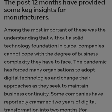
The past 12 months have provided
some key insights for
manufacturers.
Among the most important of these was the
understanding that without a solid
technology foundation in place, companies
cannot cope with the degree of business
complexity they have to face. The pandemic
has forced many organisations to adopt
digital technologies and change their
approaches as they seek to maintain
business continuity. Some companies have
reportedly crammed two years of digital
transformation into two months (for