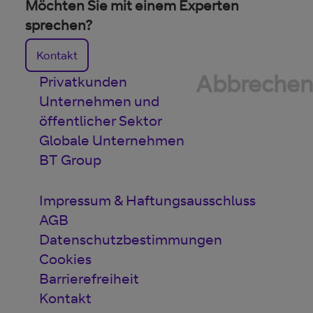
Möchten Sie mit einem Experten
sprechen?
Kontakt
Abbrechen
Privatkunden
Unternehmen und
öffentlicher Sektor
Globale Unternehmen
BT Group
Impressum & Haftungsausschluss
AGB
Datenschutzbestimmungen
Cookies
Barrierefreiheit
Kontakt