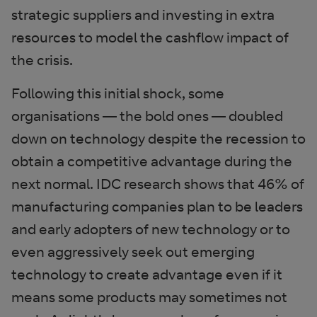
strategic suppliers and investing in extra
resources to model the cashflow impact of
the crisis.
Following this initial shock, some
organisations — the bold ones — doubled
down on technology despite the recession to
obtain a competitive advantage during the
next normal. IDC research shows that 46% of
manufacturing companies plan to be leaders
and early adopters of new technology or to
even aggressively seek out emerging
technology to create advantage even if it
means some products may sometimes not