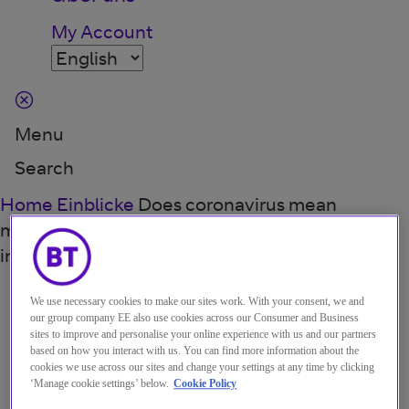
My Account
Menu
Search
Home
Einblicke
Does coronavirus mean
manufacturers will neglect the required
investments in core IT?
BLOG
·
12 APR 2021
We use necessary cookies to make our sites work. With your consent, we and
our group company EE also use cookies across our Consumer and Business
Does coronavirus mean
sites to improve and personalise your online experience with us and our partners
based on how you interact with us. You can find more information about the
manufacturers will neglect
cookies we use across our sites and change your settings at any time by clicking
‘Manage cookie settings’ below.
Cookie Policy
the required investments in