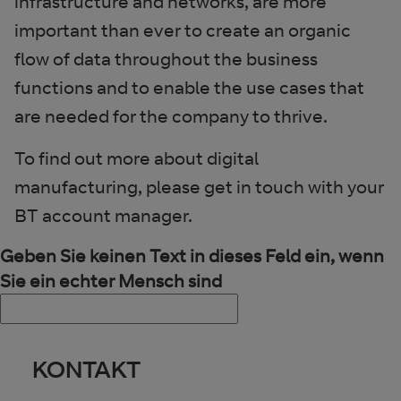
infrastructure and networks, are more
important than ever to create an organic
flow of data throughout the business
functions and to enable the use cases that
are needed for the company to thrive.
To find out more about digital
manufacturing, please get in touch with your
BT account manager.
Geben Sie keinen Text in dieses Feld ein, wenn
Sie ein echter Mensch sind
KONTAKT