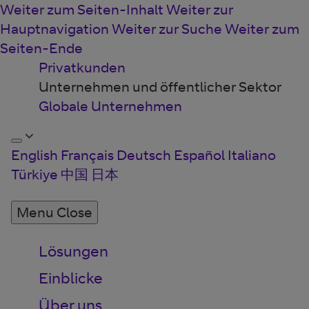
Weiter zum Seiten-Inhalt
Weiter zur
Hauptnavigation
Weiter zur Suche
Weiter zum
Seiten-Ende
Privatkunden
Unternehmen und öffentlicher Sektor
Globale Unternehmen
English
Français
Deutsch
Español
Italiano
Türkiye
中国
日本
Menu
Close
Lösungen
Einblicke
Über uns