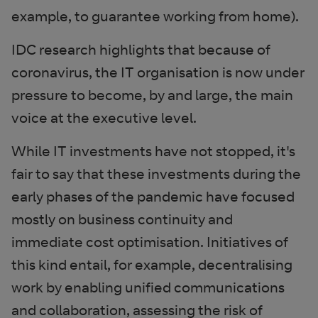
example, to guarantee working from home).
IDC research highlights that because of
coronavirus, the IT organisation is now under
pressure to become, by and large, the main
voice at the executive level.
While IT investments have not stopped, it's
fair to say that these investments during the
early phases of the pandemic have focused
mostly on business continuity and
immediate cost optimisation. Initiatives of
this kind entail, for example, decentralising
work by enabling unified communications
and collaboration, assessing the risk of