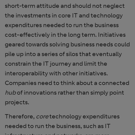
short-term attitude and should not neglect
the investments in core IT and technology
expenditures needed to run the business
cost-effectively in the long term. Initiatives
geared towards solving business needs could
pile up into a series of silos that eventually
constrain the IT journey and limit the
interoperability with other initiatives.
Companies need to think about a connected
hub
of innovations rather than simply point
projects.
Therefore,
core
technology expenditures
needed to run the business, such as IT