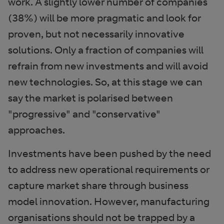
work. A slightly lower number of companies
(38%) will be more pragmatic and look for
proven, but not necessarily innovative
solutions. Only a fraction of companies will
refrain from new investments and will avoid
new technologies. So, at this stage we can
say the market is polarised between
"progressive" and "conservative"
approaches.
Investments have been pushed by the need
to address new operational requirements or
capture market share through business
model innovation. However, manufacturing
organisations should not be trapped by a