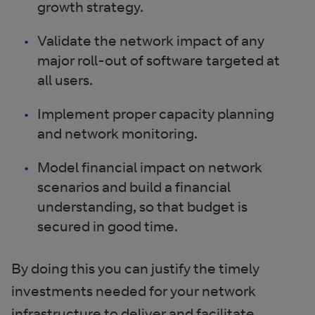
growth strategy.
Validate the network impact of any
major roll-out of software targeted at
all users.
Implement proper capacity planning
and network monitoring.
Model financial impact on network
scenarios and build a financial
understanding, so that budget is
secured in good time.
By doing this you can justify the timely
investments needed for your network
infrastructure to deliver and facilitate