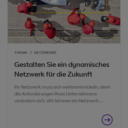
THEMA
/
NETZWERKE
Gestalten Sie ein dynamisches
Netzwerk für die Zukunft
Ihr Netzwerk muss sich weiterentwickeln, denn
die Anforderungen Ihres Unternehmens
verändern sich. Wir können ein Netzwerk
bereitstellen, das Ihnen hilft, jetzt und in Zukunft
Erfolg zu haben.