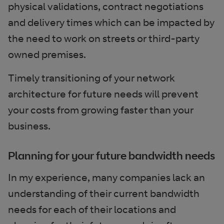
physical validations, contract negotiations
and delivery times which can be impacted by
the need to work on streets or third-party
owned premises.
Timely transitioning of your network
architecture for future needs will prevent
your costs from growing faster than your
business.
Planning for your future bandwidth needs
In my experience, many companies lack an
understanding of their current bandwidth
needs for each of their locations and