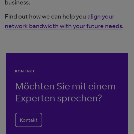
business.
Find out how we can help you
align your
network bandwidth with your future needs
.
KONTAKT
Möchten Sie mit einem
Experten sprechen?
Kontakt