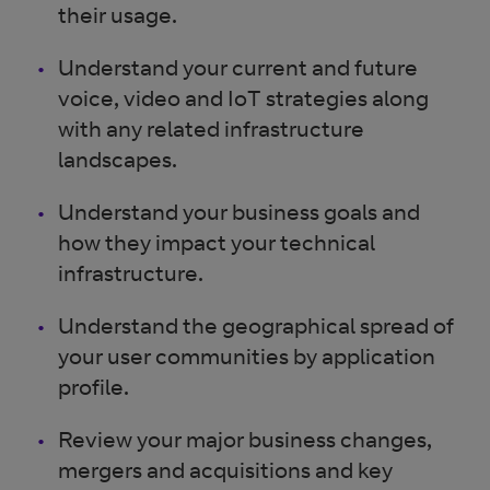
their usage.
Understand your current and future
voice, video and IoT strategies along
with any related infrastructure
landscapes.
Understand your business goals and
how they impact your technical
infrastructure.
Understand the geographical spread of
your user communities by application
profile.
Review your major business changes,
mergers and acquisitions and key