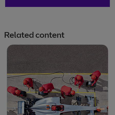
Related content