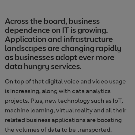
Across the board, business
dependence on IT is growing.
Application and infrastructure
landscapes are changing rapidly
as businesses adopt ever more
data hungry services.
On top of that digital voice and video usage
is increasing, along with data analytics
projects. Plus, new technology such as IoT,
machine learning, virtual reality and all their
related business applications are boosting
the volumes of data to be transported.