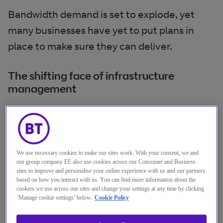
Bandwidth demand is set to explode, yet
many businesses have yet to put plans in
place to make sure they can deliver.
The shifting face of infrastructure
management
Infrastructure management has changed. IT
has become the service orchestrator for
business and needs to make sure the
We use necessary cookies to make our sites work. With your consent, we and
necessary infrastructure is in place to
our group company EE also use cookies across our Consumer and Business
sites to improve and personalise your online experience with us and our partners
execute business as planned. To manage
based on how you interact with us. You can find more information about the
your network infrastructure, you need to
cookies we use across our sites and change your settings at any time by clicking
‘Manage cookie settings’ below.
Cookie Policy
control capacity, security and quality. For
example when you subscribe to a SaaS