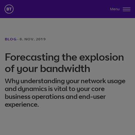
Menu
BLOG
·
8. NOV. 2019
Forecasting the explosion
of your bandwidth
Why understanding your network usage
and dynamics is vital to your core
business operations and end-user
experience.