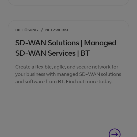
DIE LÖSUNG
/
NETZWERKE
SD-WAN Solutions | Managed
SD-WAN Services | BT
Create a flexible, agile, and secure network for
your business with managed SD-WAN solutions
and software from BT. Find out more today.