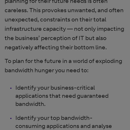
planning for their future needs is often
careless. This provokes unwanted, and often
unexpected, constraints on their total
infrastructure capacity — not only impacting
the business’ perception of IT but also
negatively affecting their bottom line.
To plan for the future in a world of exploding
bandwidth hunger you need to:
Identify your business-critical
applications that need guaranteed
bandwidth.
Identify your top bandwidth-
consuming applications and analyse