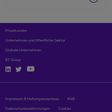
Privatkunden
Unternehmen und öffentlicher Sektor
Globale Unternehmen
BT Group
Impressum & Haftungsausschluss
AGB
Datenschutzbestimmungen
Cookies