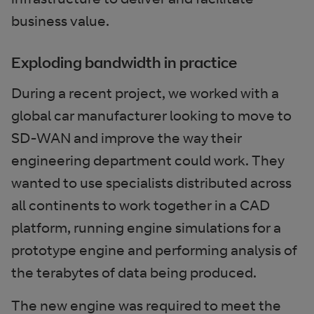
business value.
Exploding bandwidth in practice
During a recent project, we worked with a
global car manufacturer looking to move to
SD-WAN and improve the way their
engineering department could work. They
wanted to use specialists distributed across
all continents to work together in a CAD
platform, running engine simulations for a
prototype engine and performing analysis of
the terabytes of data being produced.
The new engine was required to meet the