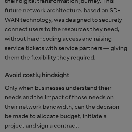
their digital transformation journey. This
future network architecture, based on SD-
WAN technology, was designed to securely
connect users to the resources they need,
without hard-coding access and raising
service tickets with service partners — giving
them the flexibility they required.
Avoid costly hindsight
Only when businesses understand their
needs and the impact of those needs on
their network bandwidth, can the decision
be made to allocate budget, initiate a
project and sign a contract.