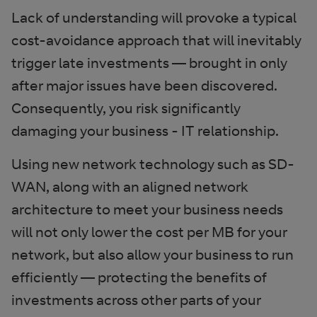
Lack of understanding will provoke a typical
cost-avoidance approach that will inevitably
trigger late investments — brought in only
after major issues have been discovered.
Consequently, you risk significantly
damaging your business - IT relationship.
Using new network technology such as SD-
WAN, along with an aligned network
architecture to meet your business needs
will not only lower the cost per MB for your
network, but also allow your business to run
efficiently — protecting the benefits of
investments across other parts of your