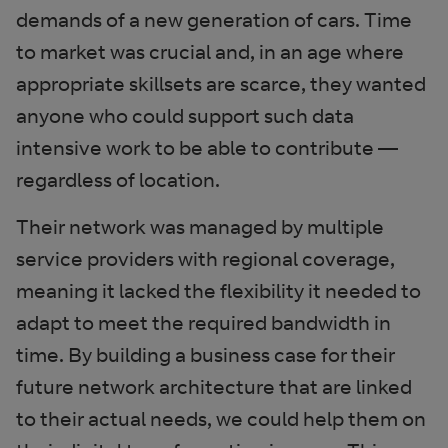
demands of a new generation of cars. Time
to market was crucial and, in an age where
appropriate skillsets are scarce, they wanted
anyone who could support such data
intensive work to be able to contribute —
regardless of location.
Their network was managed by multiple
service providers with regional coverage,
meaning it lacked the flexibility it needed to
adapt to meet the required bandwidth in
time. By building a business case for their
future network architecture that are linked
to their actual needs, we could help them on