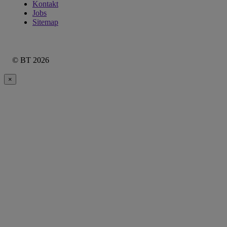
Kontakt
Jobs
Sitemap
© BT 2026
×