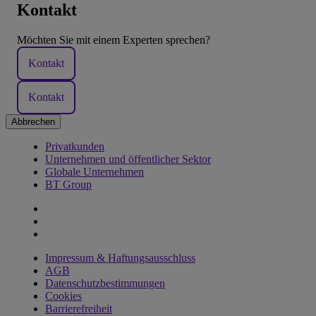
Kontakt
Möchten Sie mit einem Experten sprechen?
Kontakt
Kontakt
Abbrechen
Privatkunden
Unternehmen und öffentlicher Sektor
Globale Unternehmen
BT Group
Impressum & Haftungsausschluss
AGB
Datenschutzbestimmungen
Cookies
Barrierefreiheit