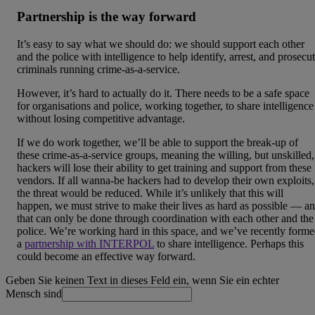
Partnership is the way forward
It’s easy to say what we should do: we should support each other
and the police with intelligence to help identify, arrest, and prosecu
criminals running crime-as-a-service.
However, it’s hard to actually do it. There needs to be a safe space
for organisations and police, working together, to share intelligence
without losing competitive advantage.
If we do work together, we’ll be able to support the break-up of
these crime-as-a-service groups, meaning the willing, but unskilled,
hackers will lose their ability to get training and support from these
vendors. If all wanna-be hackers had to develop their own exploits,
the threat would be reduced. While it’s unlikely that this will
happen, we must strive to make their lives as hard as possible — a
that can only be done through coordination with each other and the
police. We’re working hard in this space, and we’ve recently form
a
partnership with INTERPOL
to share intelligence. Perhaps this
could become an effective way forward.
Geben Sie keinen Text in dieses Feld ein, wenn Sie ein echter
Mensch sind