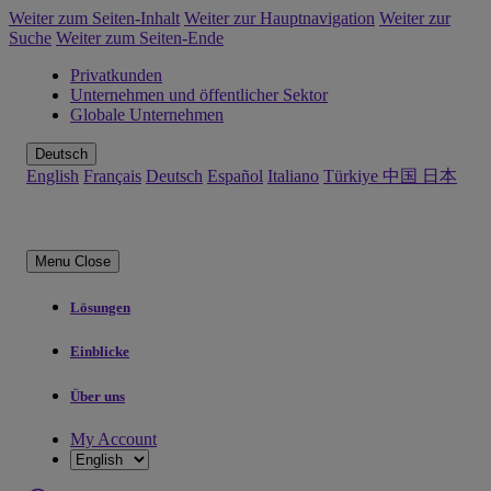
Weiter zum Seiten-Inhalt
Weiter zur Hauptnavigation
Weiter zur
Suche
Weiter zum Seiten-Ende
Privatkunden
Unternehmen und öffentlicher Sektor
Globale Unternehmen
Deutsch
English
Français
Deutsch
Español
Italiano
Türkiye
中国
日本
Menu
Close
Lösungen
Einblicke
Über uns
My Account