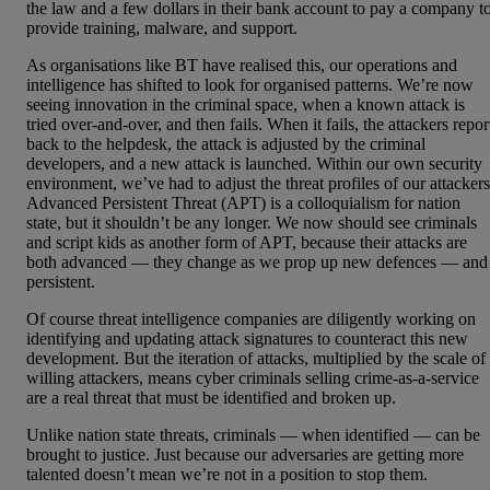
the law and a few dollars in their bank account to pay a company t
provide training, malware, and support.
As organisations like BT have realised this, our operations and
intelligence has shifted to look for organised patterns. We’re now
seeing innovation in the criminal space, when a known attack is
tried over-and-over, and then fails. When it fails, the attackers repor
back to the helpdesk, the attack is adjusted by the criminal
developers, and a new attack is launched. Within our own security
environment, we’ve had to adjust the threat profiles of our attackers
Advanced Persistent Threat (APT) is a colloquialism for nation
state, but it shouldn’t be any longer. We now should see criminals
and script kids as another form of APT, because their attacks are
both advanced — they change as we prop up new defences — and
persistent.
Of course threat intelligence companies are diligently working on
identifying and updating attack signatures to counteract this new
development. But the iteration of attacks, multiplied by the scale of
willing attackers, means cyber criminals selling crime-as-a-service
are a real threat that must be identified and broken up.
Unlike nation state threats, criminals — when identified — can be
brought to justice. Just because our adversaries are getting more
talented doesn’t mean we’re not in a position to stop them.