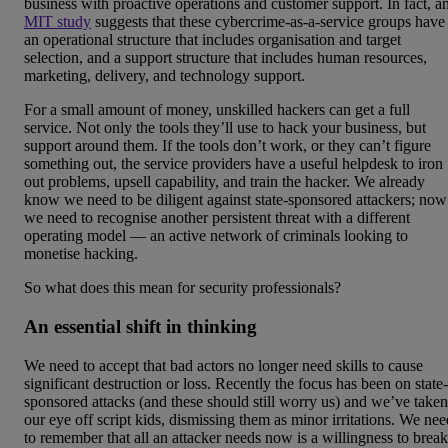
business with proactive operations and customer support. In fact, a
MIT study
suggests that these cybercrime-as-a-service groups have
an operational structure that includes organisation and target
selection, and a support structure that includes human resources,
marketing, delivery, and technology support.
For a small amount of money, unskilled hackers can get a full
service. Not only the tools they’ll use to hack your business, but
support around them. If the tools don’t work, or they can’t figure
something out, the service providers have a useful helpdesk to iron
out problems, upsell capability, and train the hacker. We already
know we need to be diligent against state-sponsored attackers; now
we need to recognise another persistent threat with a different
operating model — an active network of criminals looking to
monetise hacking.
So what does this mean for security professionals?
An essential shift in thinking
We need to accept that bad actors no longer need skills to cause
significant destruction or loss. Recently the focus has been on state-
sponsored attacks (and these should still worry us) and we’ve taken
our eye off script kids, dismissing them as minor irritations. We nee
to remember that all an attacker needs now is a willingness to break