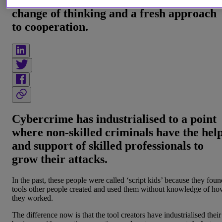
Tackling crime-as-a-service requires a
change of thinking and a fresh approach
to cooperation.
Cybercrime has industrialised to a point
where non-skilled criminals have the hel
and support of skilled professionals to
grow their attacks.
In the past, these people were called ‘script kids’ because they foun
tools other people created and used them without knowledge of h
they worked.
The difference now is that the tool creators have industrialised their