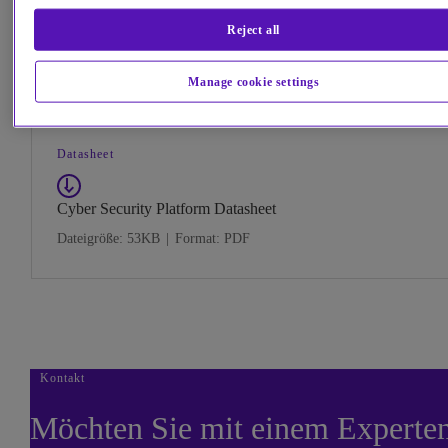
visualisation and analytic techniques.
We use our Cyber Security Platform to protect ourselves and our customers, and we also deliver Cyber Def
Reject all
Operations to large nation states, large corporations, and the UK Government.
Download
Manage cookie settings
Datasheet
Cyber Security Platform Datasheet
Dateigröße: 53KB
|
Format: PDF
Kontakt
Möchten Sie mit einem Experte