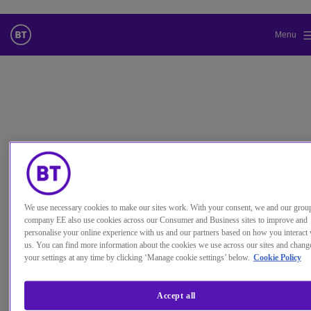
Menu
Standardsprache der Website ändern
Sie wechseln jetzt zu einer Version der Website in der von Ihnen
gewählten Sprache.
Auswahl aufheben
Weiter
We use necessary cookies to make our sites work. With your consent, we and our grou
Produkt
company EE also use cookies across our Consumer and Business sites to improve and
Cyber security
personalise your online experience with us and our partners based on how you interact 
Fully integrated cyber security for your organisation.
us. You can find more information about the cookies we use across our sites and chang
BT-Referenz
Cyber Security Platform
your settings at any time by clicking ‘Manage cookie settings’ below.
Cookie Policy
Kategorie
Sicherheit
Our cyber security services will help you, in real-time, contextualise
every relevant internal event with external intelligence, providing a r
picture of what is happening for your organisation.
Accept all
We can determine immediately which of your systems may be under threat using our behaviour analytics
capability and detect and respond faster to risks, threats and vulnerabilities thanks to our world-class