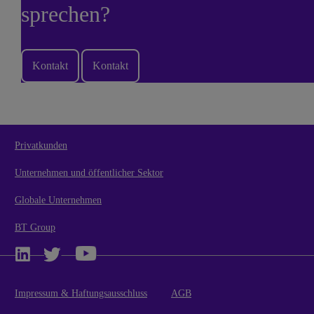
sprechen?
Kontakt
Kontakt
Privatkunden
Unternehmen und öffentlicher Sektor
Globale Unternehmen
BT Group
Impressum & Haftungsausschluss
AGB