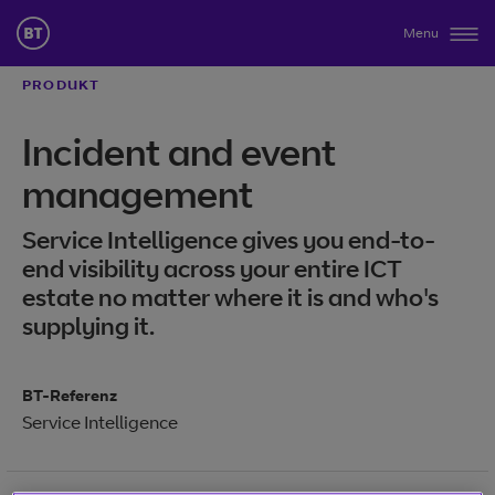
Menu
PRODUKT
Incident and event
management
Service Intelligence gives you end-to-
end visibility across your entire ICT
estate no matter where it is and who's
supplying it.
BT-Referenz
Service Intelligence