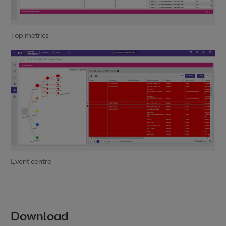
Top metrics
Event centre
Download