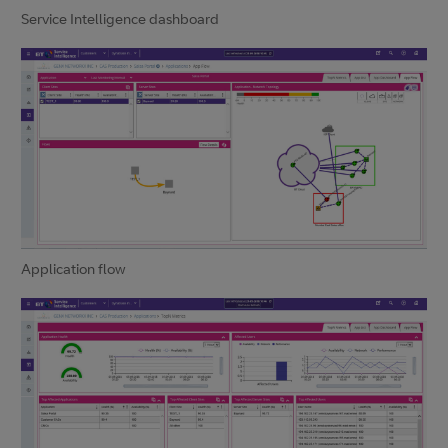
Service Intelligence dashboard
Application flow