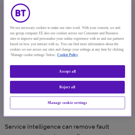
It can be tough to diagnose
problems, but our Service
We use necessary cookies to make our sites work. With your consent, we and
Intelligence solution correlates
our group company EE also use cookies across our Consumer and Business
alarms from multiple sources to
sites to improve and personalise your online experience with us and our partners
based on how you interact with us. You can find more information about the
rapidly pinpoint any faults,
cookies we use across our sites and change your settings at any time by clicking
‘Manage cookie settings’ below.
Cookie Policy
regardless of supplier.
Accept all
It quickly isolates the fault domain and
identifies the root cause in seconds, rather
Reject all
than months. And it displays this information
in a context-aware, intuitive, visually rich
Manage cookie settings
dashboard.
Service Intelligence can remove fault