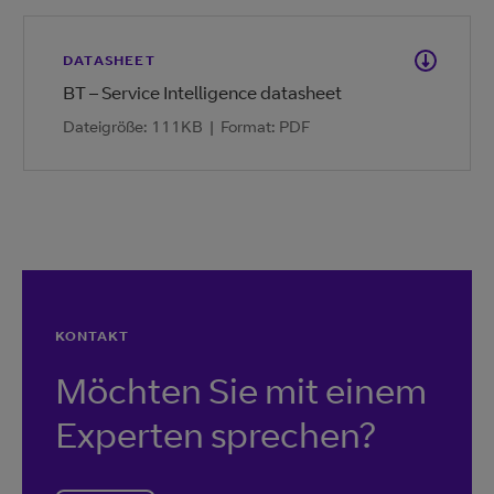
DATASHEET
BT – Service Intelligence datasheet
Dateigröße: 111KB
|
Format: PDF
KONTAKT
Möchten Sie mit einem
Experten sprechen?