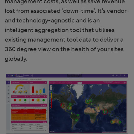
management costs, as well as save revenue
lost from associated ‘down-time’. It’s vendor-
and technology-agnostic and is an
intelligent aggregation tool that utilises
existing management tool data to deliver a
360 degree view on the health of your sites
globally.