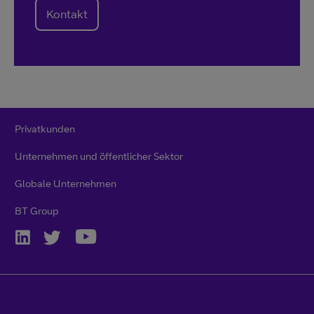
Kontakt
Privatkunden
Unternehmen und öffentlicher Sektor
Globale Unternehmen
BT Group