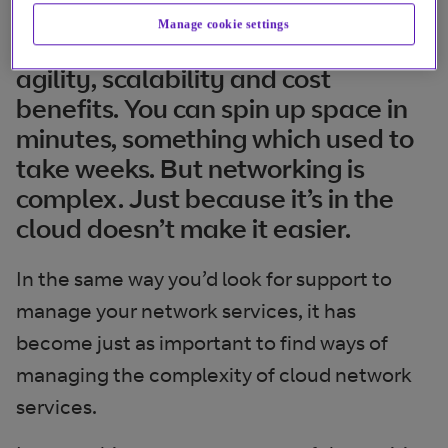
Manage cookie settings
The cloud offers the promise of
agility, scalability and cost
benefits. You can spin up space in
minutes, something which used to
take weeks. But networking is
complex. Just because it’s in the
cloud doesn’t make it easier.
In the same way you’d look for support to
manage your network services, it has
become just as important to find ways of
managing the complexity of cloud network
services.