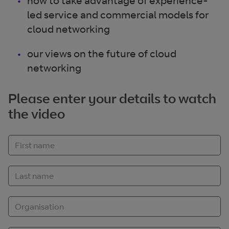
how to take advantage of experience-
led service and commercial models for
cloud networking
our views on the future of cloud
networking
Please enter your details to watch
the video