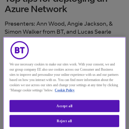
Azure Network
Presenters: Ann Wood, Angie Jackson, &
Simon Walker from BT, and Lucas Searle
from Microsoft
Online
Location
4 Oct. 2019
We use necessary cookies to make our sites work. With your consent, we and
Date
our group company EE also use cookies across our Consumer and Business
14:00 - 14:30 GMT
Time
sites to improve and personalise your online experience with us and our partners
based on how you interact with us. You can find more information about the
cookies we use across our sites and change your settings at any time by clicking
Watch the replay
‘Manage cookie settings’ below.
Cookie Policy
Accept all
Reject all