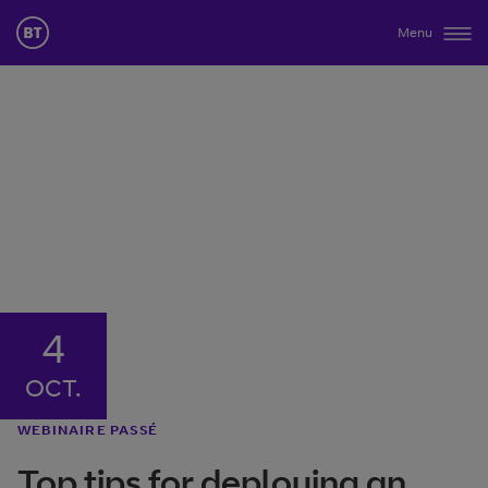
Menu
4
OCT.
WEBINAIRE PASSÉ
Top tips for deploying an