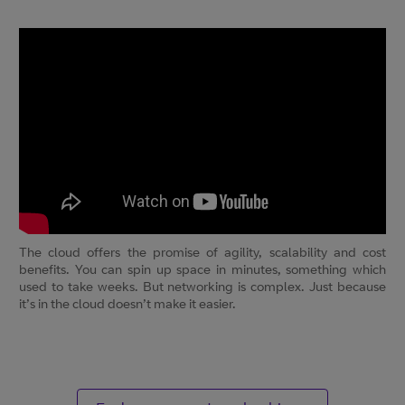
The cloud offers the promise of agility, scalability and cost
benefits. You can spin up space in minutes, something which
used to take weeks. But networking is complex. Just because
it’s in the cloud doesn’t make it easier.