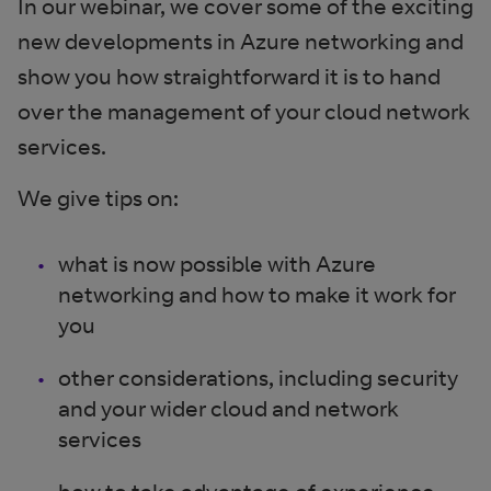
In our webinar, we cover some of the exciting
new developments in Azure networking and
show you how straightforward it is to hand
over the management of your cloud network
services.
We give tips on:
what is now possible with Azure
networking and how to make it work for
you
other considerations, including security
and your wider cloud and network
services