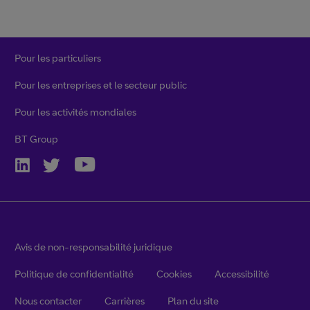
Pour les particuliers
Pour les entreprises et le secteur public
Pour les activités mondiales
BT Group
Avis de non-responsabilité juridique
Politique de confidentialité
Cookies
Accessibilité
Nous contacter
Carrières
Plan du site