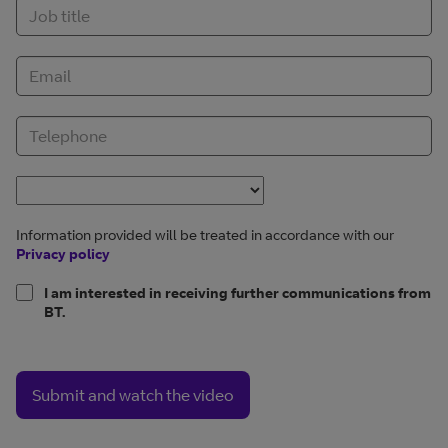
Information provided will be treated in accordance with our
Privacy policy
I am interested in receiving further communications from
BT.
Submit and watch the video