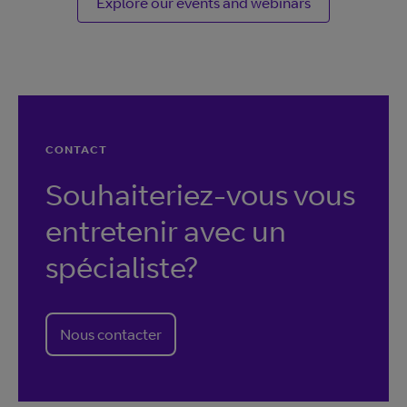
Explore our events and webinars
CONTACT
Souhaiteriez-vous vous
entretenir avec un
spécialiste?
Nous contacter