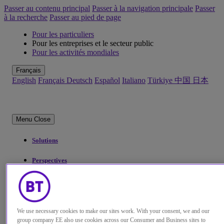
Passer au contenu principal
Passer à la navigation principale
Passer
à la recherche
Passer au pied de page
Pour les particuliers
Pour les entreprises et le secteur public
Pour les activités mondiales
Français
English
Français
Deutsch
Español
Italiano
Türkiye
中国
日本
Menu
Close
Solutions
Perspectives
Qui sommes-nous
My Account
We use necessary cookies to make our sites work. With your consent, we and our
group company EE also use cookies across our Consumer and Business sites to