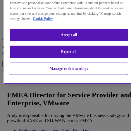
improve and personalise your online experience with us and our partners based on
how you interact with us. You can find more information about the cookies we use
across our sites and change your settings at any time by clicking ‘Manage cookie
Menu
settings’ below.
Cookie Policy
Search
Accept all
Changez la langue par défaut de notre site Web
Vous pouvez maintenant accéder à une version de notre site Web
Reject all
dans la langue de votre choix.
Accéder au site
Annuler la sélection
Home
À propos de nous
Spécialistes
Andy Buckland
Manage cookie settings
Andy Buckland
EMEA Director for Service Provider an
Enterprise, VMware
Andy is responsible for driving the VMware business strategy and
growth of SASE and SD-WAN across EMEA.
Mettre en contact avec Andy Buckland