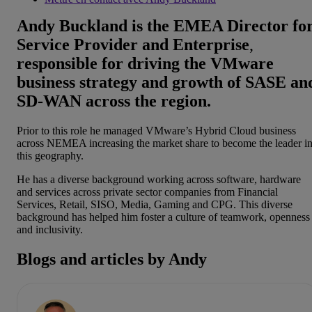
Andy Buckland is the EMEA Director fo
Service Provider and Enterprise
,
responsible for driving the VMware
business strategy and growth of SASE an
SD-WAN across the region.
Prior to this role he managed VMware’s Hybrid Cloud business
across NEMEA increasing the market share to become the leader i
this geography.
He has a diverse background working across software, hardware
and services across private sector companies from Financial
Services, Retail, SISO, Media, Gaming and CPG. This diverse
background has helped him foster a culture of teamwork, openness
and inclusivity.
Blogs and articles by Andy