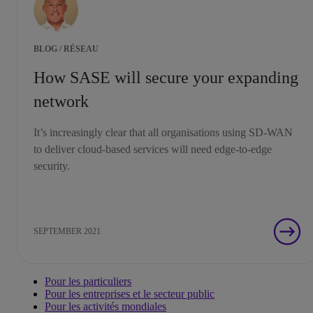
BLOG / RÉSEAU
How SASE will secure your expanding
network
It’s increasingly clear that all organisations using SD-WAN
to deliver cloud-based services will need edge-to-edge
security.
SEPTEMBER 2021
Pour les particuliers
Pour les entreprises et le secteur public
Pour les activités mondiales