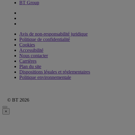
BT Group
Avis de non-responsabilité juridique
Politique de confidentialité
Cookies
Accessibilité
Nous contacter
Carrières
Plan du site
Dispositions légales et réglementaires
Politique environnementale
© BT 2026
×