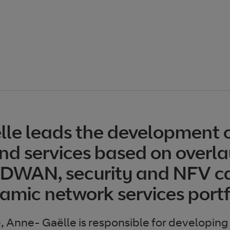
le leads the development 
nd services based on overla
SDWAN, security and NFV ca
amic network services portf
e, Anne- Gaëlle is responsible for developing