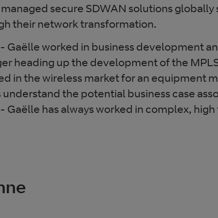
anaged secure SDWAN solutions globally s
gh their network transformation.
ne- Gaëlle worked in business development a
er heading up the development of the MPLS
ed in the wireless market for an equipment 
 understand the potential business case ass
- Gaëlle has always worked in complex, high
Anne