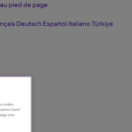
 au pied de page
nçais
Deutsch
Español
Italiano
Türkiye
se cookies
partners based
change your