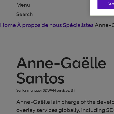
Menu
Acce
Search
Home
À propos de nous
Spécialistes
Anne-G
Anne-Gaëlle
Santos
Senior manager SDWAN services, BT
Anne-Gaëlle is in charge of the deve
overlay services globally, including