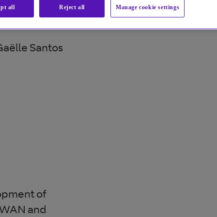
pt all
Reject all
Manage cookie settings
aëlle Santos
lopment of
 SDWAN and