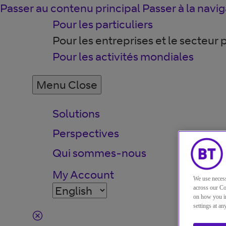
Passer au contenu principal
Passer à la navig
Pour les particuliers
Pour les entreprises et le secteur 
Pour les activités mondiales
Menu
Close
Solutions
Perspectives
Qui sommes-nous
My Account
We use necess
across our Co
on how you in
settings at a