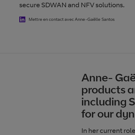
secure SDWAN and NFV solutions.
Mettre en contact avec Anne-Gaëlle Santos
Anne- Gaël
products a
including 
for our dyn
In her current rol