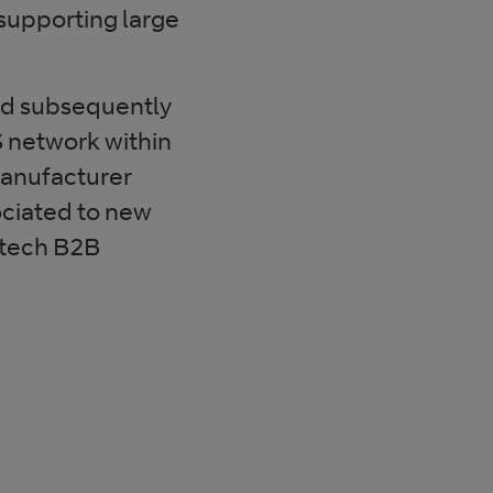
upporting large
nd subsequently
 network within
manufacturer
ociated to new
 tech B2B