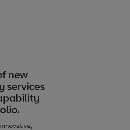
of new
y services
pability
olio.
 innovative,