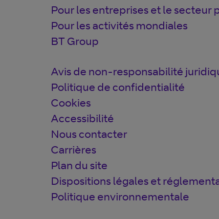
Pour les entreprises et le secteur 
Pour les activités mondiales
BT Group
Avis de non-responsabilité juridi
Politique de confidentialité
Cookies
Accessibilité
Nous contacter
Carrières
Plan du site
Dispositions légales et réglementa
Politique environnementale