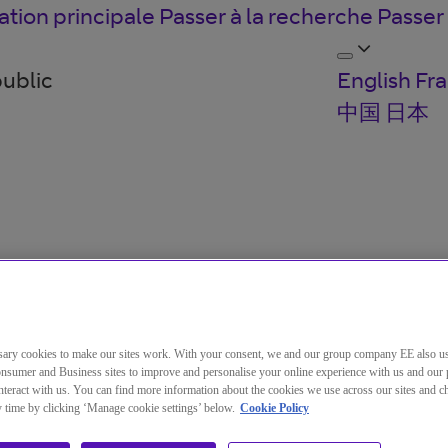
ation principale
Passer à la recherche
Passer
public
English
Fra
中国
日本
ary cookies to make our sites work. With your consent, we and our group company EE also u
nsumer and Business sites to improve and personalise your online experience with us and our 
teract with us. You can find more information about the cookies we use across our sites and 
ny time by clicking ‘Manage cookie settings’ below.
Cookie Policy