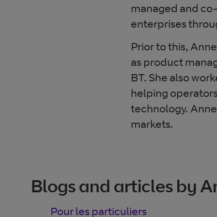
managed and co-m
enterprises throu
Prior to this, An
as product manag
BT. She also work
helping operators
technology. Anne
markets.
Blogs and articles by 
Pour les particuliers