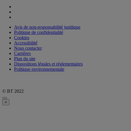
Avis de non-responsabilité juridique
Politique de confidentialité
Cookies
Accessibilité
Nous contacter
Carrières
Plan du site
Dispositions légales et réglementaires
Politique environnementale
© BT 2022
×