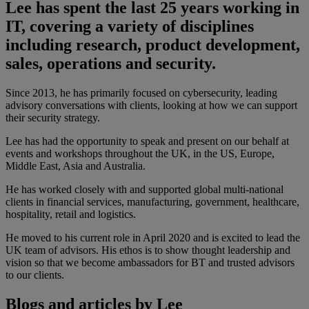
Lee has spent the last 25 years working in
IT, covering a variety of disciplines
including research, product development,
sales, operations and security.
Since 2013, he has primarily focused on cybersecurity, leading
advisory conversations with clients, looking at how we can support
their security strategy.
Lee has had the opportunity to speak and present on our behalf at
events and workshops throughout the UK, in the US, Europe,
Middle East, Asia and Australia.
He has worked closely with and supported global multi-national
clients in financial services, manufacturing, government, healthcare,
hospitality, retail and logistics.
He moved to his current role in April 2020 and is excited to lead the
UK team of advisors. His ethos is to show thought leadership and
vision so that we become ambassadors for BT and trusted advisors
to our clients.
Blogs and articles by Lee