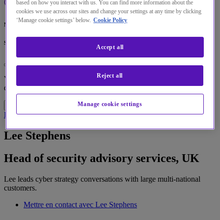
based on how you interact with us. You can find more information about the
cookies we use across our sites and change your settings at any time by clicking
‘Manage cookie settings’ below.
Cookie Policy
Menu
Search
Accept all
Changez la langue par défaut de notre site Web
Reject all
Vous pouvez maintenant accéder à une version de notre site Web
dans la langue de votre choix.
Accéder au site
Manage cookie settings
Annuler la sélection
Home
À propos de nous
Spécialistes
Lee Stephens
Lee Stephens
Head of security advisory services, UK
Lee leads cyber strategy conversations with large multi-national
customers.
Mettre en contact avec Lee Stephens