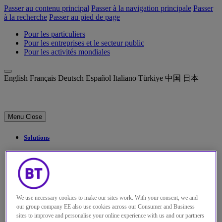
Passer au contenu principal
Passer à la navigation principale
Passer
à la recherche
Passer au pied de page
Pour les particuliers
Pour les entreprises et le secteur public
Pour les activités mondiales
English
Français
Deutsch
Español
Italiano
Türkiye
中国
日本
Menu
Close
Solutions
Perspectives
Qui sommes-nous
My Account
We use necessary cookies to make our sites work. With your consent, we and
our group company EE also use cookies across our Consumer and Business
sites to improve and personalise your online experience with us and our partners