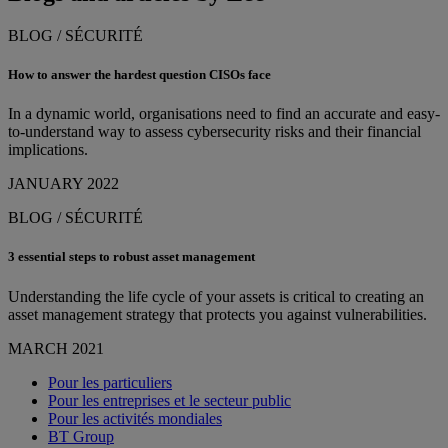
BLOG / SÉCURITÉ
How to answer the hardest question CISOs face
In a dynamic world, organisations need to find an accurate and easy-
to-understand way to assess cybersecurity risks and their financial
implications.
JANUARY 2022
BLOG / SÉCURITÉ
3 essential steps to robust asset management
Understanding the life cycle of your assets is critical to creating an
asset management strategy that protects you against vulnerabilities.
MARCH 2021
Pour les particuliers
Pour les entreprises et le secteur public
Pour les activités mondiales
BT Group