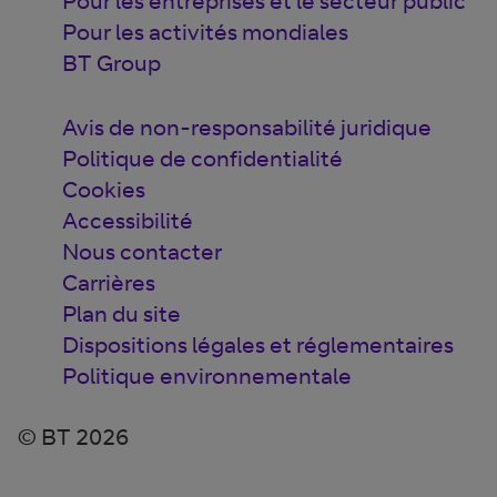
Pour les entreprises et le secteur public
Pour les activités mondiales
BT Group
Avis de non-responsabilité juridique
Politique de confidentialité
Cookies
Accessibilité
Nous contacter
Carrières
Plan du site
Dispositions légales et réglementaires
Politique environnementale
© BT 2026