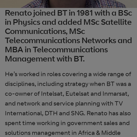
Renato joined BT in 1981 with a BSc
in Physics and added MSc Satellite
Communications, MSc
Telecommunications Networks and
MBA in Telecommunications
Management with BT.
He’s worked in roles covering a wide range of
disciplines, including strategy when BT was a
co-owner of Intelsat, Eutelsat and Inmarsat,
and network and service planning with TV
International, DTH and SNG. Renato has also
spent time working in government sales and
solutions management in Africa & Middle