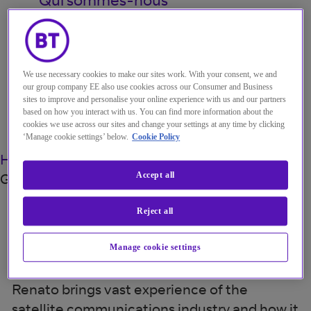
My Account
We use necessary cookies to make our sites work. With your consent, we and
our group company EE also use cookies across our Consumer and Business
sites to improve and personalise your online experience with us and our partners
Menu
based on how you interact with us. You can find more information about the
cookies we use across our sites and change your settings at any time by clicking
Search
‘Manage cookie settings’ below.
Cookie Policy
Home
À propos de nous
Spécialistes
Renato
Goodfellow
Accept all
Reject all
Renato Goodfellow
Manage cookie settings
Product manager, Satellite Network Services
Renato brings vast experience of the
satellite communications industry and how it