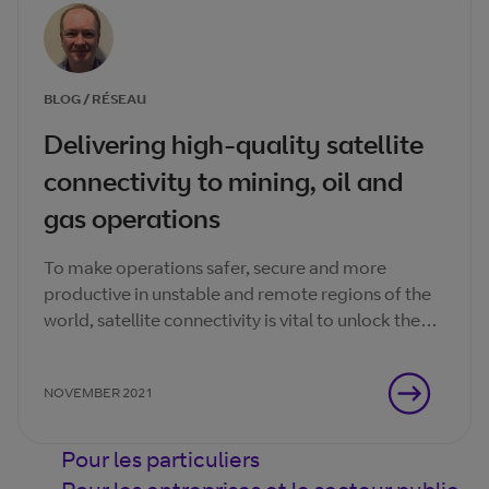
BLOG / RÉSEAU
Delivering high-quality satellite
connectivity to mining, oil and
gas operations
To make operations safer, secure and more
productive in unstable and remote regions of the
world, satellite connectivity is vital to unlock the
transformational benefits of real-time data.
NOVEMBER 2021
Pour les particuliers