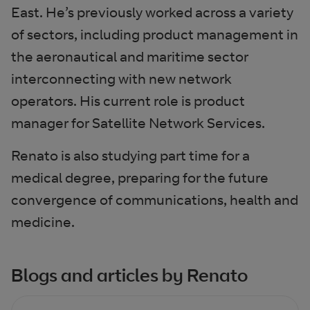
East. He’s previously worked across a variety
of sectors, including product management in
the aeronautical and maritime sector
interconnecting with new network
operators. His current role is product
manager for Satellite Network Services.
Renato is also studying part time for a
medical degree, preparing for the future
convergence of communications, health and
medicine.
Blogs and articles by Renato