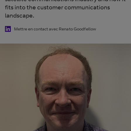
fits into the customer communications
landscape.
Mettre en contact avec Renato Goodfellow