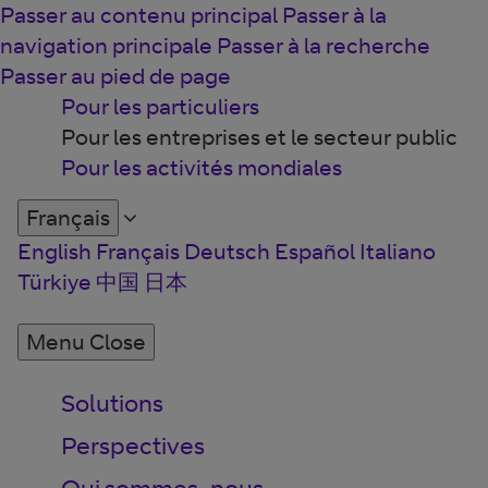
Passer au contenu principal
Passer à la
navigation principale
Passer à la recherche
Passer au pied de page
Pour les particuliers
Pour les entreprises et le secteur public
Pour les activités mondiales
Français
English
Français
Deutsch
Español
Italiano
Türkiye
中国
日本
Menu
Close
Solutions
Perspectives
Qui sommes-nous