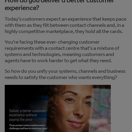
experience?
Today’s customers expect an experience that keeps pace
with them as they flit between contact channels and, in a
highly competitive marketplace, they hold all the cards.
You’re facing these ever-changing customer
requirements with a contact centre that’s a mixture of
systems and technologies, meaning customers and
agents have to work harder to get what they need.
So how do you unify your systems, channels and business
needs to satisfy the customer who wants everything?