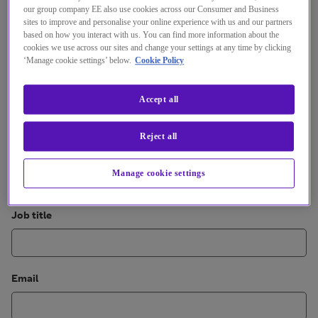
our group company EE also use cookies across our Consumer and Business
sites to improve and personalise your online experience with us and our partners
First name
based on how you interact with us. You can find more information about the
cookies we use across our sites and change your settings at any time by clicking
‘Manage cookie settings’ below.
Cookie Policy
Last name
Accept all
Reject all
Organisation
Manage cookie settings
Job title
Email