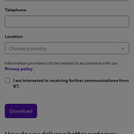
Telephone
Location
Information provided will be treated in accordance with our
Privacy policy
I am interested in receiving further communications from
BT.
Download
How do you deliver a better customer