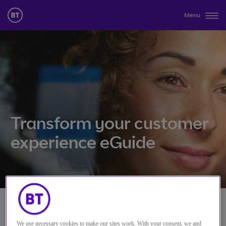
Menu
Transform your customer
experience eGuide
Please complete your details
We use necessary cookies to make our sites work. With your consent, we and