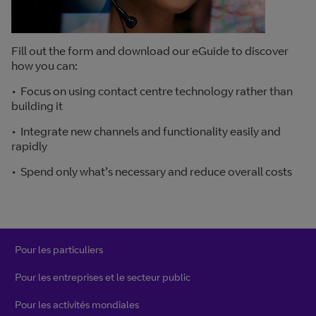
Fill out the form and download our eGuide to discover
how you can:
• Focus on using contact centre technology rather than
building it
• Integrate new channels and functionality easily and
rapidly
• Spend only what’s necessary and reduce overall costs
Pour les particuliers
Pour les entreprises et le secteur public
Pour les activités mondiales