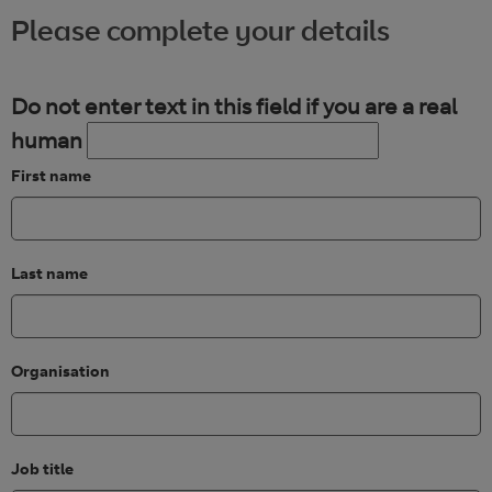
Please complete your details
Do not enter text in this field if you are a real
human
First name
Last name
Organisation
Job title