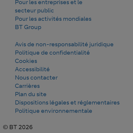
Pour les entreprises et le
secteur public
Pour les activités mondiales
BT Group
Avis de non-responsabilité juridique
Politique de confidentialité
Cookies
Accessibilité
Nous contacter
Carrières
Plan du site
Dispositions légales et réglementaires
Politique environnementale
© BT 2026