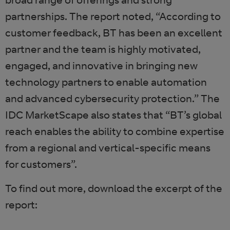
partnerships. The report noted, “According to
customer feedback, BT has been an excellent
partner and the team is highly motivated,
engaged, and innovative in bringing new
technology partners to enable automation
and advanced cybersecurity protection.” The
IDC MarketScape also states that “BT’s global
reach enables the ability to combine expertise
from a regional and vertical-specific means
for customers”.
To find out more, download the excerpt of the
report: