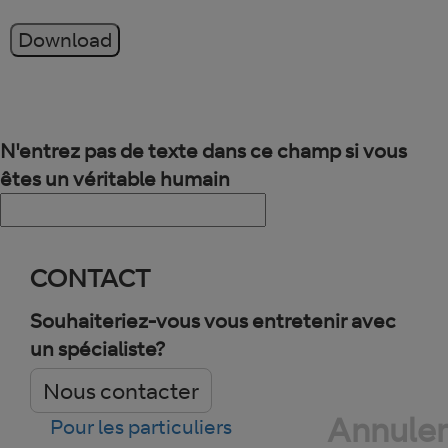
Download
N'entrez pas de texte dans ce champ si vous
êtes un véritable humain
CONTACT
Souhaiteriez-vous vous entretenir avec
un spécialiste?
Nous contacter
Annuler
Pour les particuliers