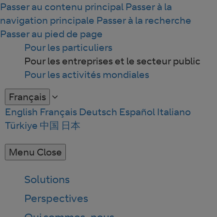
Passer au contenu principal
Passer à la
navigation principale
Passer à la recherche
Passer au pied de page
Pour les particuliers
Pour les entreprises et le secteur public
Pour les activités mondiales
Français
English
Français
Deutsch
Español
Italiano
Türkiye
中国
日本
Menu
Close
Solutions
Perspectives
Qui sommes-nous