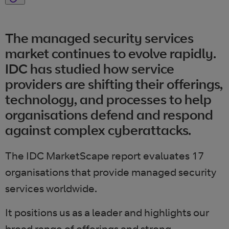
The managed security services
market continues to evolve rapidly.
IDC has studied how service
providers are shifting their offerings,
technology, and processes to help
organisations defend and respond
against complex cyberattacks.
The IDC MarketScape report evaluates 17
organisations that provide managed security
services worldwide.
It positions us as a leader and highlights our
broad range of offerings and strong