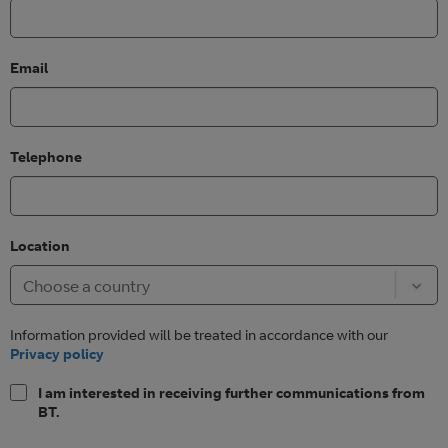
Email
Telephone
Location
Information provided will be treated in accordance with our
Privacy policy
I am interested in receiving further communications from
BT.