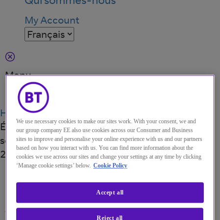
My Account
Menu
Search
Home
Perspectives
IDC MarketScape :
We use necessary cookies to make our sites work. With your consent, we and
Évaluation de fournisseurs de services de
our group company EE also use cookies across our Consumer and Business
sécurité gérés à travers le monde pour l’année
sites to improve and personalise your online experience with us and our partners
based on how you interact with us. You can find more information about the
2020
cookies we use across our sites and change your settings at any time by clicking
RAPPORT D'ANALYSTES
·
19 OCT. 2020
‘Manage cookie settings’ below.
Cookie Policy
IDC MarketScape:
Accept all
Worldwide Managed
Reject all