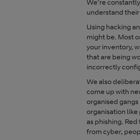
We’re constantly
understand their
Using hacking and
might be. Most org
your inventory, 
that are being w
incorrectly confi
We also deliberat
come up with new
organised gangs a
organisation like
as phishing. Red
from cyber, peopl