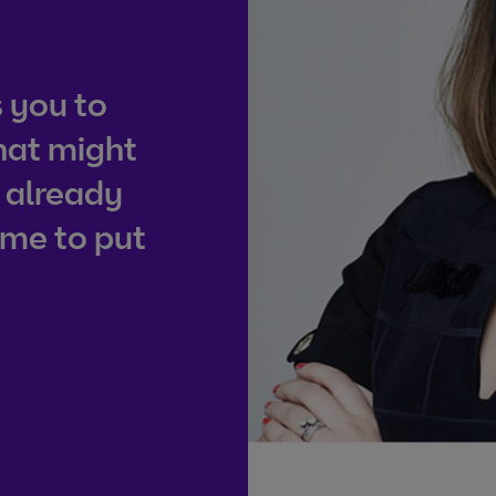
 you to
hat might
 already
ime to put