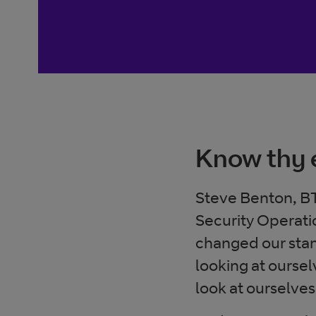
Know thy
Steve Benton, BT
Security Operati
changed our stan
looking at ourse
look at ourselve