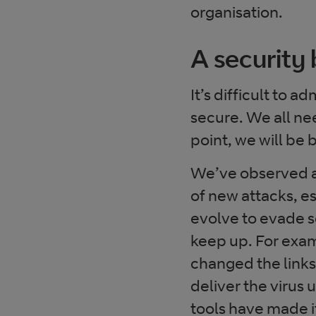
organisation.
A security 
It’s difficult to a
secure. We all nee
point, we will be
We’ve observed a
of new attacks, es
evolve to evade s
keep up. For exa
changed the links
deliver the virus
tools have made it