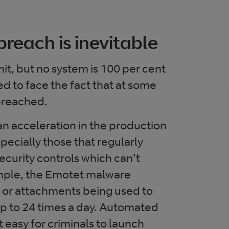
breach is inevitable
dmit, but no system is 100 per cent
d to face the fact that at some
 breached.
n acceleration in the production
pecially those that regularly
ecurity controls which can’t
mple, the Emotet malware
 or attachments being used to
 up to 24 times a day. Automated
 easy for criminals to launch