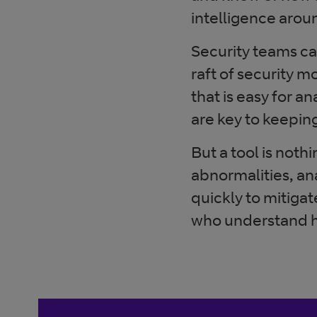
intelligence arou
Security teams c
raft of security m
that is easy for 
are key to keepin
But a tool is nothi
abnormalities, a
quickly to mitigat
who understand how