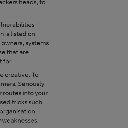
ackers heads, to
lnerabilities
 is listed on
e owners, systems
e that are
 for.
e creative. To
omers. Seriously
 routes into your
ased tricks such
organisation
fy weaknesses.