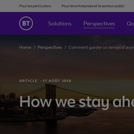
Pour les particuliers
Pour les entreprises et le secteur public
Solutions
Perspectives
Qu
Home
Perspectives
Comment garder un temps d'avanc
ARTICLE
·
17 AOÛT 2018
How we stay ahe