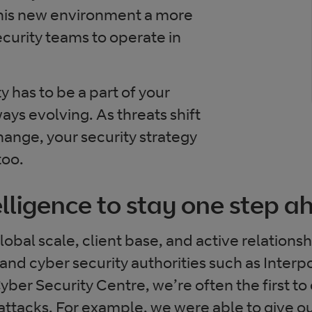
this new environment a more
security teams to operate in
y has to be a part of your
ways evolving. As threats shift
ange, your security strategy
too.
elligence to stay one step 
obal scale, client base, and active relationsh
nd cyber security authorities such as Interp
ber Security Centre, we’re often the first to
ttacks. For example, we were able to give o