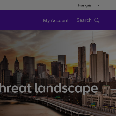
Français
Search
My Account
threat landscape