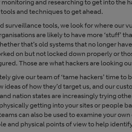
 monitoring and researching to get into the h
 tools and techniques to get ahead.
 surveillance tools, we look for where our vu
anisations are likely to have more ‘stuff’ than
whether that’s old systems that no longer hav
orked on but not locked down properly or thos
gured. Those are what hackers are looking out
ely give our team of ‘tame hackers’ time to b
 ideas of how they’d target us, and our cust
nd nation states are increasingly trying other
 physically getting into your sites or people b
 teams can also be used to examine your own 
e and physical points of view to help identi