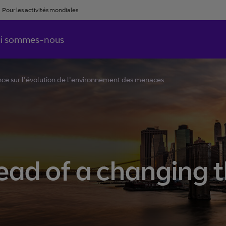
Pour les activités mondiales
i sommes-nous
e sur l'évolution de l'environnement des menaces
ad of a changing 