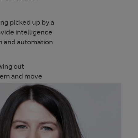
ng picked up by a
ovide intelligence
ion and automation
awing out
them and move
curity experts
really matter.