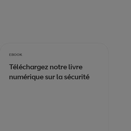
EBOOK
Téléchargez notre livre
numérique sur la sécurité