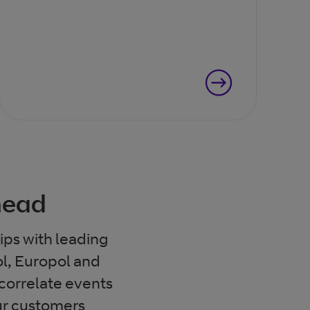
ahead
ips with leading
ol, Europol and
 correlate events
ur customers