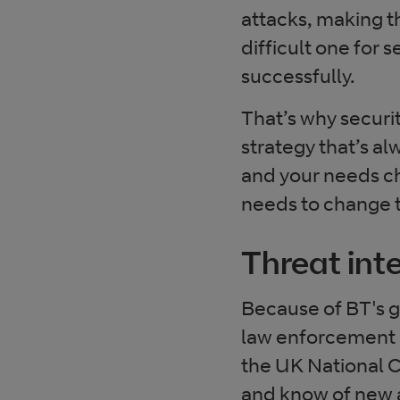
attacks, making 
difficult one for 
successfully.
That’s why securit
strategy that’s al
and your needs ch
needs to change 
Threat int
Because of BT's gl
law enforcement a
the UK National Cy
and know of new a