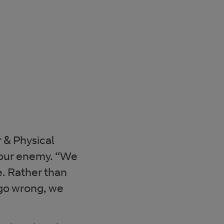
 & Physical
your enemy. “We
. Rather than
 go wrong, we