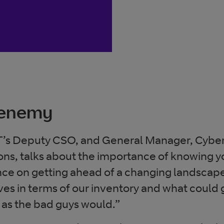
 enemy
’s Deputy CSO, and General Manager, Cyber
ons, talks about the importance of knowing 
ce on getting ahead of a changing landscape
lves in terms of our inventory and what could
s as the bad guys would.”