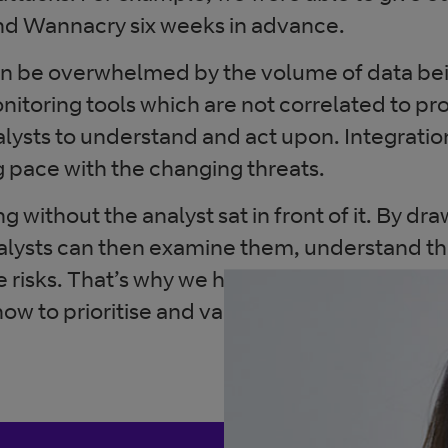
nd Wannacry six weeks in advance.
an be overwhelmed by the volume of data bei
onitoring tools which are not correlated to pr
analysts to understand and act upon. Integrat
g pace with the changing threats.
ng without the analyst sat in front of it. By dr
nalysts can then examine them, understand 
e risks. That’s why we have a team of 2500 se
 to prioritise and validate the threats that 