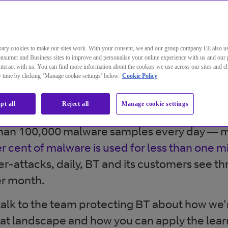
threat landscape is confusing and c
re’s so much out there, how do you 
ary cookies to make our sites work. With your consent, we and our group company EE also u
 risks are?
nsumer and Business sites to improve and personalise your online experience with us and our 
teract with us. You can find more information about the cookies we use across our sites and 
ny time by clicking ‘Manage cookie settings’ below.
Cookie Policy
a business falls victim to a ransomware attac
verage of around
1.4 million phishing websit
pt all
Reject all
Manage cookie settings
esigned to mimic the company they’re spoofi
han 100,000 malware samples every day — m
r cent of malware is used for less than one m
r-attacks, daily, BT and its customers see th
er month.
e talk to the team protecting BT about how we
at landscape and how you can apply the lear