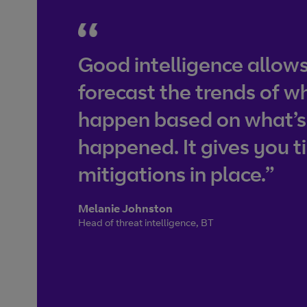
Good intelligence allows
forecast the trends of w
happen based on what’s
happened. It gives you t
mitigations in place.”
Melanie Johnston
Head of threat intelligence, BT