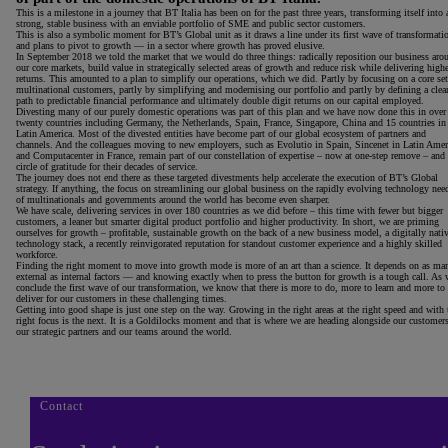
This is a milestone in a journey that BT Italia has been on for the past three years, transforming itself into 
strong, stable business with an enviable portfolio of SME and public sector customers.
This is also a symbolic moment for BT’s Global unit as it draws a line under its first wave of transformati
and plans to pivot to growth — in a sector where growth has proved elusive.
In September 2018 we told the market that we would do three things: radically reposition our business aro
our core markets, build value in strategically selected areas of growth and reduce risk while delivering high
returns. This amounted to a plan to simplify our operations, which we did. Partly by focusing on a core set
multinational customers, partly by simplifying and modernising our portfolio and partly by defining a clea
path to predictable financial performance and ultimately double digit returns on our capital employed.
Divesting many of our purely domestic operations was part of this plan and we have now done this in over
twenty countries including Germany, the Netherlands, Spain, France, Singapore, China and 15 countries in
Latin America. Most of the divested entities have become part of our global ecosystem of partners and
channels. And the colleagues moving to new employers, such as Evolutio in Spain, Sincenet in Latin Amer
and Computacenter in France, remain part of our constellation of expertise – now at one-step remove – and
circle of gratitude for their decades of service.
The journey does not end there as these targeted divestments help accelerate the execution of BT’s Global
strategy. If anything, the focus on streamlining our global business on the rapidly evolving technology nee
of multinationals and governments around the world has become even sharper.
We have scale, delivering services in over 180 countries as we did before – this time with fewer but bigger
customers, a leaner but smarter digital product portfolio and higher productivity. In short, we are priming
ourselves for growth – profitable, sustainable growth on the back of a new business model, a digitally nati
technology stack, a recently reinvigorated reputation for standout customer experience and a highly skilled
workforce.
Finding the right moment to move into growth mode is more of an art than a science. It depends on as ma
external as internal factors — and knowing exactly when to press the button for growth is a tough call. As 
conclude the first wave of our transformation, we know that there is more to do, more to learn and more to
deliver for our customers in these challenging times.
Getting into good shape is just one step on the way. Growing in the right areas at the right speed and with 
right focus is the next. It is a Goldilocks moment and that is where we are heading alongside our customers
our strategic partners and our teams around the world.
Contact