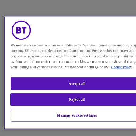
We use necessary cookies to make our sites work. With your consent, we and our grou
company EE also use cookies across our Consumer and Business sites to improve and
personalise your online experience with us and our partners based on how you interact 
us. You can find more information about the cookies we use across our sites and chang
your settings at any time by clicking ‘Manage cookie settings’ below.
Cookie Policy
Accept all
Reject all
Manage cookie settings