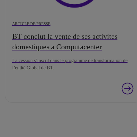
ARTICLE DE PRESSE
BT conclut la vente de ses activites
domestiques a Computacenter
La cession s’inscrit dans le programme de transformation de
l’entité Global de BT.