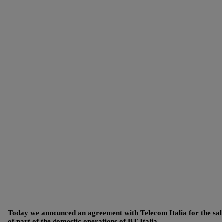
Today we announced an agreement with Telecom Italia for the sal
of part of the domestic operations of BT Italia.