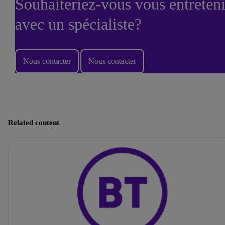
Souhaiteriez-vous vous entreteni
avec un spécialiste?
Nous contacter
Nous contacter
Related content