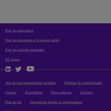
Pour les particuliers
Pour les entreprises et le secteur public
Pour les activités mondiales
BT Group
Avis de non-responsabilité juridique
Politique de confidentialité
Cookies
Accessibilité
Nous contacter
Carrières
Plan du site
Dispositions légales et réglementaires