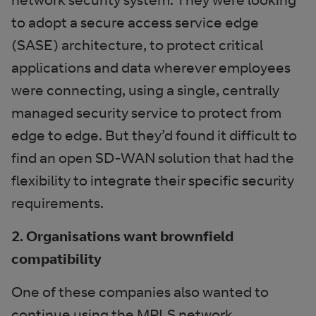
to adopt a secure access service edge
(SASE) architecture, to protect critical
applications and data wherever employees
were connecting, using a single, centrally
managed security service to protect from
edge to edge. But they’d found it difficult to
find an open SD-WAN solution that had the
flexibility to integrate their specific security
requirements.
2. Organisations want brownfield
compatibility
One of these companies also wanted to
continue using the MPLS network