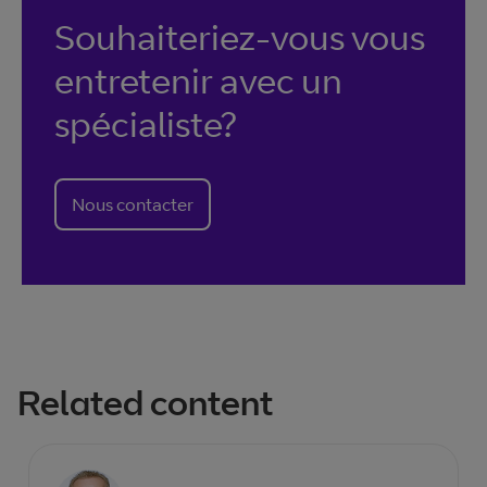
Souhaiteriez-vous vous
entretenir avec un
spécialiste?
Nous contacter
Related content