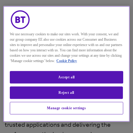
Only 18 months ago, the focus was mainly on
connecting physical branches with data
centres, the public cloud, and software-as-
We use necessary cookies to make our sites work. With your consent, we and
a-service. Now, global enterprises want to
our group company EE also use cookies across our Consumer and Business
sites to improve and personalise your online experience with us and our partners
add in employees working from home, teams
based on how you interact with us. You can find more information about the
cookies we use across our sites and change your settings at any time by clicking
who are on the road using mobile access, eco
‘Manage cookie settings’ below.
Cookie Policy
system partners and a growing range of
applications and unified communications
Accept all
platforms dispersed across both public and
Reject all
private cloud. Bandwidth demands are going
through the roof, and IT systems are
Manage cookie settings
creaking under the strain of supporting
trusted applications and delivering the