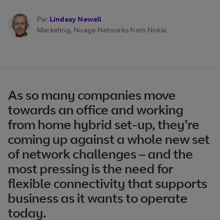
Par
Lindsay Newell
Marketing, Nuage Networks from Nokia
As so many companies move
towards an office and working
from home hybrid set-up, they’re
coming up against a whole new set
of network challenges – and the
most pressing is the need for
flexible connectivity that supports
business as it wants to operate
today.