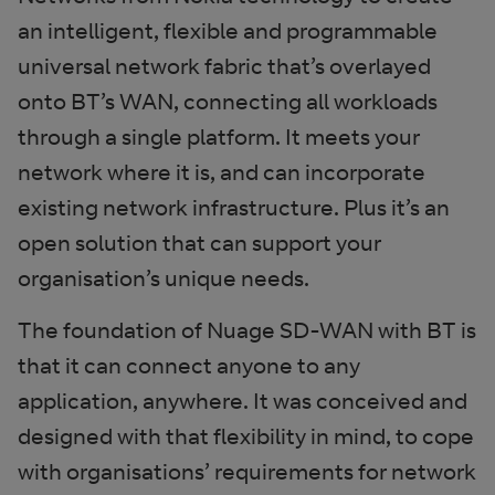
an intelligent, flexible and programmable
universal network fabric that’s overlayed
onto BT’s WAN, connecting all workloads
through a single platform. It meets your
network where it is, and can incorporate
existing network infrastructure. Plus it’s an
open solution that can support your
organisation’s unique needs.
The foundation of Nuage SD-WAN with BT is
that it can connect anyone to any
application, anywhere. It was conceived and
designed with that flexibility in mind, to cope
with organisations’ requirements for network