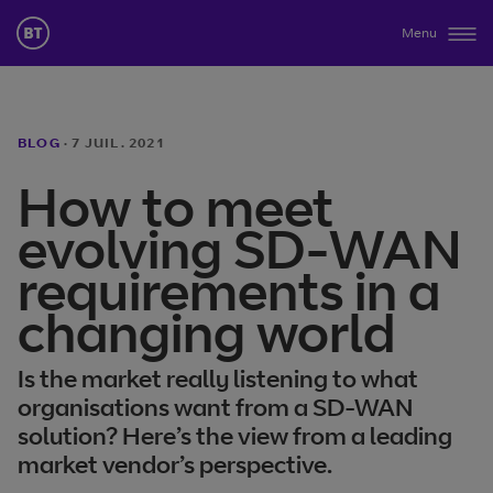
Menu
BLOG
·
7 JUIL. 2021
How to meet
evolving SD-WAN
requirements in a
changing world
Is the market really listening to what
organisations want from a SD-WAN
solution? Here’s the view from a leading
market vendor’s perspective.