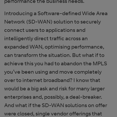
performance the business needs.
Introducing a Software-defined Wide Area
Network (SD-WAN) solution to securely
connect users to applications and
intelligently direct traffic across an
expanded WAN, optimising performance,
can transform the situation. But what if to
achieve this you had to abandon the MPLS
you’ve been using and move completely
over to internet broadband? I know that
would be a big ask and risk for many larger
enterprises and, possibly, a deal-breaker.
And what if the SD-WAN solutions on offer
were closed, single vendor offerings that