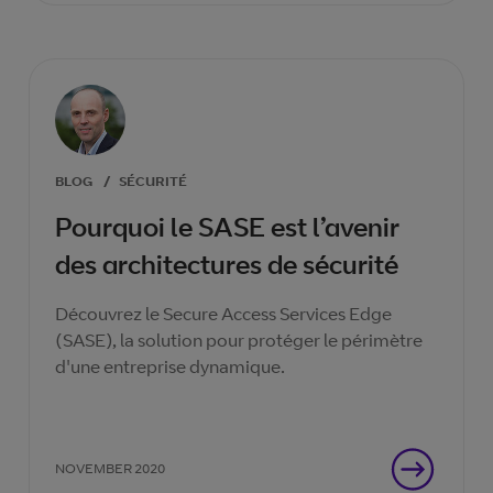
BLOG
/
SÉCURITÉ
Pourquoi le SASE est l’avenir
des architectures de sécurité
Découvrez le Secure Access Services Edge
(SASE), la solution pour protéger le périmètre
d'une entreprise dynamique.
NOVEMBER 2020