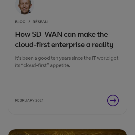
BLOG
/
RÉSEAU
How SD-WAN can make the
cloud-first enterprise a reality
It’s been a good ten years since the IT world got
its “cloud-first” appetite.
FEBRUARY 2021