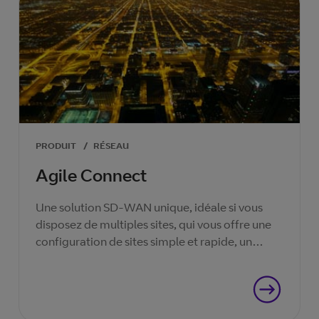
PRODUIT
/
RÉSEAU
Agile Connect
Une solution SD-WAN unique, idéale si vous
disposez de multiples sites, qui vous offre une
configuration de sites simple et rapide, un
contrôle intuitif et une sécurité renforcée.