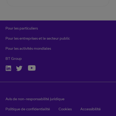
Pour les particuliers
Pour les entreprises et le secteur public
Pour les activités mondiales
BT Group
Avis de non-responsabilité juridique
Politique de confidentialité
Cookies
Accessibilité