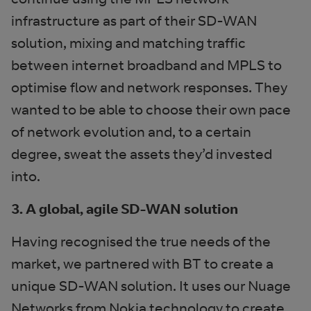
infrastructure as part of their SD-WAN
solution, mixing and matching traffic
between internet broadband and MPLS to
optimise flow and network responses. They
wanted to be able to choose their own pace
of network evolution and, to a certain
degree, sweat the assets they’d invested
into.
3. A global, agile SD-WAN solution
Having recognised the true needs of the
market, we partnered with BT to create a
unique SD-WAN solution. It uses our Nuage
Networks from Nokia technology to create