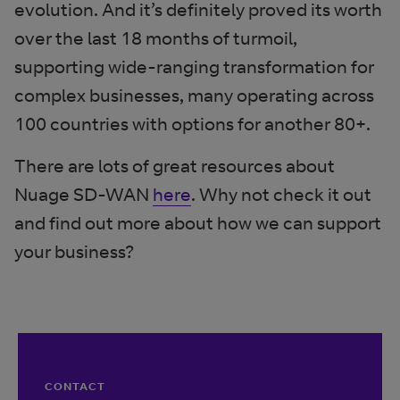
evolution. And it’s definitely proved its worth
over the last 18 months of turmoil,
supporting wide-ranging transformation for
complex businesses, many operating across
100 countries with options for another 80+.
There are lots of great resources about
Nuage SD-WAN
here
. Why not check it out
and find out more about how we can support
your business?
CONTACT