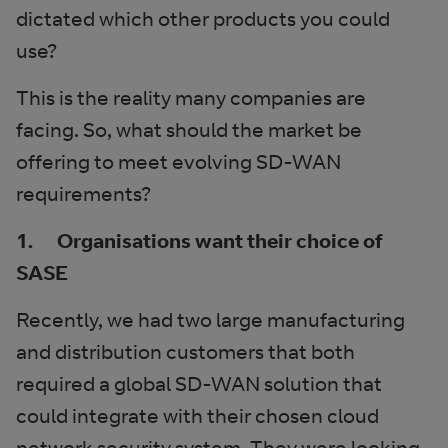
dictated which other products you could
use?
This is the reality many companies are
facing. So, what should the market be
offering to meet evolving SD-WAN
requirements?
1. Organisations want their choice of
SASE
Recently, we had two large manufacturing
and distribution customers that both
required a global SD-WAN solution that
could integrate with their chosen cloud
network security system. They were looking