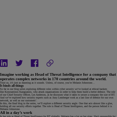
Imagine working as Head of Threat Intelligence for a company that
operates complex networks in 170 countries around the world.
Trust us, it’s just as daunting as it sounds. Unless, of course, you’re Melanie Johnstone…
It binds all things
So far in our blog series exploring different roles within cyber security we’ve looked at ethical hackers
like Konstantinos Karagiannis, who attack organisations in order to help them build a better defence. The role
of our Chief Security Officer, Les Anderson, as he discusses what it takes to secure a company the size of BT.
And we’ve explored how security experts such as Amy Lemberger work as a last line of defence for our own
network, as well as our customers’.
In this, the final blog in the series, we’ll explore a different security angle. One that acts almost like a glue,
holding all our security efforts together. The role is Head of Threat Intelligence, and the person behind it is
Melanie Johnstone.
All in a day’s work
In her role as Head of Threat Intelligence for BT globally, Melanie has a lot on her plate. She’s responsible for: