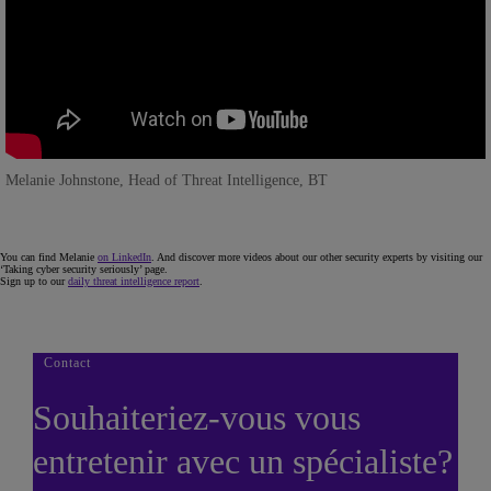
Melanie Johnstone, Head of Threat Intelligence, BT
You can find Melanie
on LinkedIn
. And discover more videos about our other security experts by visiting our
‘Taking cyber security seriously’ page.
Sign up to our
daily threat intelligence report
.
Contact
Souhaiteriez-vous vous
entretenir avec un spécialiste?