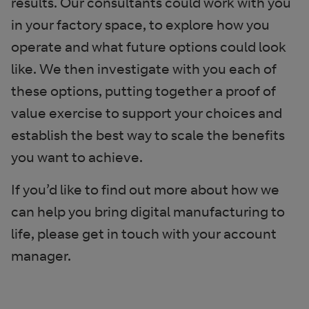
results. Our consultants could work with you
in your factory space, to explore how you
operate and what future options could look
like. We then investigate with you each of
these options, putting together a proof of
value exercise to support your choices and
establish the best way to scale the benefits
you want to achieve.
If you’d like to find out more about how we
can help you bring digital manufacturing to
life, please get in touch with your account
manager.