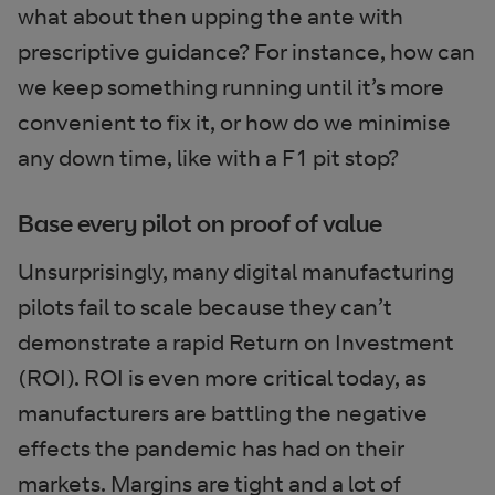
what about then upping the ante with
prescriptive guidance? For instance, how can
we keep something running until it’s more
convenient to fix it, or how do we minimise
any down time, like with a F1 pit stop?
Base every pilot on proof of value
Unsurprisingly, many digital manufacturing
pilots fail to scale because they can’t
demonstrate a rapid Return on Investment
(ROI). ROI is even more critical today, as
manufacturers are battling the negative
effects the pandemic has had on their
markets. Margins are tight and a lot of