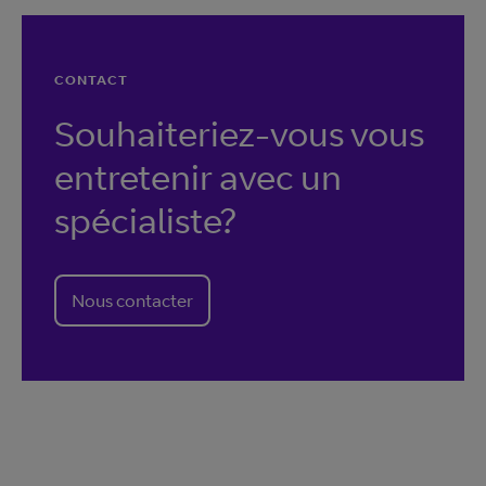
CONTACT
Souhaiteriez-vous vous
entretenir avec un
spécialiste?
Nous contacter