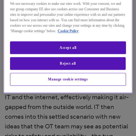
digital manufacturing pilots into mainstream
We use necessary cookies to make our sites work. With your consent, we and
our group company EE also use cookies across our Consumer and Business
production.
sites to improve and personalise your online experience with us and our partners
based on how you interact with us. You can find more information about the
cookies we use across our sites and change your settings at any time by clicking
Fundamentally, the IT and OT worlds have
‘Manage cookie settings’ below.
Cookie Policy
different priorities. The OT team has often
been running the factory for many years,
Accept all
supporting tried and tested systems that
Reject all
have been around for a long time. These
systems only tend to remain secure because
Manage cookie settings
the factory operates largely in isolation from
IT and the internet, effectively making it air-
gapped from the outside world. IT then
comes into this settled scenario with new
ideas that the OT team may see as potential
risks to safety and availability - the two