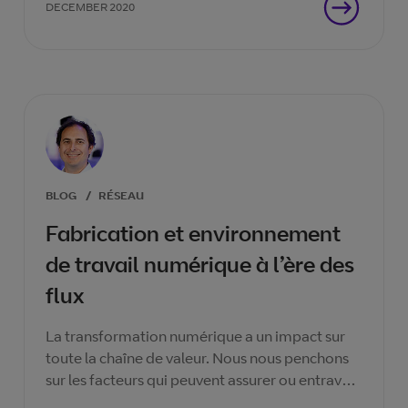
DECEMBER 2020
BLOG
/
RÉSEAU
Fabrication et environnement
de travail numérique à l’ère des
flux
La transformation numérique a un impact sur
toute la chaîne de valeur. Nous nous penchons
sur les facteurs qui peuvent assurer ou entraver
le succès re d'une transitionet comment