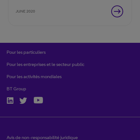
s’adapter à un rythme de changement
JUNE 2020
rarement constant.
Pour les particuliers
Pour les entreprises et le secteur public
Pour les activités mondiales
BT Group
Avis de non-responsabilité juridique