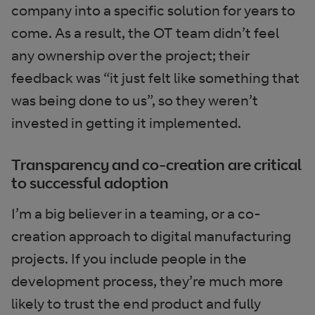
company into a specific solution for years to
come. As a result, the OT team didn’t feel
any ownership over the project; their
feedback was “it just felt like something that
was being done to us”, so they weren’t
invested in getting it implemented.
Transparency and co-creation are critical
to successful adoption
I’m a big believer in a teaming, or a co-
creation approach to digital manufacturing
projects. If you include people in the
development process, they’re much more
likely to trust the end product and fully