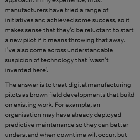
manufacturers have tried a range of
initiatives and achieved some success, so it
makes sense that they’d be reluctant to start
a new pilot if it means throwing that away.
I’ve also come across understandable
suspicion of technology that ‘wasn’t
invented here’.
The answer is to treat digital manufacturing
pilots as brown field developments that build
on existing work. For example, an
organisation may have already deployed
predictive maintenance so they can better
understand when downtime will occur, but