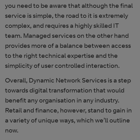
you need to be aware that although the final
service is simple, the road to it is extremely
complex, and requires a highly skilled IT
team. Managed services on the other hand
provides more of a balance between access
to the right technical expertise and the
simplicity of user controlled interaction.
Overall, Dynamic Network Services is a step
towards digital transformation that would
benefit any organisation in any industry.
Retail and finance, however, stand to gain in
a variety of unique ways, which we’ll outline
now.