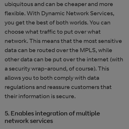
ubiquitous and can be cheaper and more
flexible. With Dynamic Network Services,
you get the best of both worlds. You can
choose what traffic to put over what
network. This means that the most sensitive
data can be routed over the MPLS, while
other data can be put over the internet (with
a security wrap-around, of course). This
allows you to both comply with data
regulations and reassure customers that
their information is secure.
5. Enables integration of multiple
network services