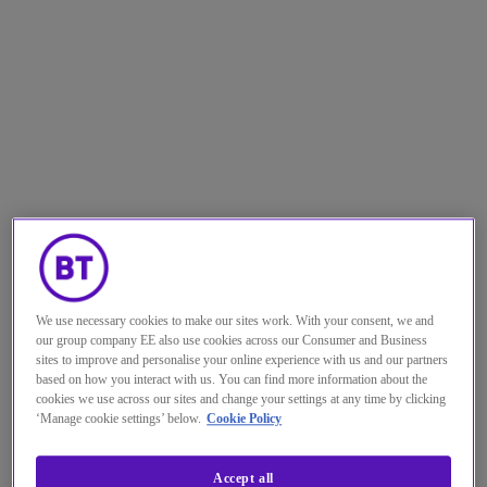
The state of affairs
For both retailers and financial sector
organisations, the business environment
We use necessary cookies to make our sites work. With your consent, we and
our group company EE also use cookies across our Consumer and Business
gets tougher by the year. Data consumption
sites to improve and personalise your online experience with us and our partners
based on how you interact with us. You can find more information about the
is ever increasing. Customers have come to
cookies we use across our sites and change your settings at any time by clicking
expect an ever-more digital experience —
‘Manage cookie settings’ below.
Cookie Policy
and competition is through the roof.
Accept all