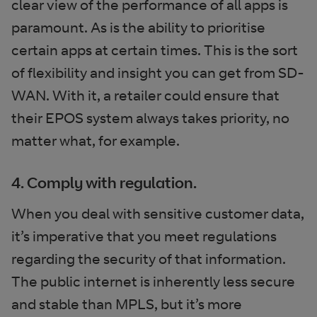
clear view of the performance of all apps is
paramount. As is the ability to prioritise
certain apps at certain times. This is the sort
of flexibility and insight you can get from SD-
WAN. With it, a retailer could ensure that
their EPOS system always takes priority, no
matter what, for example.
4. Comply with regulation.
When you deal with sensitive customer data,
it’s imperative that you meet regulations
regarding the security of that information.
The public internet is inherently less secure
and stable than MPLS, but it’s more