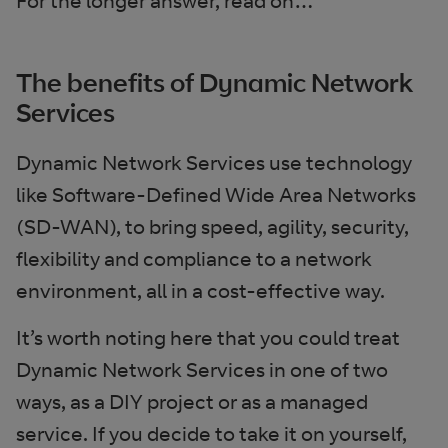
For the longer answer, read on…
The benefits of Dynamic Network
Services
Dynamic Network Services use technology
like Software-Defined Wide Area Networks
(SD-WAN), to bring speed, agility, security,
flexibility and compliance to a network
environment, all in a cost-effective way.
It’s worth noting here that you could treat
Dynamic Network Services in one of two
ways, as a DIY project or as a managed
service. If you decide to take it on yourself,