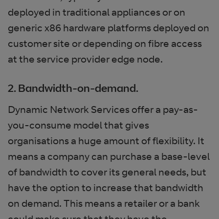
deployed in traditional appliances or on
generic x86 hardware platforms deployed on
customer site or depending on fibre access
at the service provider edge node.
2. Bandwidth-on-demand.
Dynamic Network Services offer a pay-as-
you-consume model that gives
organisations a huge amount of flexibility. It
means a company can purchase a base-level
of bandwidth to cover its general needs, but
have the option to increase that bandwidth
on demand. This means a retailer or a bank
could make sure that they have the