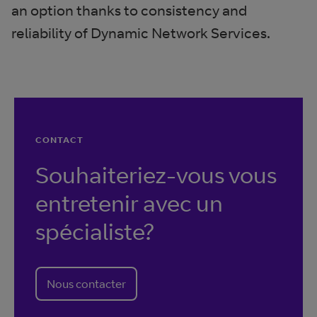
an option thanks to consistency and
reliability of Dynamic Network Services.
CONTACT
Souhaiteriez-vous vous
entretenir avec un
spécialiste?
Nous contacter