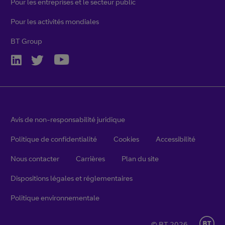
Pour les entreprises et le secteur public
Pour les activités mondiales
BT Group
Avis de non-responsabilité juridique
Politique de confidentialité
Cookies
Accessibilité
Nous contacter
Carrières
Plan du site
Dispositions légales et réglementaires
Politique environnementale
© BT 2026