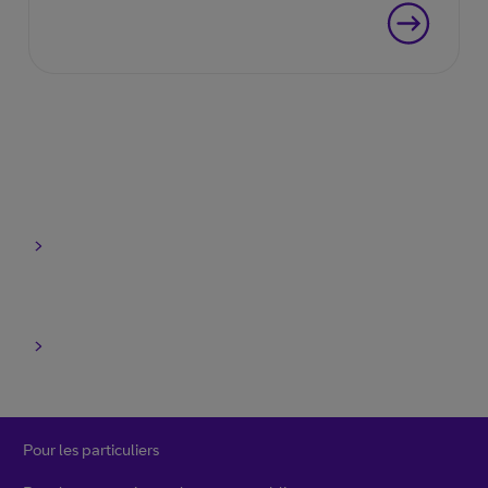
entreprise.
Pour les particuliers