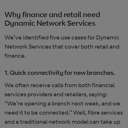
Why finance and retail need
Dynamic Network Services
We’ve identified five use cases for Dynamic
Network Services that cover both retail and
finance.
1. Quick connectivity for new branches.
We often receive calls from both financial
services providers and retailers, saying:
“We’re opening a branch next week, and we
need it to be connected.” Well, fibre services
and a traditional network model can take up