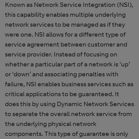
Known as Network Service Integration (NSI),
this capability enables multiple underlying
network services to be managed as if they
were one. NSI allows for a different type of
service agreement between customer and
service provider. Instead of focusing on
whether a particular part of a network is ‘up’
or ‘down’ and associating penalties with
failure, NSI enables business services such as
critical applications to be guaranteed. It
does this by using Dynamic Network Services
to separate the overall network service from
the underlying physical network
components. This type of guarantee is only