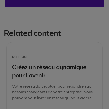
Related content
RUBRIQUE
Créez un réseau dynamique
pour l'avenir
Votre réseau doit évoluer pour répondre aux
besoins changeants de votre entreprise. Nous
pouvons vous livrer un réseau qui vous aidera à
assurer la prospérité actuelle et future de votre