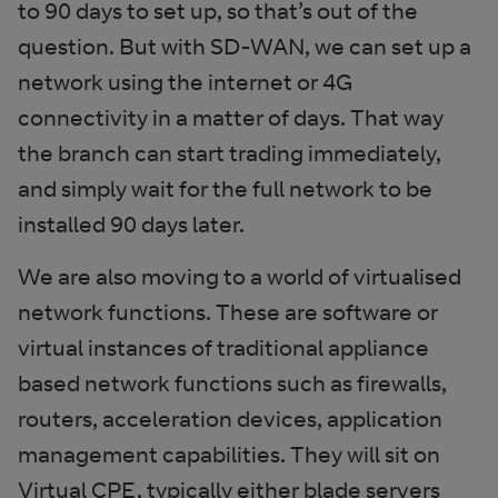
to 90 days to set up, so that’s out of the
question. But with SD-WAN, we can set up a
network using the internet or 4G
connectivity in a matter of days. That way
the branch can start trading immediately,
and simply wait for the full network to be
installed 90 days later.
We are also moving to a world of virtualised
network functions. These are software or
virtual instances of traditional appliance
based network functions such as firewalls,
routers, acceleration devices, application
management capabilities. They will sit on
Virtual CPE, typically either blade servers