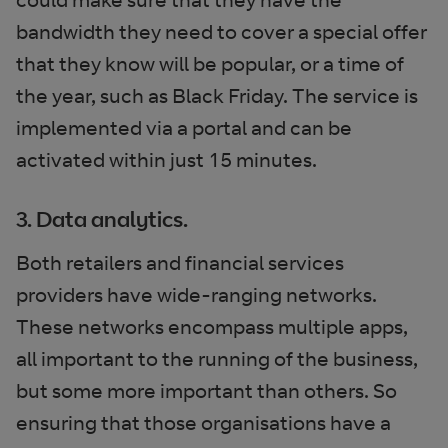
bandwidth they need to cover a special offer
that they know will be popular, or a time of
the year, such as Black Friday. The service is
implemented via a portal and can be
activated within just 15 minutes.
3. Data analytics.
Both retailers and financial services
providers have wide-ranging networks.
These networks encompass multiple apps,
all important to the running of the business,
but some more important than others. So
ensuring that those organisations have a