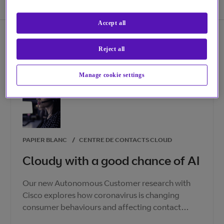
Accept all
Reject all
Manage cookie settings
PAPIER BLANC
/
CENTRE DE CONTACTS CLOUD
Cloudy with a good chance of AI
Our new Autonomous Customer research with
Cisco explores how coronavirus is changing
consumer behaviours and affecting contact
centre agents. How can you adapt your business