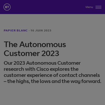
Menu
PAPIER BLANC
·
16 JUIN 2023
The Autonomous
Customer 2023
Our 2023 Autonomous Customer
research with Cisco explores the
customer experience of contact channels
– the highs, the lows and the way forward.