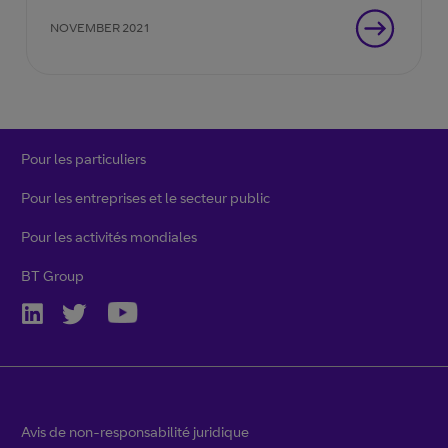
NOVEMBER 2021
Pour les particuliers
Pour les entreprises et le secteur public
Pour les activités mondiales
BT Group
Avis de non-responsabilité juridique