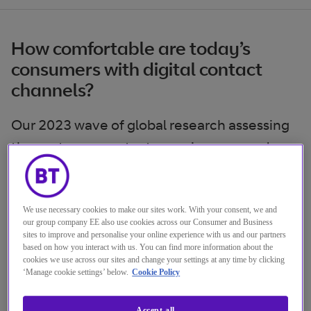
How comfortable are today’s
consumers with digital contact
channels?
Our 2023 wave of global research assessing
the customer contact experience reveals
the value users place on easy transactions
backed up by effective support whenever
needed. Smooth omnichannel shifts and
We use necessary cookies to make our sites work. With your consent, we and
our group company EE also use cookies across our Consumer and Business
direct access to human help are vital – but
sites to improve and personalise your online experience with us and our partners
based on how you interact with us. You can find more information about the
aren’t always happening.
cookies we use across our sites and change your settings at any time by clicking
‘Manage cookie settings’ below.
Cookie Policy
As a result, there’s a gap between the
Accept all