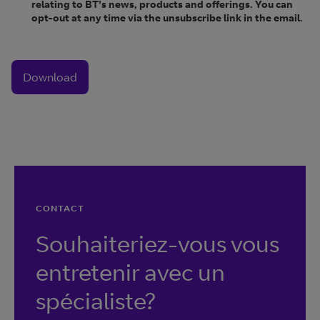
relating to BT’s news, products and offerings. You can
opt-out at any time via the unsubscribe link in the email.
Download
CONTACT
Souhaiteriez-vous vous
entretenir avec un
spécialiste?