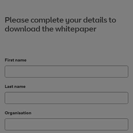
Please complete your details to
download the whitepaper
First name
Last name
Organisation