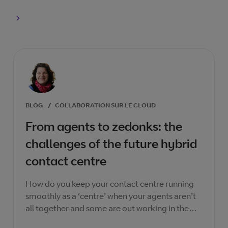
BLOG
/
COLLABORATION SUR LE CLOUD
From agents to zedonks: the
challenges of the future hybrid
contact centre
How do you keep your contact centre running
smoothly as a ‘centre’ when your agents aren’t
all together and some are out working in the
‘wild’?