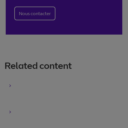
Nous contacter
Related content