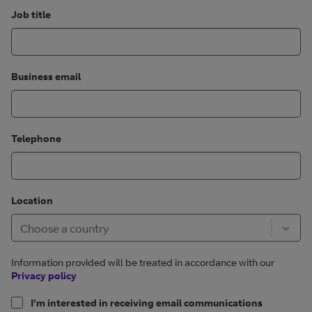
Job title
Business email
Telephone
Location
Information provided will be treated in accordance with our
Privacy policy
I’m interested in receiving email communications