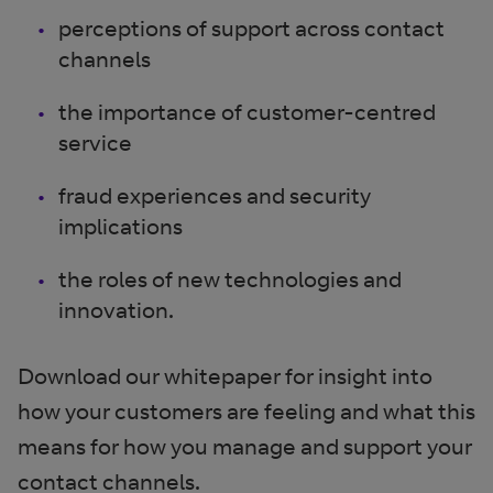
perceptions of support across contact
channels
the importance of customer-centred
service
fraud experiences and security
implications
the roles of new technologies and
innovation.
Download our whitepaper for insight into
how your customers are feeling and what this
means for how you manage and support your
contact channels.