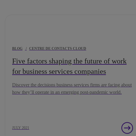
BLOG
/
CENTRE DE CONTACTS CLOUD
Five factors shaping the future of work
for business services companies
Discover the decisions business services firms are facing about
how they’ll operate in an emerging post-pandemic world.
JULY 2021