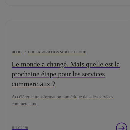
BLOG
/
COLLABORATION SUR LE CLOUD
Le monde a changé. Mais quelle est la
prochaine étape pour les services
commerciaux ?
Accélérer la transformation numérique dans les services
commerciaux.
JULY 2020