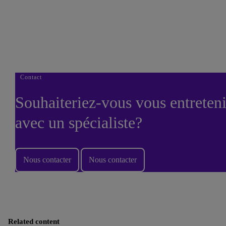
Thank you downloading our corporate vision e-book.
Done
Contact
Souhaiteriez-vous vous entreteni
avec un spécialiste?
Nous contacter
Nous contacter
Related content