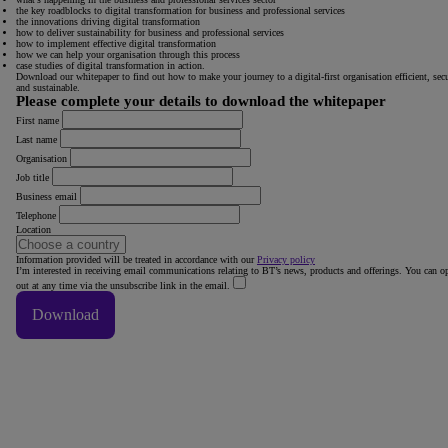
the key roadblocks to digital transformation for business and professional services
the innovations driving digital transformation
how to deliver sustainability for business and professional services
how to implement effective digital transformation
how we can help your organisation through this process
case studies of digital transformation in action.
Download our whitepaper to find out how to make your journey to a digital-first organisation efficient, sec
and sustainable.
Please complete your details to download the whitepaper
First name
Last name
Organisation
Job title
Business email
Telephone
Location
Information provided will be treated in accordance with our
Privacy policy
I’m interested in receiving email communications relating to BT’s news, products and offerings. You can op
out at any time via the unsubscribe link in the email.
Download
Thank You