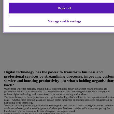
Reject all
Manage cookie settings
Digital technology has the power to transform business and
professional services by streamlining processes, improving custo
service and boosting productivity - so what’s holding organisation
back?
Where there was once hesitancy around digital transformation, today the greatest risk to business and
professional services is to do nothing. It’s a sure-fire way to side-line an organisation while competitors
embrace digital technology and power ahead to secure an increasing market share.
The future belongs to the organisations who opt for technology that’s tailored to their operations and busin
goals – whether that’s creating a seamless contact centre experience or boosting employee collaboration by
harnessing cloud technology.
To successfully implement digitalisation in your organisation, you will need a strategic roadmap - one that
combines a clear-sighted acknowledgement of where your business is today, with a focus on getting the
foundations right for tomorrow. In this whitepaper, our experts reveal:
what’s happening in the business and professional services sector