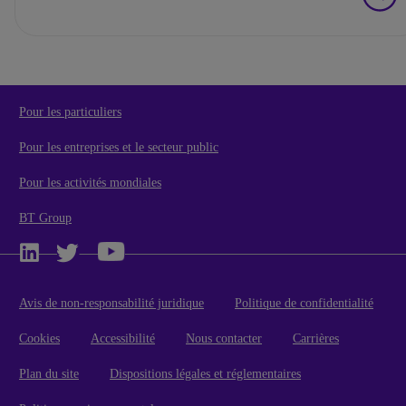
Pour les particuliers
Pour les entreprises et le secteur public
Pour les activités mondiales
BT Group
Avis de non-responsabilité juridique
Politique de confidentialité
Cookies
Accessibilité
Nous contacter
Carrières
Plan du site
Dispositions légales et réglementaires