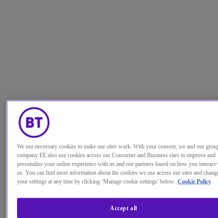
We use necessary cookies to make our sites work. With your consent, we and our grou
company EE also use cookies across our Consumer and Business sites to improve and
personalise your online experience with us and our partners based on how you interact 
us. You can find more information about the cookies we use across our sites and chang
your settings at any time by clicking ‘Manage cookie settings’ below.
Cookie Policy
Accept all