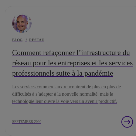
BLOG
/
RÉSEAU
Comment refaçonner l’infrastructure du
réseau pour les entreprises et les services
professionnels suite à la pandémie
Les services commerciaux rencontrent de plus en plus de
difficultés à s’adapter à la nouvelle normalité, mais la
technologie leur ouvre la voie vers un avenir productif.
SEPTEMBER 2020