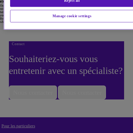
Reject all
experience of you matches their expectations.
Our consulting experts can review your contact centre operations to evaluate the effectiveness of your tools and
technologies, your agent productivity, your key performance metrics and your internal processes. We spot gaps
between your business goals and operations, help you deliver a more efficient customer experience and help
you get the most from your current investments.
Manage cookie settings
By working with us, you get a transformation roadmap that will make it easy for your customers to reach you,
while optimising your operations to reduce costs and boost agent productivity.
Contact
Souhaiteriez-vous vous
entretenir avec un spécialiste?
Nous contacter
Nous contacter
Pour les particuliers