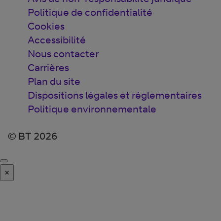
Politique de confidentialité
Cookies
Accessibilité
Nous contacter
Carrières
Plan du site
Dispositions légales et réglementaires
Politique environnementale
© BT 2026
×