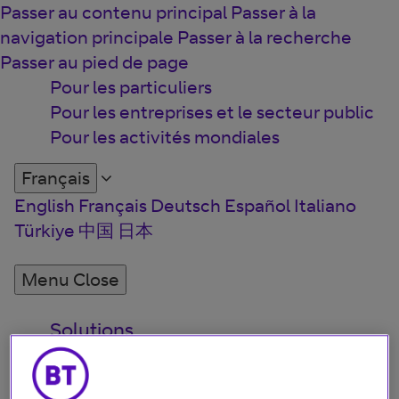
Passer au contenu principal
Passer à la
navigation principale
Passer à la recherche
Passer au pied de page
Pour les particuliers
Pour les entreprises et le secteur public
Pour les activités mondiales
Français
English
Français
Deutsch
Español
Italiano
Türkiye
中国
日本
Menu
Close
Solutions
Perspectives
Qui sommes-nous