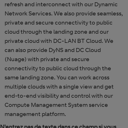
refresh and interconnect with our Dynamic
Network Services. We also provide seamless,
private and secure connectivity to public
cloud through the landing zone and our
private cloud with DC-LAN BT Cloud. We
can also provide DyNS and DC Cloud
(Nuage) with private and secure
connectivity to public cloud through the
same landing zone. You can work across
multiple clouds with a single view and get
end-to-end visibility and control with our
Compute Management System service
management platform.
N'entrez pas de texte dans ce champ si vous