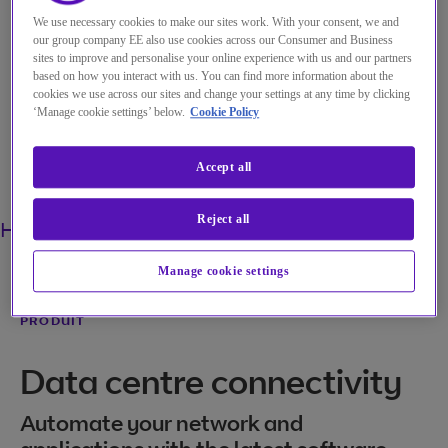
We use necessary cookies to make our sites work. With your consent, we and
My Account
our group company EE also use cookies across our Consumer and Business
sites to improve and personalise your online experience with us and our partners
based on how you interact with us. You can find more information about the
cookies we use across our sites and change your settings at any time by clicking
‘Manage cookie settings’ below.
Cookie Policy
Menu
Accept all
Search
Reject all
Home
Solutions
Produits
DC-LAN
Manage cookie settings
PRODUIT
Data centre connectivity
Automate your network and