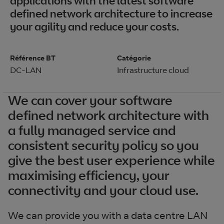
applications with the latest software
defined network architecture to increase
your agility and reduce your costs.
Référence BT
Catégorie
DC-LAN
Infrastructure cloud
We can cover your software
defined network architecture with
a fully managed service and
consistent security policy so you
give the best user experience while
maximising efficiency, your
connectivity and your cloud use.
We can provide you with a data centre LAN