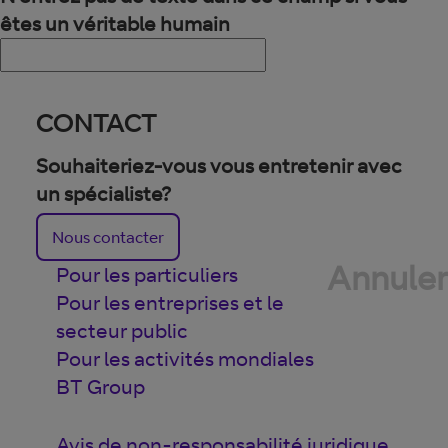
êtes un véritable humain
CONTACT
Souhaiteriez-vous vous entretenir avec
un spécialiste?
Nous contacter
Annuler
Pour les particuliers
Pour les entreprises et le
secteur public
Pour les activités mondiales
BT Group
Avis de non-responsabilité juridique