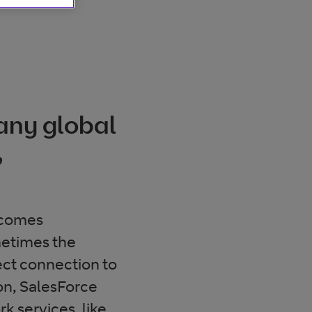
 any global
,
ecomes
ometimes the
rect connection to
on, SalesForce
k services, like