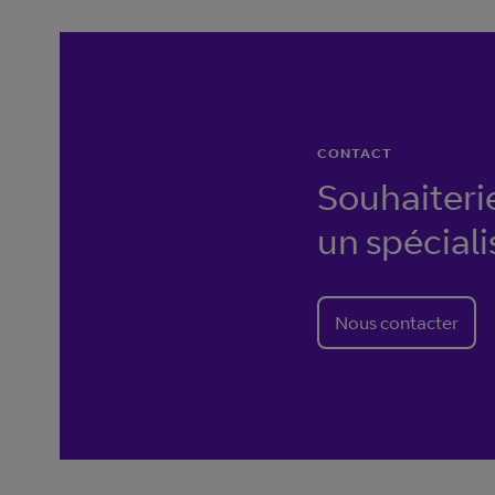
CONTACT
Souhaiteri
un spéciali
Nous contacter