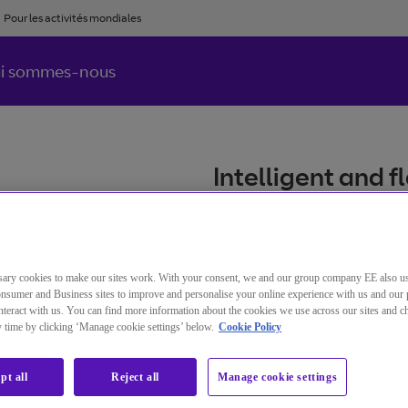
Pour les activités mondiales
i sommes-nous
Intelligent and 
connect your bus
and security.
ary cookies to make our sites work. With your consent, we and our group company EE also u
nsumer and Business sites to improve and personalise your online experience with us and our 
Référence BT
C
teract with us. You can find more information about the cookies we use across our sites and 
IP Connect
ny time by clicking ‘Manage cookie settings’ below.
Cookie Policy
pt all
Reject all
Manage cookie settings