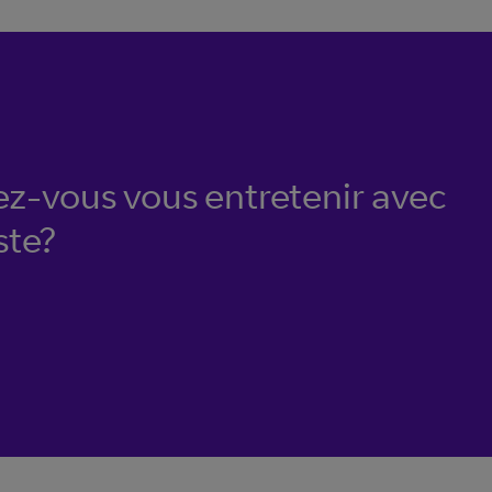
ez-vous vous entretenir avec
ste?