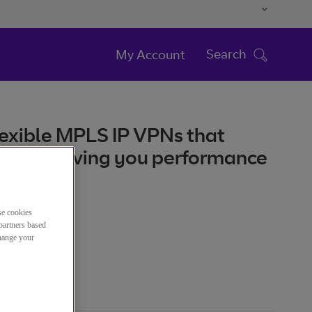
Search
My Account
flexible MPLS IP VPNs that
iness, giving you performance
se cookies
partners based
atégorie
change your
Réseau