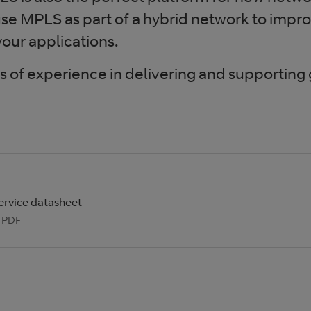
e MPLS as part of a hybrid network to impro
our applications.
of experience in delivering and supporting
ervice datasheet
: PDF