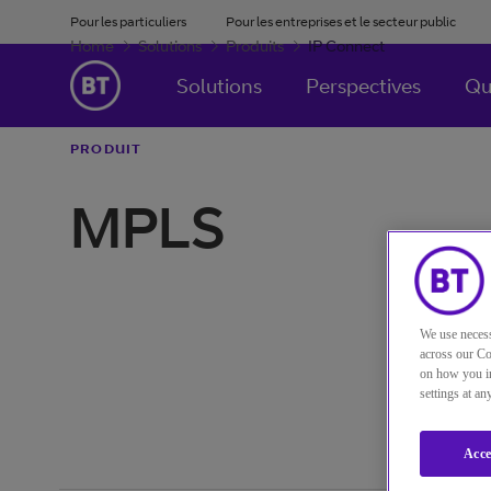
Pour les particuliers
Pour les entreprises et le secteur public
Home
Solutions
Produits
IP Connect
Solutions
Perspectives
Qu
PRODUIT
MPLS
We use necess
across our Co
on how you in
settings at a
Acce