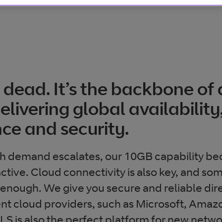
 dead. It’s the backbone of
livering global availability
ce and security.
h demand escalates, our 10GB capability b
active. Cloud connectivity is also key, and s
’t enough. We give you secure and reliable di
rent cloud providers, such as Microsoft, Amaz
 is also the perfect platform for new networ