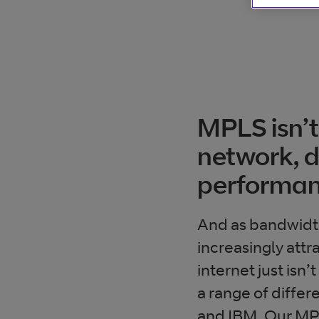
MPLS isn’t
network, de
performan
And as bandwidt
increasingly attr
internet just isn
a range of diffe
and IBM. Our MPLS