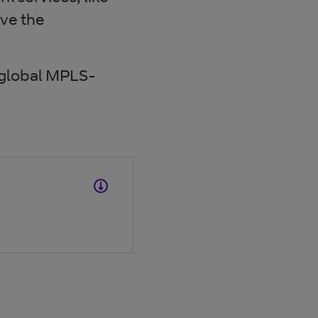
ve the
 global MPLS-