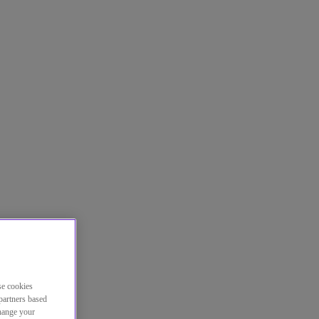
se cookies
partners based
change your