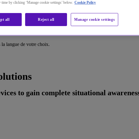
ny time by clicking ‘Manage cookie settings’ below.
Cookie Policy
pt all
Reject all
Manage cookie settings
la langue de votre choix.
olutions
devices to gain complete situational awarene