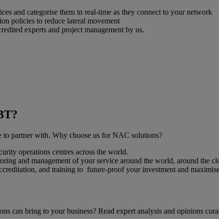
es and categorise them in real-time as they connect to your network
on policies to reduce lateral movement
credited experts and project management by us.
 BT?
ose to partner with. Why choose us for NAC solutions?
urity operations centres across the world.
toring and management of your service around the world, around the cl
accreditation, and training to future-proof your investment and maximise
ons can bring to your business? Read expert analysis and opinions cura