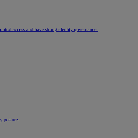
 control access and have strong identity governance.
ty posture.