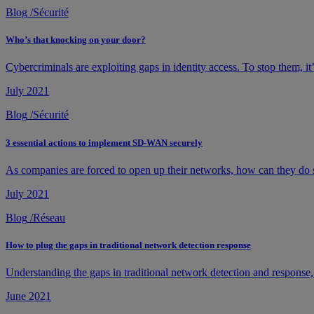
Blog
/
Sécurité
Who’s that knocking on your door?
Cybercriminals are exploiting gaps in identity access. To stop them, it
July 2021
Blog
/
Sécurité
3 essential actions to implement SD-WAN securely
As companies are forced to open up their networks, how can they do s
July 2021
Blog
/
Réseau
How to plug the gaps in traditional network detection response
Understanding the gaps in traditional network detection and response, t
June 2021