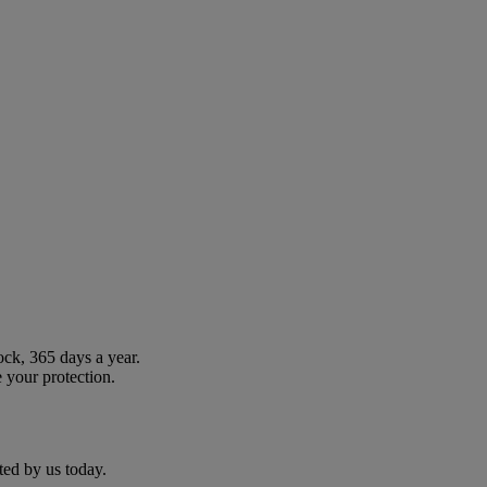
ock, 365 days a year.
 your protection.
ted by us today.