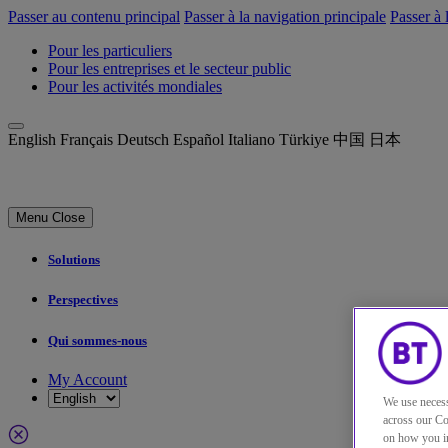
Passer au contenu principal
Passer à la navigation principale
Passer à 
Pour les particuliers
Pour les entreprises et le secteur public
Pour les activités mondiales
English
Français
Deutsch
Español
Italiano
Türkiye
中国
日本
Menu
Close
Solutions
Perspectives
Qui sommes-nous
My Account
We use necess
across our Co
on how you in