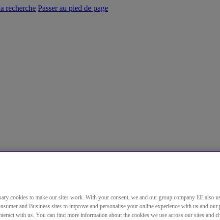
la recherche
Passer au pied de page
ary cookies to make our sites work. With your consent, we and our group company EE also u
nsumer and Business sites to improve and personalise your online experience with us and our 
teract with us. You can find more information about the cookies we use across our sites and 