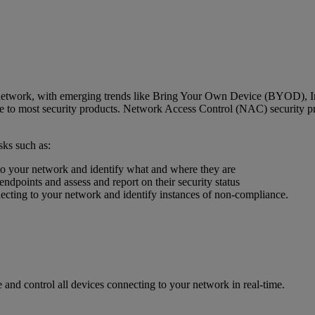
 network, with emerging trends like Bring Your Own Device (BYOD), Int
ble to most security products. Network Access Control (NAC) security pr
ks such as:
 to your network and identify what and where they are
endpoints and assess and report on their security status
necting to your network and identify instances of non-compliance.
and control all devices connecting to your network in real-time.