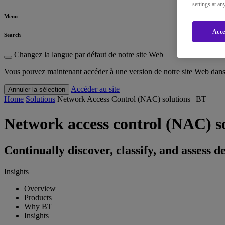
settings at a
Menu
Acce
Search
Changez la langue par défaut de notre site Web
Vous pouvez maintenant accéder à une version de notre site Web dans 
Accéder au site
Annuler la sélection
Home
Solutions
Network Access Control (NAC) solutions | BT
Network access control (NAC) s
Continually discover, classify, and assess 
Insights
Overview
Products
Why BT
Insights