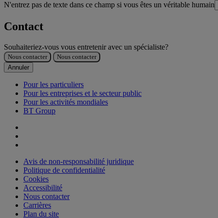
N'entrez pas de texte dans ce champ si vous êtes un véritable humain
Contact
Souhaiteriez-vous vous entretenir avec un spécialiste?
Nous contacter
Nous contacter
Annuler
Pour les particuliers
Pour les entreprises et le secteur public
Pour les activités mondiales
BT Group
Avis de non-responsabilité juridique
Politique de confidentialité
Cookies
Accessibilité
Nous contacter
Carrières
Plan du site