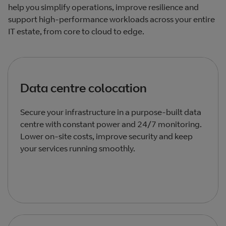
help you simplify operations, improve resilience and
support high‑performance workloads across your entire
IT estate, from core to cloud to edge.
Data centre colocation
Secure your infrastructure in a purpose‑built data
centre with constant power and 24/7 monitoring.
Lower on‑site costs, improve security and keep
your services running smoothly.