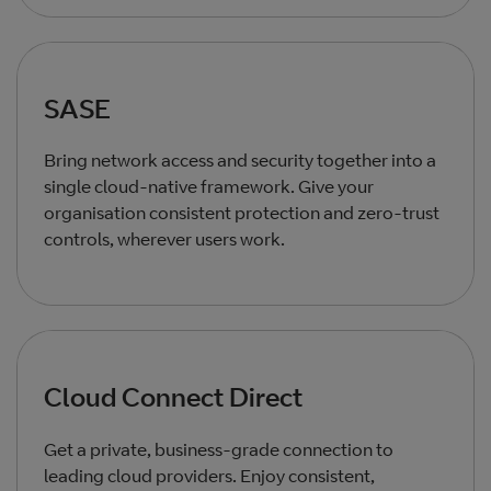
SASE
Bring network access and security together into a
single cloud‑native framework. Give your
organisation consistent protection and zero‑trust
controls, wherever users work.
Cloud Connect Direct
Get a private, business‑grade connection to
leading cloud providers. Enjoy consistent,