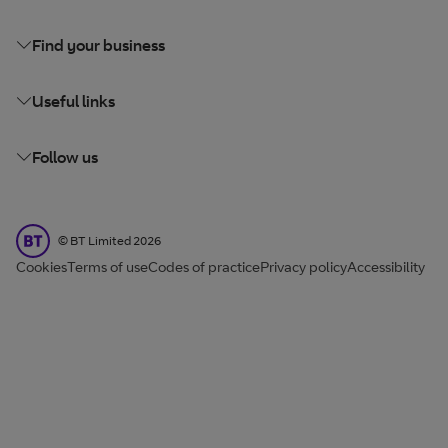
Find your business
Useful links
Follow us
BT Limited
©
BT Limited
2026
Cookies
Terms of use
Codes of practice
Privacy policy
Accessibility