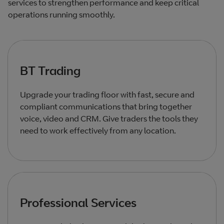
services to strengthen performance and keep critical
operations running smoothly.
BT Trading
Upgrade your trading floor with fast, secure and
compliant communications that bring together
voice, video and CRM. Give traders the tools they
need to work effectively from any location.
Professional Services