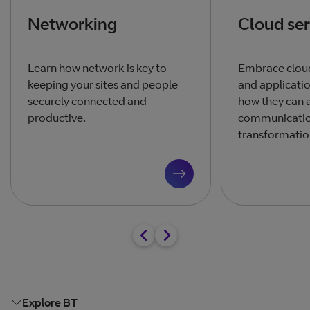
Networking
Cloud ser
Learn how network is key to
Embrace clou
keeping your sites and people
and applicati
securely connected and
how they can a
productive.
communicatio
transformation
Explore BT