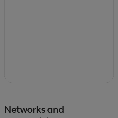
Networks and