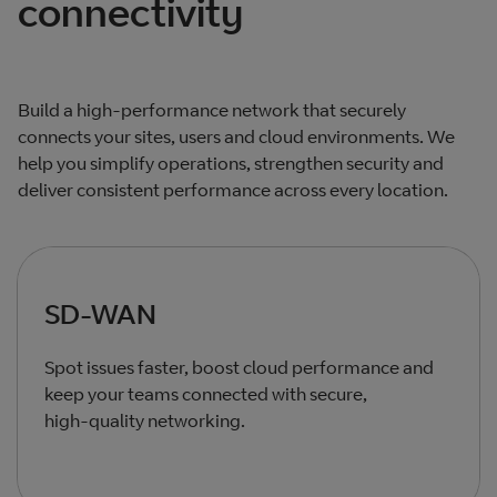
connectivity
Build a high‑performance network that securely
connects your sites, users and cloud environments. We
help you simplify operations, strengthen security and
deliver consistent performance across every location.
SD-WAN
Spot issues faster, boost cloud performance and
keep your teams connected with secure,
high‑quality networking.