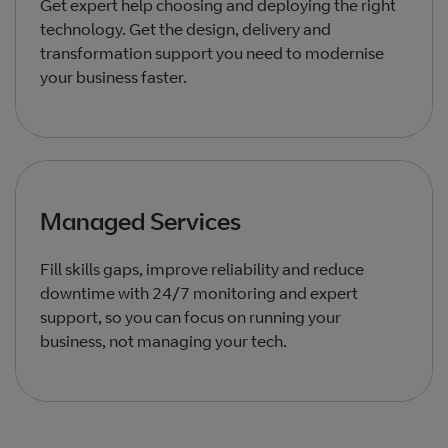
Get expert help choosing and deploying the right
technology. Get the design, delivery and
transformation support you need to modernise
your business faster.
Managed Services
Fill skills gaps, improve reliability and reduce
downtime with 24/7 monitoring and expert
support, so you can focus on running your
business, not managing your tech.