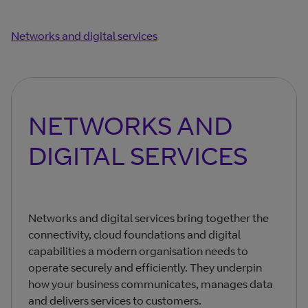
Networks and digital services
NETWORKS AND
DIGITAL SERVICES
Networks and digital services bring together the
connectivity, cloud foundations and digital
capabilities a modern organisation needs to
operate securely and efficiently. They underpin
how your business communicates, manages data
and delivers services to customers.