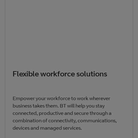
Flexible workforce solutions
Empower your workforce to work wherever
business takes them. BT will help you stay
connected, productive and secure through a
combination of connectivity, communications,
devices and managed services.