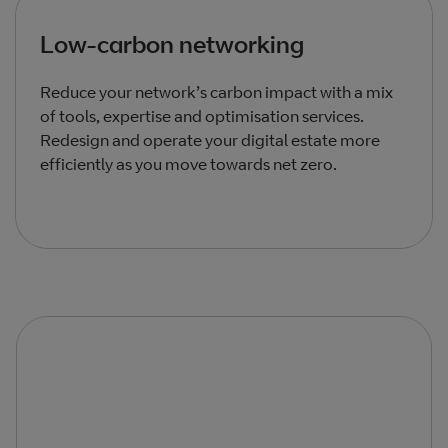
Low‑carbon networking
Reduce your network’s carbon impact with a mix
of tools, expertise and optimisation services.
Redesign and operate your digital estate more
efficiently as you move towards net zero.
Total products listed
3
. Total products hidden
0
.