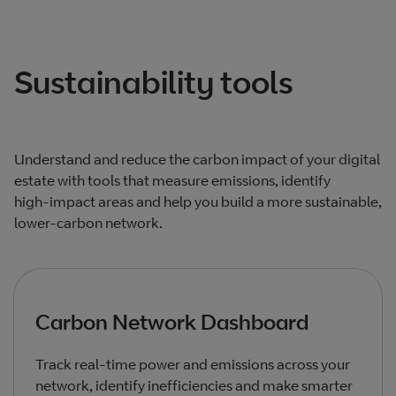
Total products listed
3
. Total products hidden
0
.
Sustainability tools
Understand and reduce the carbon impact of your digital
estate with tools that measure emissions, identify
high‑impact areas and help you build a more sustainable,
lower‑carbon network.
Carbon Network Dashboard
Track real‑time power and emissions across your
network, identify inefficiencies and make smarter