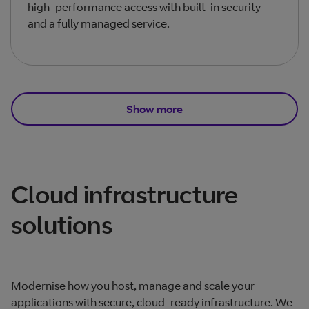
high‑performance access with built‑in security
and a fully managed service.
Show more
Total products listed
3
. Total products hidden
3
.
Cloud infrastructure
solutions
Modernise how you host, manage and scale your
applications with secure, cloud‑ready infrastructure. We