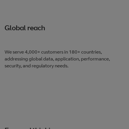
Global reach
We serve 4,000+ customers in 180+ countries,
addressing global data, application, performance,
security, and regulatory needs.