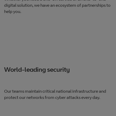
digital solution, we have an ecosystem of partnerships to
help you.
World-leading security
Our teams maintain critical national infrastructure and
protect our networks from cyber attacks every day.