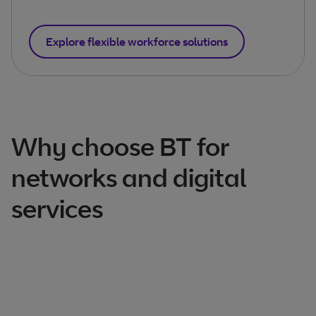
Explore flexible workforce solutions
Why choose BT for
networks and digital
services