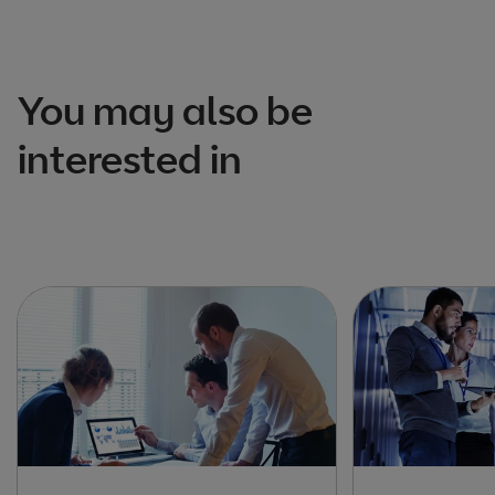
You may also be
interested in