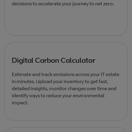
decisions to accelerate your journey to net zero.
Digital Carbon Calculator
Estimate and track emissions across your IT estate
in minutes. Upload your inventory to get fast,
detailed insights, monitor changes over time and
identify ways to reduce your environmental
impact.