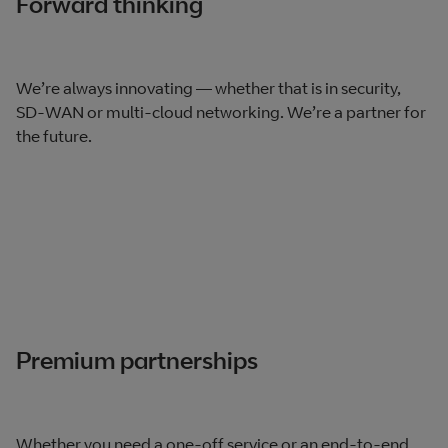
Forward thinking
We’re always innovating — whether that is in security,
SD-WAN or multi-cloud networking. We’re a partner for
the future.
Premium partnerships
Whether you need a one-off service or an end-to-end