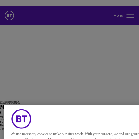
Menu
更改本网站默认语言
您现在可以使用您所选的语言继续浏览本网站。
取消选择
继续浏览网站
23
9月
已过的网络研讨会
Making cloud count: How telcos can boost revenue with Cloud
CX
We can help your customers drive cost and operational efficiency while improving end-customer experience using our omnichannel
cloud contact solutions and our global voice network
Location
Online
Date
23 9月 2021
Time
13:00 英国
We use necessary cookies to make our sites work. With your consent, we and our grou
Watch the replay