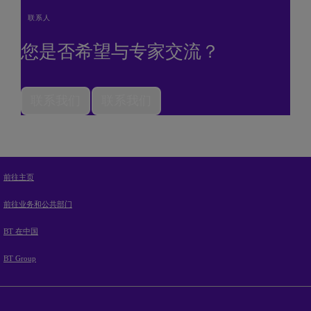
联系人
您是否希望与专家交流？
联系我们
联系我们
前往主页
前往业务和公共部门
BT 在中国
BT Group