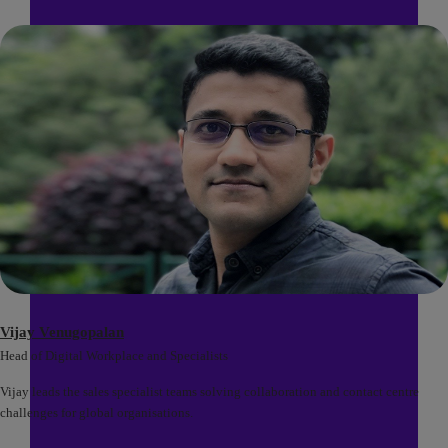
Vijay Venugopalan
Head of Digital Workplace and Specialists
Vijay leads the sales specialist teams solving collaboration and contact centre
challenges for global organisations.