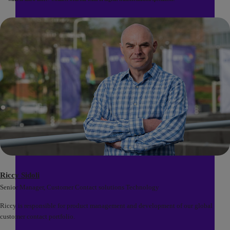
Riccy Sidoli
Senior Manager, Customer Contact solutions Technology
Riccy is responsible for product management and development of our global
customer contact portfolio.