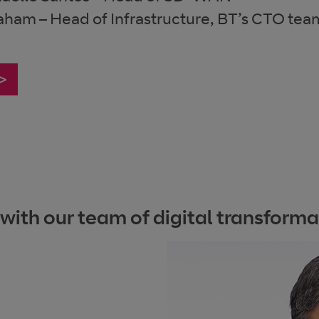
aham – Head of Infrastructure, BT’s CTO tea
 >
th our team of digital transformat