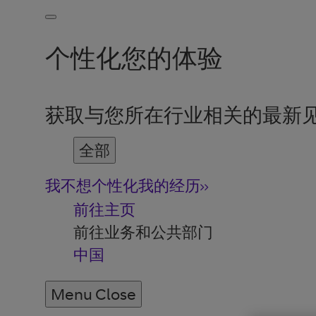
个性化您的体验
获取与您所在行业相关的最新
全部
我不想个性化我的经历
前往主页
前往业务和公共部门
中国
Menu
Close