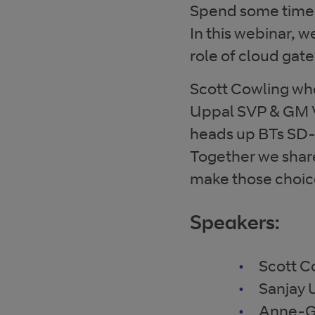
Spend some time w
In this webinar, w
role of cloud gat
Scott Cowling who
Uppal SVP & GM 
heads up BTs SD-
Together we shar
make those choice
Speakers:
Scott C
Sanjay
Anne-G