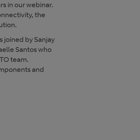
s in our webinar.
onnectivity, the
ution.
s joined by Sanjay
elle Santos who
CTO team.
components and