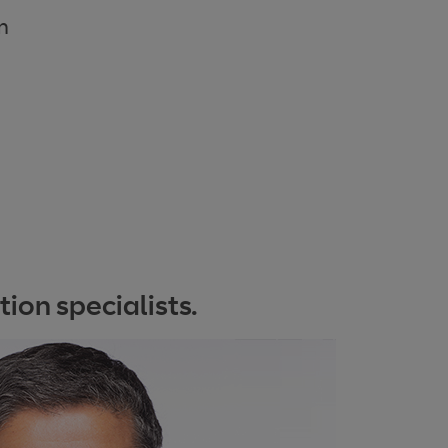
m
ion specialists.