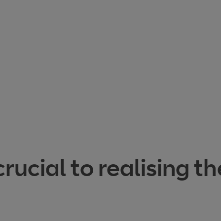
cial to realising th