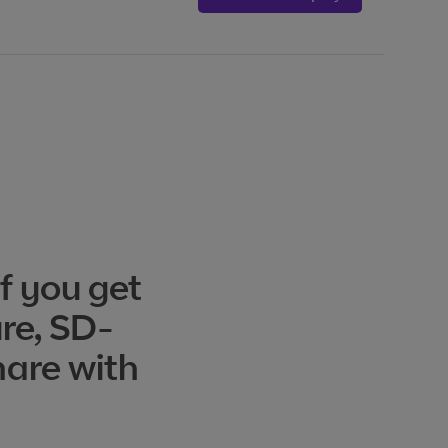
f you get
ure, SD-
hare with