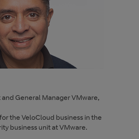
nt and General Manager VMware,
 for the VeloCloud business in the
ity business unit at VMware.