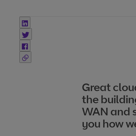
Great clou
the buildin
WAN and se
you how we