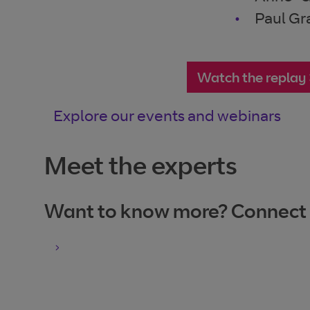
Paul Gr
Watch the replay
Explore our events and webinars
Meet the experts
Want to know more? Connect wi