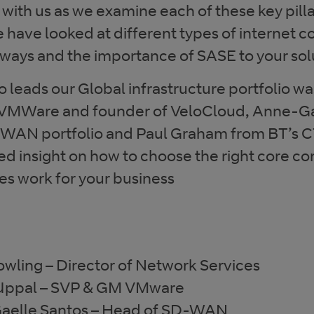
ith us as we examine each of these key pillar
e have looked at different types of internet c
eways and the importance of SASE to your sol
 leads our Global infrastructure portfolio wa
VMWare and founder of VeloCloud, Anne-Ga
WAN portfolio and Paul Graham from BT’s 
ed insight on how to choose the right core 
s work for your business
owling – Director of Network Services
 Uppal – SVP & GM VMware
aelle Santos – Head of SD-WAN