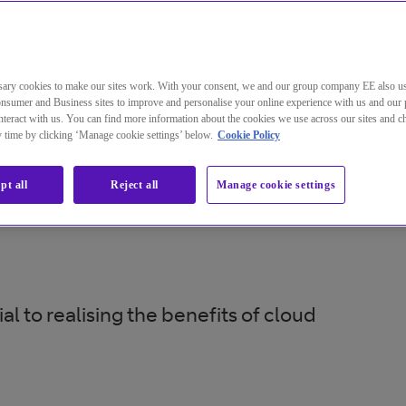
ary cookies to make our sites work. With your consent, we and our group company EE also u
nsumer and Business sites to improve and personalise your online experience with us and our 
teract with us. You can find more information about the cookies we use across our sites and 
ny time by clicking ‘Manage cookie settings’ below.
Cookie Policy
pt all
Reject all
Manage cookie settings
 to realising the benefits of cloud