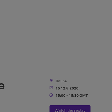
e
Online
Location
15 12月 2020
Date
15:00 - 15:30 GMT
Time
Watch the replay