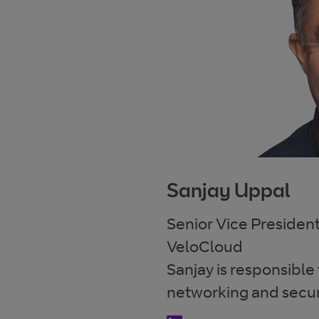
Sanjay Uppal
Senior Vice Preside
VeloCloud
Sanjay is responsible
networking and secur