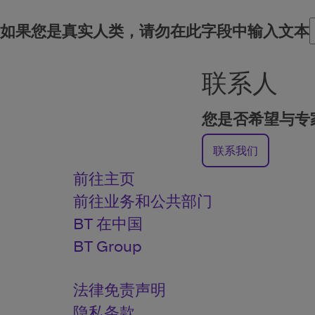
如果您是真实人类，请勿在此字段中输入文本
联系人
您是否希望与专
联系我们
前往主页
前往业务和公共部门
BT 在中国
BT Group
法律免责声明
隐私条款