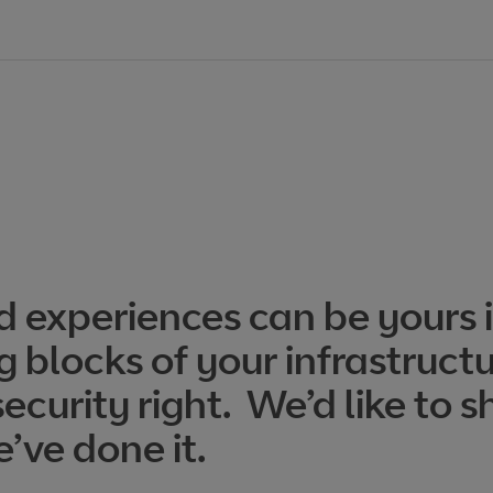
d experiences can be yours i
g blocks of your infrastruct
curity right. We’d like to s
’ve done it.