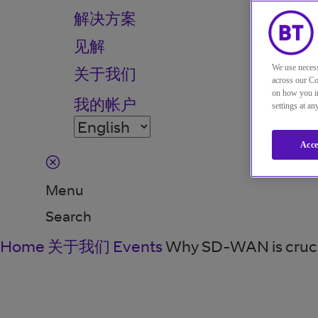
解决方案
见解
We use necess
关于我们
across our Co
on how you in
我的帐户
settings at a
Acce
Menu
Search
Home
关于我们
Events
Why SD-WAN is crucial