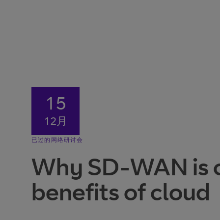
15
12月
已过的网络研讨会
Why SD-WAN is cru
benefits of cloud