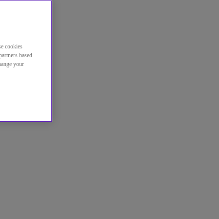
se cookies
partners based
change your