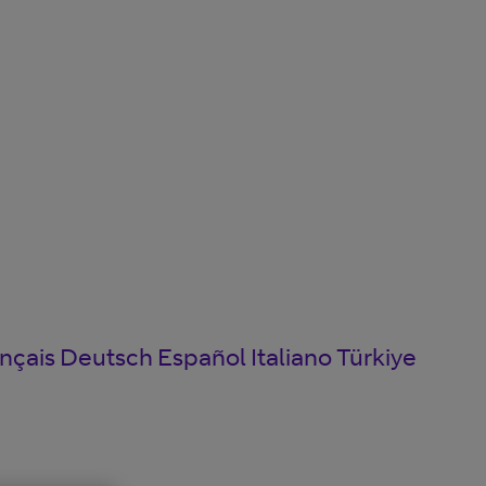
nçais
Deutsch
Español
Italiano
Türkiye