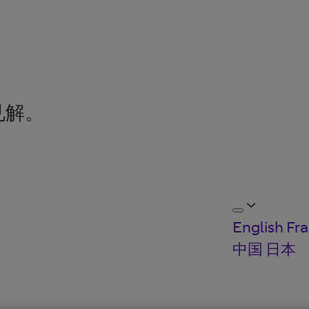
见解。
English
Fra
中国
日本