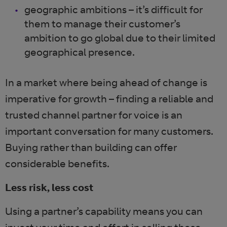
geographic ambitions – it’s difficult for
them to manage their customer’s
ambition to go global due to their limited
geographical presence.
In a market where being ahead of change is
imperative for growth – finding a reliable and
trusted channel partner for voice is an
important conversation for many customers.
Buying rather than building can offer
considerable benefits.
Less risk, less cost
Using a partner’s capability means you can