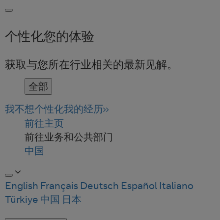
个性化您的体验
获取与您所在行业相关的最新见解。
全部
我不想个性化我的经历
前往主页
前往业务和公共部门
中国
English
Français
Deutsch
Español
Italiano
Türkiye
中国
日本