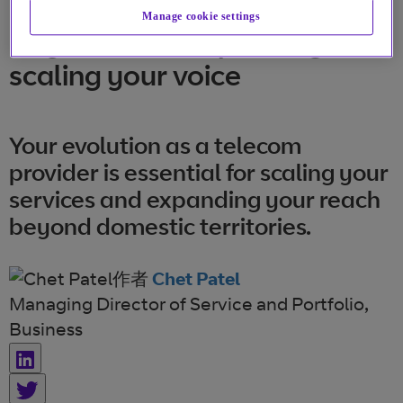
Manage cookie settings
Buy or build? Expanding and
scaling your voice
Your evolution as a telecom
provider is essential for scaling your
services and expanding your reach
beyond domestic territories.
作者
Chet Patel
Managing Director of Service and Portfolio,
Business