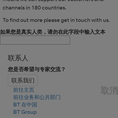
channels in 180 countries.
To find out more please get in touch with us.
如果您是真实人类，请勿在此字段中输入文本
联系人
您是否希望与专家交流？
联系我们
取消
前往主页
前往业务和公共部门
BT 在中国
BT Group