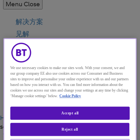
Menu
Close
解决方案
见解
关于我们
我的帐户
We use necessary cookies to make our sites work. With your consent, we and
our group company EE also use cookies across our Consumer and Business
sites to improve and personalise your online experience with us and our partners
based on how you interact with us. You can find more information about the
cookies we use across our sites and change your settings at any time by clicking
Menu
‘Manage cookie settings’ below.
Cookie Policy
Search
Accept all
Home
关于我们
Buy or build? Expanding and
scaling your voice
Reject all
博客
·
05 OCT 2021