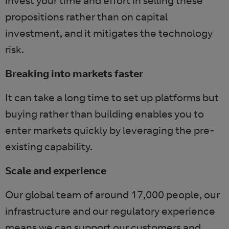
invest your time and effort in selling these
propositions rather than on capital
investment, and it mitigates the technology
risk.
Breaking into markets faster
It can take a long time to set up platforms but
buying rather than building enables you to
enter markets quickly by leveraging the pre-
existing capability.
Scale and experience
Our global team of around 17,000 people, our
infrastructure and our regulatory experience
means we can support our customers and