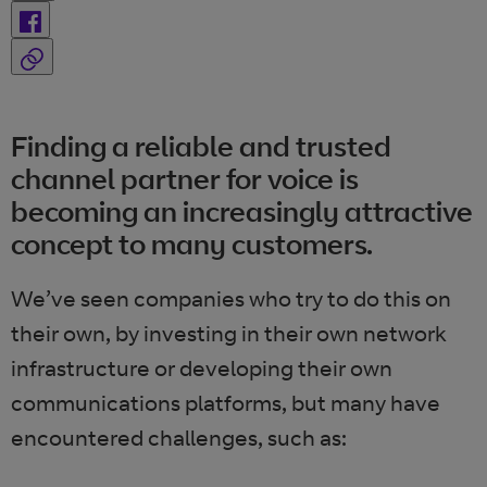
Finding a reliable and trusted
channel partner for voice is
becoming an increasingly attractive
concept to many customers.
We’ve seen companies who try to do this on
their own, by investing in their own network
infrastructure or developing their own
communications platforms, but many have
encountered challenges, such as: