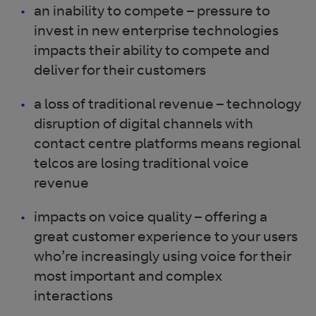
an inability to compete – pressure to
invest in new enterprise technologies
impacts their ability to compete and
deliver for their customers
a loss of traditional revenue – technology
disruption
of digital channels with
contact centre platforms means regional
telcos are losing traditional voice
revenue
impacts on voice quality – offering a
great customer experience to your users
who’re increasingly using voice for their
most important and complex
interactions