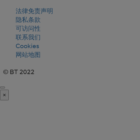
法律免责声明
隐私条款
可访问性
联系我们
Cookies
网站地图
© BT 2022
×