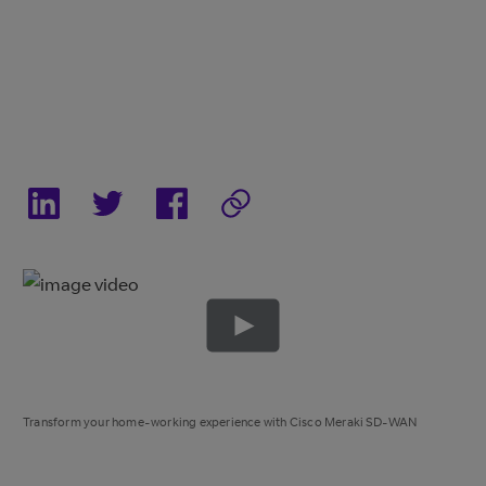
Transform your home-working experience with Cisco Meraki SD-WAN