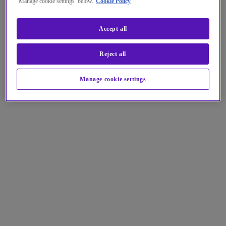
‘Manage cookie settings’ below.
Cookie Policy
Accept all
Reject all
Manage cookie settings