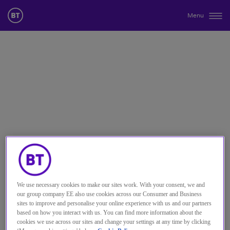
Menu
We use necessary cookies to make our sites work. With your consent, we and
our group company EE also use cookies across our Consumer and Business
sites to improve and personalise your online experience with us and our partners
based on how you interact with us. You can find more information about the
cookies we use across our sites and change your settings at any time by clicking