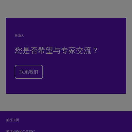
联系人
您是否希望与专家交流？
联系我们
前往主页
前往业务和公共部门