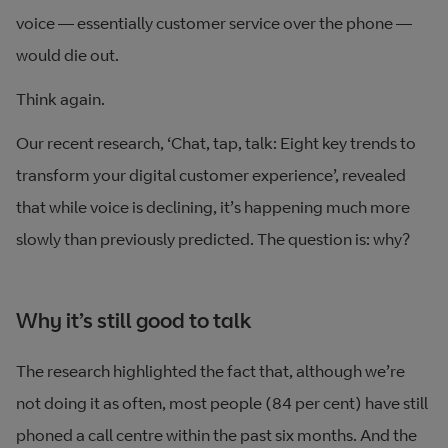
voice — essentially customer service over the phone —
would die out.
Think again.
Our recent research, ‘Chat, tap, talk: Eight key trends to
transform your digital customer experience’, revealed
that while voice is declining, it’s happening much more
slowly than previously predicted. The question is: why?
Why it’s still good to talk
The research highlighted the fact that, although we’re
not doing it as often, most people (84 per cent) have still
phoned a call centre within the past six months. And the