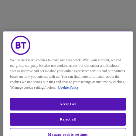
We use necessary cookies to make our sites work. With your consent, we and
our group company EE also use cookies across our Consumer and Business
sites to improve and personalise your online experience with us and our partners
based on how you interact with us. You can find more information about the
cookies we use across our sites and change your settings at any time by clicking
‘Manage cookie settings’ below.
Cookie Policy
Accept all
Reject all
Manage cookie settings