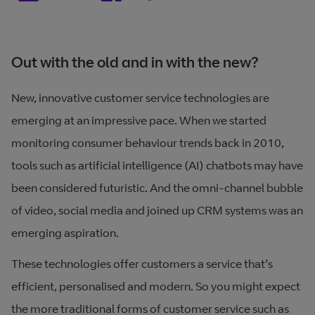
Out with the old and in with the new?
New, innovative customer service technologies are
emerging at an impressive pace. When we started
monitoring consumer behaviour trends back in 2010,
tools such as artificial intelligence (AI) chatbots may have
been considered futuristic. And the omni-channel bubble
of video, social media and joined up CRM systems was an
emerging aspiration.
These technologies offer customers a service that’s
efficient, personalised and modern. So you might expect
the more traditional forms of customer service such as