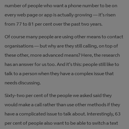
number of people who want a phone number to be on
every web page or app is actually growing — it’s risen
from 77 to 81 per cent over the past two years.
Of course many people are using other means to contact
organisations — but why are they still calling, on top of
these other, more advanced means? Here, the research
has an answer for us too. And it’s this: people still like to
talk to a person when they have a complex issue that
needs discussing.
Sixty-two per cent of the people we asked said they
would make a call rather than use other methods if they
have a complicated issue to talk about. Interestingly, 63
per cent of people also want to be able to switch a text