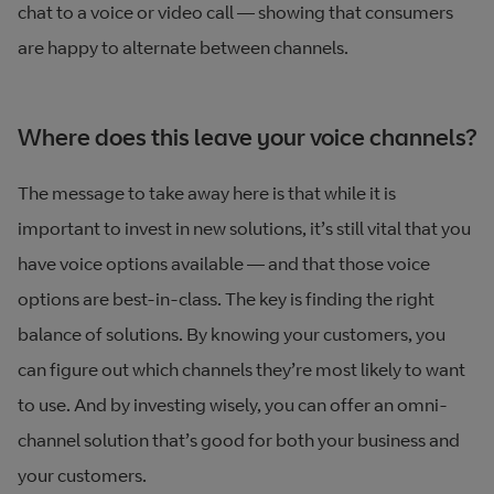
chat to a voice or video call — showing that consumers
are happy to alternate between channels.
Where does this leave your voice channels?
The message to take away here is that while it is
important to invest in new solutions, it’s still vital that you
have voice options available — and that those voice
options are best-in-class. The key is finding the right
balance of solutions. By knowing your customers, you
can figure out which channels they’re most likely to want
to use. And by investing wisely, you can offer an omni-
channel solution that’s good for both your business and
your customers.