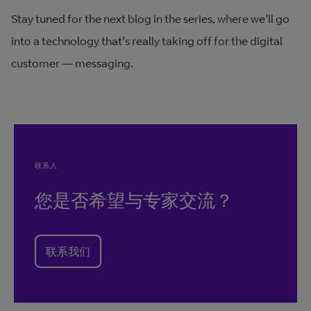
Stay tuned for the next blog in the series, where we’ll go
into a technology that’s really taking off for the digital
customer — messaging.
联系人
您是否希望与专家交流？
联系我们