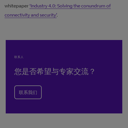
whitepaper
‘Industry 4.0: Solving the conundrum of
connectivity and security’
.
联系人
您是否希望与专家交流？
联系我们