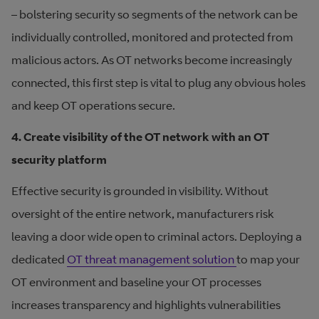
– bolstering security so segments of the network can be
individually controlled, monitored and protected from
malicious actors. As OT networks become increasingly
connected, this first step is vital to plug any obvious holes
and keep OT operations secure.
4. Create visibility of the OT network with an OT
security platform
Effective security is grounded in visibility. Without
oversight of the entire network, manufacturers risk
leaving a door wide open to criminal actors. Deploying a
dedicated
OT threat management solution
to map your
OT environment and baseline your OT processes
increases transparency and highlights vulnerabilities