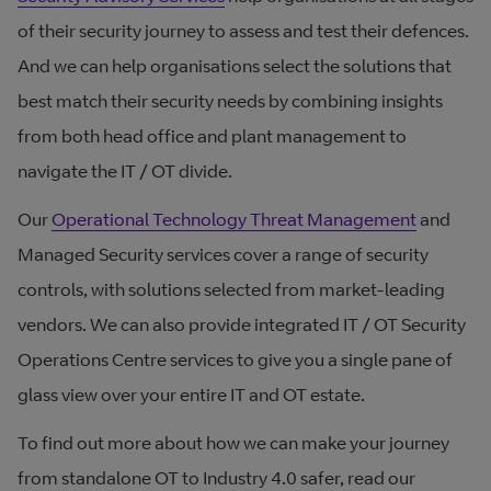
of their security journey to assess and test their defences.
And we can help organisations select the solutions that
best match their security needs by combining insights
from both head office and plant management to
navigate the IT / OT divide.
Our
Operational Technology Threat Management
and
Managed Security services cover a range of security
controls, with solutions selected from market-leading
vendors. We can also provide integrated IT / OT Security
Operations Centre services to give you a single pane of
glass view over your entire IT and OT estate.
To find out more about how we can make your journey
from standalone OT to Industry 4.0 safer, read our