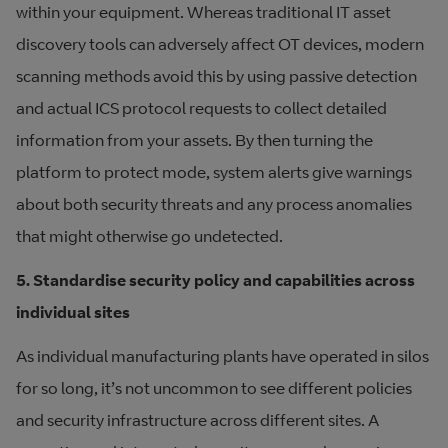
within your equipment. Whereas traditional IT asset
discovery tools can adversely affect OT devices, modern
scanning methods avoid this by using passive detection
and actual ICS protocol requests to collect detailed
information from your assets. By then turning the
platform to protect mode, system alerts give warnings
about both security threats and any process anomalies
that might otherwise go undetected.
5. Standardise security policy and capabilities across
individual sites
As individual manufacturing plants have operated in silos
for so long, it’s not uncommon to see different policies
and security infrastructure across different sites. A