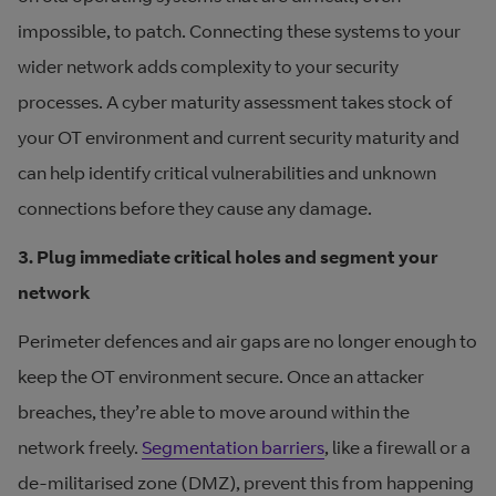
impossible, to patch. Connecting these systems to your
wider network adds complexity to your security
processes. A cyber maturity assessment takes stock of
your OT environment and current security maturity and
can help identify critical vulnerabilities and unknown
connections before they cause any damage.
3. Plug immediate critical holes and segment your
network
Perimeter defences and air gaps are no longer enough to
keep the OT environment secure. Once an attacker
breaches, they’re able to move around within the
network freely.
Segmentation barriers
, like a firewall or a
de-militarised zone (DMZ), prevent this from happening