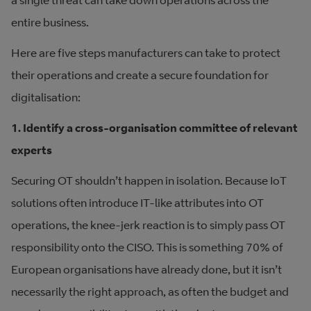
a single threat can take down operations across the
entire business.
Here are five steps manufacturers can take to protect
their operations and create a secure foundation for
digitalisation:
1. Identify a cross-organisation committee of relevant
experts
Securing OT shouldn’t happen in isolation. Because IoT
solutions often introduce IT-like attributes into OT
operations, the knee-jerk reaction is to simply pass OT
responsibility onto the CISO. This is something 70% of
European organisations have already done, but it isn’t
necessarily the right approach, as often the budget and