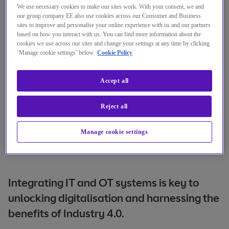
We use necessary cookies to make our sites work. With your consent, we and
our group company EE also use cookies across our Consumer and Business
sites to improve and personalise your online experience with us and our partners
based on how you interact with us. You can find more information about the
cookies we use across our sites and change your settings at any time by clicking
‘Manage cookie settings’ below.
Cookie Policy
Accept all
Reject all
Manage cookie settings
Integrating IT and OT systems is key to
unlocking digitalisation and harnessing the
benefits of Industry 4.0.