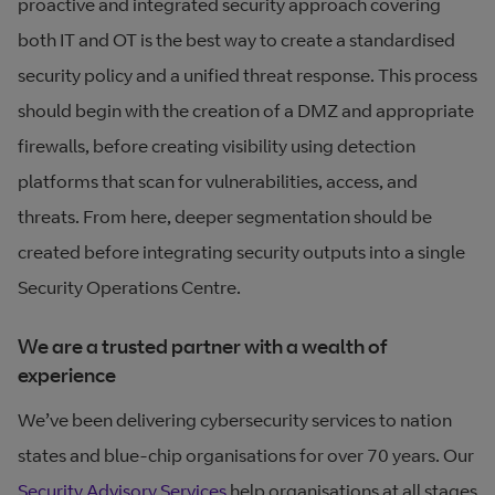
proactive and integrated security approach covering
both IT and OT is the best way to create a standardised
security policy and a unified threat response. This process
should begin with the creation of a DMZ and appropriate
firewalls, before creating visibility using detection
platforms that scan for vulnerabilities, access, and
threats. From here, deeper segmentation should be
created before integrating security outputs into a single
Security Operations Centre.
We are a trusted partner with a wealth of
experience
We’ve been delivering cybersecurity services to nation
states and blue-chip organisations for over 70 years. Our
Security Advisory Services
help organisations at all stages