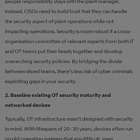
people responsibility stays with the plant manager.
Instead, CISOs need to build trust that they can handle
the security aspect of plant operations while not
impacting operations. Security is more robust if a cross-
organisation committee of relevant experts from both IT
and OT teams put their heads together and develop
overarching security policies. By bridging the divide
between siloed teams, there’s less risk of cyber criminals
exploiting gaps in your security.
2. Baseline existing OT security maturity and
networked devices
Typically, OT infrastructure wasn’t designed with security
in mind. With lifespans of 20-30 years, devices often run
on old operating systems that are difficult, even