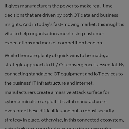
It gives manufacturers the power to make real-time
decisions that are driven by both OT data and business
insights. And in today’s fast-moving market, this insight is
vital to help organisations meet rising customer
expectations and market competition head on.
While there are plenty of quick wins to be made, a
strategic approach to IT / OT convergence is essential. By
connecting standalone OT equipment and IoT devices to
the business’ IT infrastructure and internet,
manufacturers create a massive attack surface for
cybercriminals to exploit. It’s vital manufacturers
overcome these difficulties and put a robust security
strategy in place, otherwise, in this connected ecosystem,