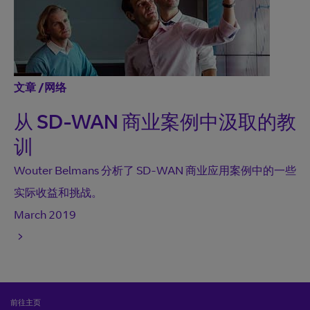
文章
/
网络
从 SD-WAN 商业案例中汲取的教
训
Wouter Belmans 分析了 SD-WAN 商业应用案例中的一些
实际收益和挑战。
March 2019
前往主页