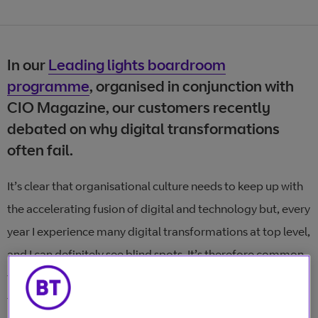
In our
Leading lights boardroom
programme
, organised in conjunction with
CIO Magazine, our customers recently
debated on why digital transformations
often fail.
It’s clear that organisational culture needs to keep up with
the accelerating fusion of digital and technology but, every
year I experience many digital transformations at top level,
and I can definitely see blind spots. It’s therefore common
for digital transformations to fail, or not go to plan. Often
the reasons behind failure come down to leadership style