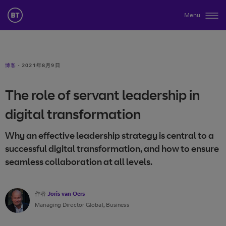
Menu
博客
·
2021年8月9日
The role of servant leadership in
digital transformation
Why an effective leadership strategy is central to a
successful digital transformation, and how to ensure
seamless collaboration at all levels.
作者
Joris van Oers
Managing Director Global, Business