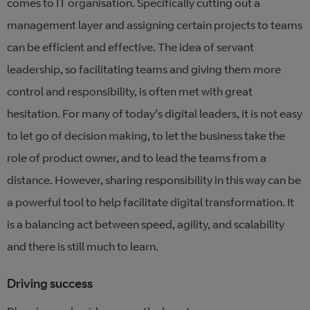
comes to IT organisation. Specifically cutting out a
management layer and assigning certain projects to teams
can be efficient and effective. The idea of servant
leadership, so facilitating teams and giving them more
control and responsibility, is often met with great
hesitation. For many of today’s digital leaders, it is not easy
to let go of decision making, to let the business take the
role of product owner, and to lead the teams from a
distance. However, sharing responsibility in this way can be
a powerful tool to help facilitate digital transformation. It
is a balancing act between speed, agility, and scalability
and there is still much to learn.
Driving success