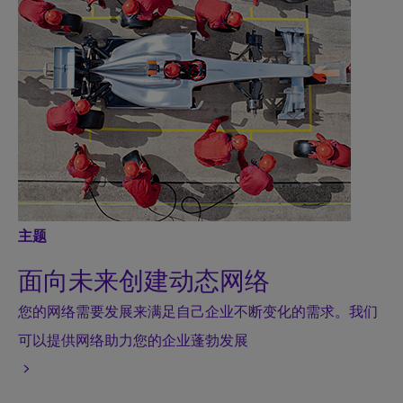
主题
面向未来创建动态网络
您的网络需要发展来满足自己企业不断变化的需求。我们
可以提供网络助力您的企业蓬勃发展