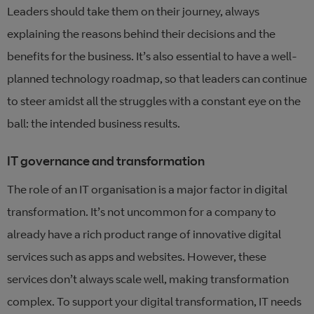
Leaders should take them on their journey, always
explaining the reasons behind their decisions and the
benefits for the business. It’s also essential to have a well-
planned technology roadmap, so that leaders can continue
to steer amidst all the struggles with a constant eye on the
ball: the intended business results.
IT governance and transformation
The role of an IT organisation is a major factor in digital
transformation. It’s not uncommon for a company to
already have a rich product range of innovative digital
services such as apps and websites. However, these
services don’t always scale well, making transformation
complex. To support your digital transformation, IT needs