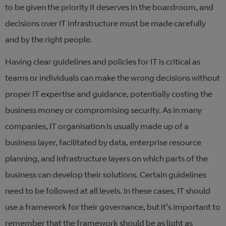
to be given the priority it deserves in the boardroom, and
decisions over IT infrastructure must be made carefully
and by the right people.
Having clear guidelines and policies for IT is critical as
teams or individuals can make the wrong decisions without
proper IT expertise and guidance, potentially costing the
business money or compromising security. As in many
companies, IT organisation is usually made up of a
business layer, facilitated by data, enterprise resource
planning, and infrastructure layers on which parts of the
business can develop their solutions. Certain guidelines
need to be followed at all levels. In these cases, IT should
use a framework for their governance, but it’s important to
remember that the framework should be as light as