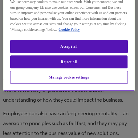
and the way we collaborate – human dynamics is at the
We use necessary cookies to make our sites work. With your consent, we and
our group company EE also use cookies across our Consumer and Business
heart of any digital transformation after all. In this blog
sites to improve and personalise your online experience with us and our partners
based on how you interact with us. You can find more information about the
post, I cover the common issues that our customer
cookies we use across our sites and change your settings at any time by clicking
‘Manage cookie settings’ below.
Cookie Policy
community runs into and how to avoid them:
Planning and direction
Accept all
Leaders don’t always realise that their employees may
Reject all
perceive new ways of working and collaborating as a
Manage cookie settings
threat. This is why a transformation should always start
with an inventory of perceived threats and an
understanding of how they could impact the business.
Employees can also have an ‘engineering mentality’ - an
aversion to principles such as fail fast, and they may pay
less attention to the business value of new solutions.