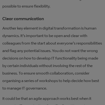
possible to ensure flexibility.
Clear communication
Another key element in digital transformation is human
dynamics. It’s important to be open and clear with
colleagues from the start about everyone’s responsibilities
and flag any potential issues. You do not want the wrong
decisions on how to develop IT functionality being made
by certain individuals without involving the rest of the
business. To ensure smooth collaboration, consider
organising a series of workshops to help decide how best
to manage IT governance.
It could be that an agile approach works best when it