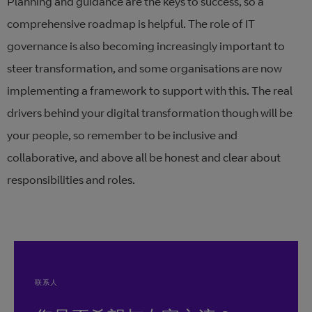
Planning and guidance are the keys to success, so a
comprehensive roadmap is helpful. The role of IT
governance is also becoming increasingly important to
steer transformation, and some organisations are now
implementing a framework to support with this. The real
drivers behind your digital transformation though will be
your people, so remember to be inclusive and
collaborative, and above all be honest and clear about
responsibilities and roles.
联系人