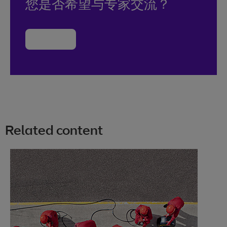
您是否希望与专家交流？
联系我们
Related content