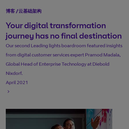
博客
/
云基础架构
Your digital transformation
journey has no final destination
Our second Leading lights boardroom featured insights
from digital customer services expert Pramod Madala,
Global Head of Enterprise Technology at Diebold
Nixdorf.
April 2021