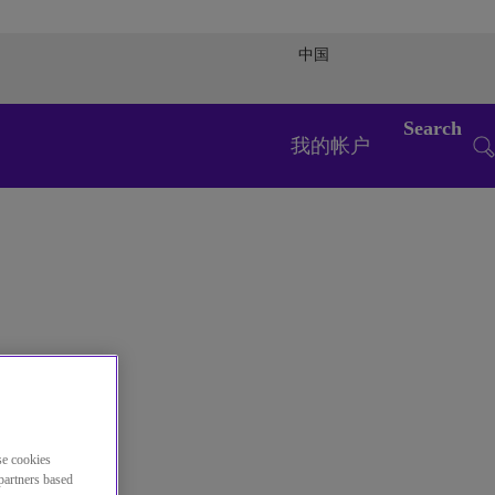
中国
Search
我的帐户
se cookies
partners based