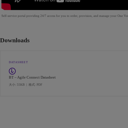
Self-service portal providing 24/7 access for you to order, provision, and manage your One Voic
Downloads
DATASHEET
BT – Agile Connect Datasheet
大小: 55KB
|
格式: PDF