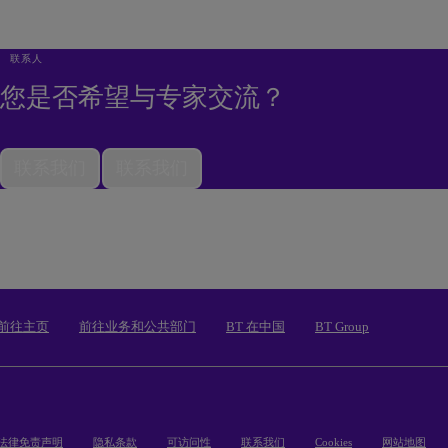
联系人
您是否希望与专家交流？
联系我们
联系我们
前往主页
前往业务和公共部门
BT 在中国
BT Group
法律免责声明
隐私条款
可访问性
联系我们
Cookies
网站地图