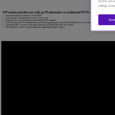
on how you in
settings at a
SIP trunks provide you with an IP alternative to traditional PSTN delivered over IP 
removing expensive interfaces to the PSTN
reducing your communication costs by 30 per cent
Acce
giving you low cost national and international PSTN minutes
a self service portal for administration and reporting giving you control and flexibility over your communications
centralised SIP – no need to segregate (logically partition) SIP traffic per country
full compliance with in-country regulation, supporting multiple codecs.