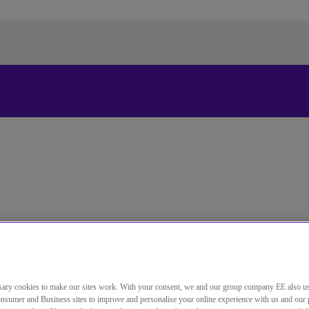
更改本网站默认语言
您现在可以使用您所选的语言继续浏览本网站。
取消选择
继续浏览网站
 services.
ary cookies to make our sites work. With your consent, we and our group company EE also u
nsumer and Business sites to improve and personalise your online experience with us and our 