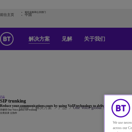
前往业务和公共部门
前往主页
中国
解决方案
见解
关于我们
产品
SIP trunking
Reduce your communications costs by using VoIP technology to deliver your voice PSTN
Home
解决方案
产品
One Voice global SIP trunking
关键词
One Voice global SIP trunking
分类目录
云协作
We use necess
across our Co