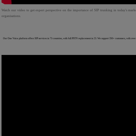
Watch our video to get expert perspective on the importance of SIP trunking in today's marke
organisations.
Our One Voice platform offers SIP services in 73 countries, with full PSTN replacement in 23. We support 350+ customers, with over