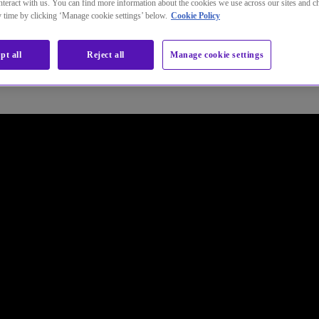
teract with us. You can find more information about the cookies we use across our sites and 
ny time by clicking ‘Manage cookie settings’ below.
Cookie Policy
Connect or Internet and can reduce your costs by:
pt all
Reject all
Manage cookie settings