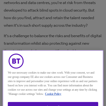
networks and data centres, you’re at risk from threats
developed to attack blind spots in cloud security. But
how do you find, attract and retain the talent needed
when it’s in such short supply across the industry?
It’s a challenge to balance the risks and benefits of digital
transformation whilst also protecting against new
threats. We can help you quantify and address your
digital risk, be compliant and ensure data integrity – all
over the world. With our built-in security services and
We use necessary cookies to make our sites work. With your consent, we and
broad portfolio of security expertise, you can mitigate
our group company EE also use cookies across our Consumer and Business
threats to your entire infrastructure.
sites to improve and personalise your online experience with us and our partners
based on how you interact with us. You can find more information about the
cookies we use across our sites and change your settings at any time by clicking
‘Manage cookie settings’ below.
Cookie Policy
How do you get the right cloud infrastructure