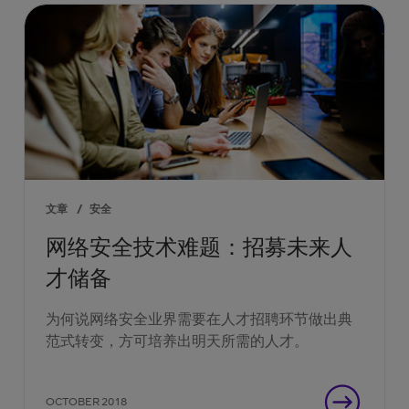
文章
/
安全
网络安全技术难题：招募未来人
才储备
为何说网络安全业界需要在人才招聘环节做出典
范式转变，方可培养出明天所需的人才。
OCTOBER 2018