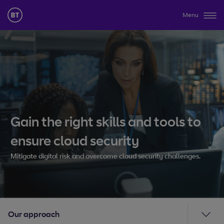
Menu
Gain the right skills and tools to
ensure cloud security
Mitigate digital risk and overcome cloud security challenges.
Our approach