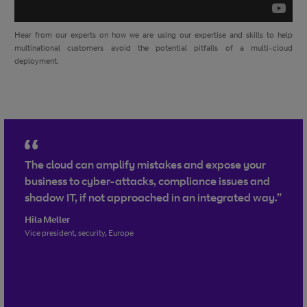
Hear from our experts on how we are using our expertise and skills to help
multinational customers avoid the potential pitfalls of a multi-cloud
deployment.
The cloud can amplify mistakes and expose your
business to cyber-attacks, compliance issues and
shadow IT, if not approached in an integrated way.”
Hila Meller
Vice president, security, Europe