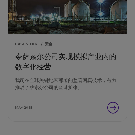
CASE STUDY
/
安全
令萨索尔公司实现模拟产业内的
数字化经营
我司在全球关键地区部署的监管网真技术，有力
推动了萨索尔公司的全球扩张。
MAY 2018