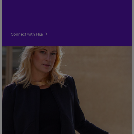
Connect with Hila