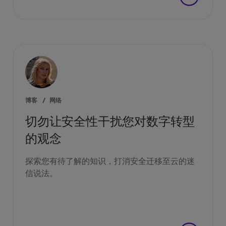
博客
/
网络
切勿让安全性干扰您对数字转型
的观念
探索您有待了解的知识，打消安全迁移至云的迷
信说法。