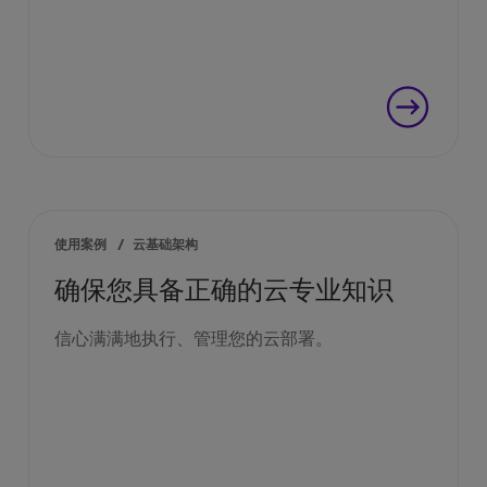
使用案例
/
云基础架构
确保您具备正确的云专业知识
信心满满地执行、管理您的云部署。