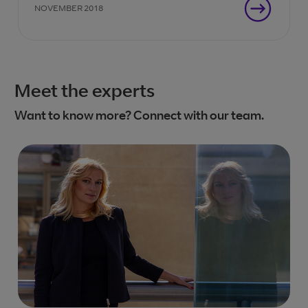
NOVEMBER 2018
Meet the experts
Want to know more? Connect with our team.