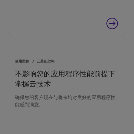
使用案例
/
云基础架构
不影响您的应用程序性能前提下
掌握云技术
确保您的客户现在与将来均对良好的应用程序性
能感到满意。