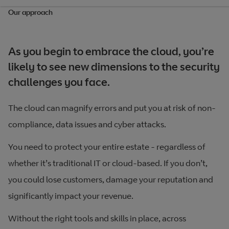
Our approach
As you begin to embrace the cloud, you’re
likely to see new dimensions to the security
challenges you face.
The cloud can magnify errors and put you at risk of non-
compliance, data issues and cyber attacks.
You need to protect your entire estate - regardless of
whether it’s traditional IT or cloud-based. If you don’t,
you could lose customers, damage your reputation and
significantly impact your revenue.
Without the right tools and skills in place, across