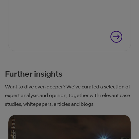
Further insights
Want to dive even deeper? We've curated a selection of
expert analysis and opinion, together with relevant case
studies, whitepapers, articles and blogs.