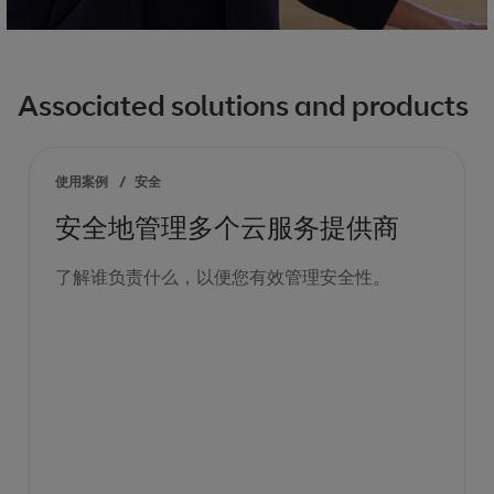
Associated solutions and products
使用案例
/
安全
安全地管理多个云服务提供商
了解谁负责什么，以便您有效管理安全性。