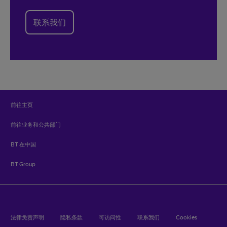
联系我们
前往主页
前往业务和公共部门
BT 在中国
BT Group
法律免责声明
隐私条款
可访问性
联系我们
Cookies