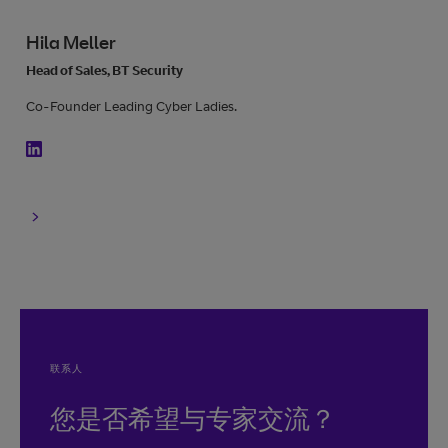
Hila Meller
Head of Sales, BT Security
Co-Founder Leading Cyber Ladies.
联系人
您是否希望与专家交流？