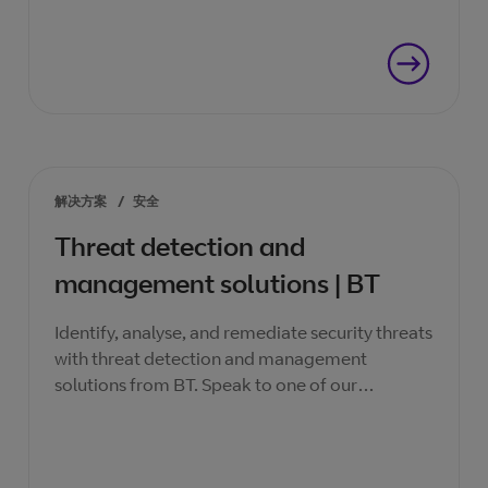
解决方案
/
安全
Threat detection and
management solutions | BT
Identify, analyse, and remediate security threats
with threat detection and management
solutions from BT. Speak to one of our
specialists today.