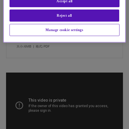
Accept all
and skills?
Reject all
DOWNLOAD OUR EBOOK TO FIND OUT MORE
Manage cookie settings
Balance the risk and reward of the cloud eBook
大小: 6MB
|
格式: PDF