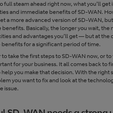
 full steam ahead right now, what you’ll get 
ities and immediate benefits of SD-WAN. How
l get a more advanced version of SD-WAN, but
e benefits. Basically, the longer you wait, the
ities and advantages you’ll get — but at the 
 benefits for a significant period of time.
to take the first steps to SD-WAN now, or to
ant for your business. It all comes back to f
o help you make that decision. With the right
lem you want to fix and look at the technolog
e issue.
ul SD-WAN needs a strong 