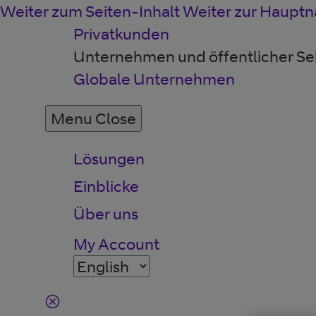
Weiter zum Seiten-Inhalt
Weiter zur Hauptn
Privatkunden
Unternehmen und öffentlicher Se
Globale Unternehmen
Menu
Close
Lösungen
Einblicke
Über uns
My Account