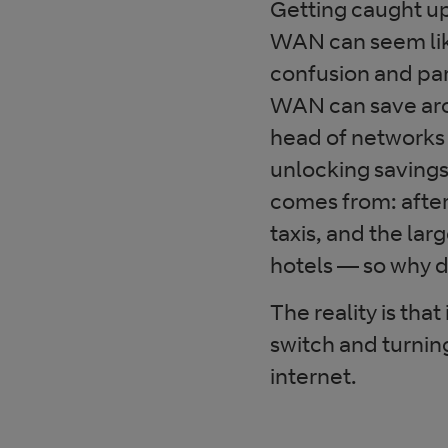
Getting caught up
WAN can seem like
confusion and par
WAN can save arou
head of networks
unlocking savings 
comes from: after
taxis, and the l
hotels — so why 
The reality is that 
switch and turni
internet.