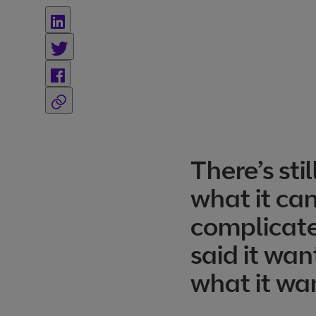
There’s st
what it can
complicate
said it wa
what it wa