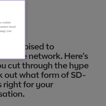
se cookies
partners based
change your
 is poised to
orm the network. Here’s
u cut through the hype
k out what form of SD-
 right for your
sation.