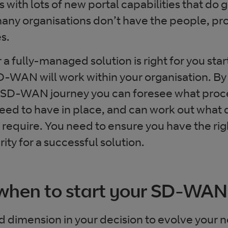
with lots of new portal capabilities that do
 many organisations don’t have the people, pr
es.
 fully-managed solution is right for you star
-WAN will work within your organisation. By
 SD-WAN journey you can foresee what proc
need to have in place, and can work out what
quire. You need to ensure you have the right
ity for a successful solution.
when to start your SD-WAN
d dimension in your decision to evolve your