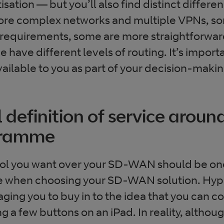
tisation — but you’ll also find distinct diffe
re complex networks and multiple VPNs, s
requirements, some are more straightforward 
have different levels of routing. It’s import
vailable to you as part of your decision-maki
l definition of service arou
gramme
rol you want over your SD-WAN should be one
ke when choosing your SD-WAN solution. Hype
ing you to buy in to the idea that you can co
ng a few buttons on an iPad. In reality, alt