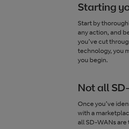
Starting 
Start by thorough
any action, and be
you’ve cut throu
technology, you mu
you begin.
Not all S
Once you’ve ident
with a marketplace
all SD-WANs are t