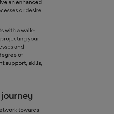
 give an enhanced
ocesses or desire
ts with a walk-
 projecting your
esses and
 degree of
 support, skills,
 journey
 network towards