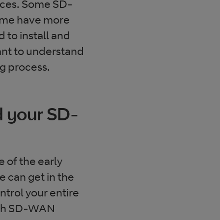
rences. Some SD-
ome have more
to install and
ant to understand
ng process.
nd your SD-
 of the early
 can get in the
ntrol your entire
hough SD-WAN