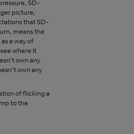
 pressure, SD-
ger picture,
ctations that SD-
turn, means the
as a way of
 see where it
oesn’t own any
oesn’t own any
stion of flicking a
mp to the