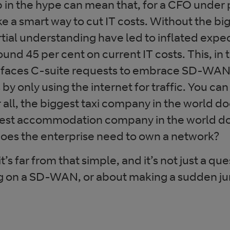
 in the hype can mean that, for a CFO under
 a smart way to cut IT costs. Without the big
tial understanding have led to inflated expe
nd 45 per cent on current IT costs. This, in 
 faces C-suite requests to embrace SD-WAN 
by only using the internet for traffic. You can
 all, the biggest taxi company in the world d
argest accommodation company in the world d
does the enterprise need to own a network?
it’s far from that simple, and it’s not just a que
ng on a SD-WAN, or about making a sudden ju