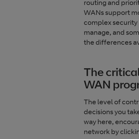
routing and priori
WANs support mo
complex security 
manage, and some 
the differences a
The critica
WAN pro
The level of cont
decisions you ta
way here, encourag
network by clicki