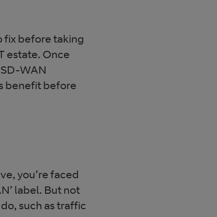
 fix before taking
IT estate. Once
for SD-WAN
ss benefit before
eve, you’re faced
N’ label. But not
o, such as traffic