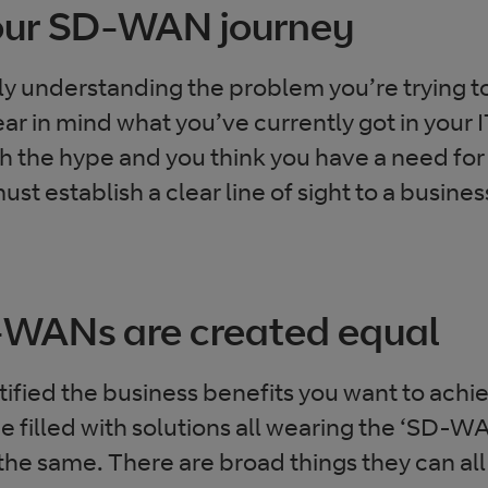
your SD-WAN journey
ly understanding the problem you’re trying to
ar in mind what you’ve currently got in your 
gh the hype and you think you have a need 
st establish a clear line of sight to a busine
D-WANs are created equal
ified the business benefits you want to achi
 filled with solutions all wearing the ‘SD-WA
he same. There are broad things they can all d