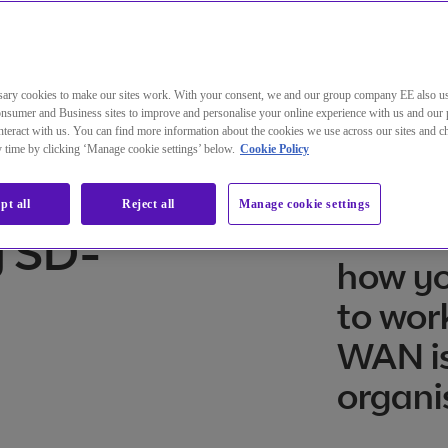
ng auf SD-WAN wissen müssen
ary cookies to make our sites work. With your consent, we and our group company EE also u
nsumer and Business sites to improve and personalise your online experience with us and our 
teract with us. You can find more information about the cookies we use across our sites and 
ny time by clicking ‘Manage cookie settings’ below.
Cookie Policy
o know
SD-WAN
pt all
Reject all
Manage cookie settings
transf
g SD-
how yo
to wor
WAN is
organi