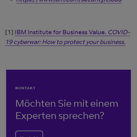
[1]
IBM Institute for Business Value.
COVID-
19 cyberwar: How to protect your business.
KONTAKT
Möchten Sie mit einem
Experten sprechen?