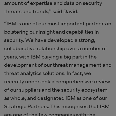
amount of expertise and data on security
threats and trends,” said David.
“IBM is one of our most important partners in
bolstering our insight and capabilities in
security. We have developed a strong,
collaborative relationship over a number of
years, with IBM playing a big part in the
development of our threat management and
threat analytics solutions. In fact, we
recently undertook a comprehensive review
of our suppliers and the security ecosystem
as whole, and designated IBM as one of our
Strategic Partners. This recognises that IBM
are one of the few companies with the