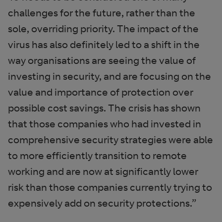
challenges for the future, rather than the
sole, overriding priority. The impact of the
virus has also definitely led to a shift in the
way organisations are seeing the value of
investing in security, and are focusing on the
value and importance of protection over
possible cost savings. The crisis has shown
that those companies who had invested in
comprehensive security strategies were able
to more efficiently transition to remote
working and are now at significantly lower
risk than those companies currently trying to
expensively add on security protections.”