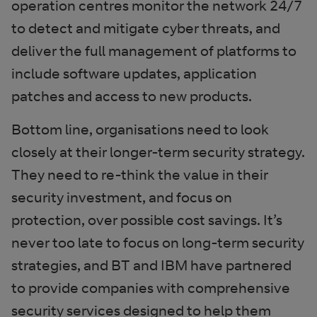
operation centres monitor the network 24/7
to detect and mitigate cyber threats, and
deliver the full management of platforms to
include software updates, application
patches and access to new products.
Bottom line, organisations need to look
closely at their longer-term security strategy.
They need to re-think the value in their
security investment, and focus on
protection, over possible cost savings. It’s
never too late to focus on long-term security
strategies, and BT and IBM have partnered
to provide companies with comprehensive
security services designed to help them