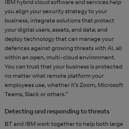
IBM hybrid cloud software and services help
you align your security strategy to your
business, integrate solutions that protect
your digital users, assets, and data; and
deploy technology that can manage your
defences against growing threats with AI, all
within an open, multi-cloud environment.
You can trust that your business is protected
no matter what remote platform your
employees use, whether it’s Zoom, Microsoft
Teams, Slack or others.”
Detecting and responding to threats
BT and IBM work together to help both large