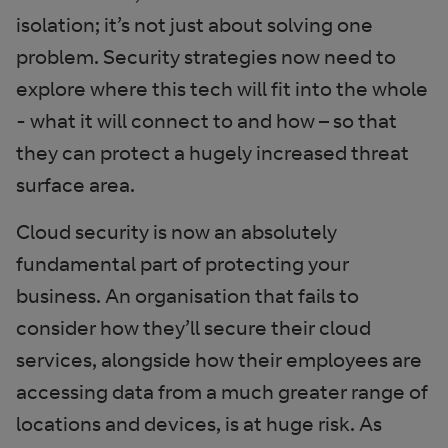
isolation; it’s not just about solving one
problem. Security strategies now need to
explore where this tech will fit into the whole
- what it will connect to and how – so that
they can protect a hugely increased threat
surface area.
Cloud security is now an absolutely
fundamental part of protecting your
business. An organisation that fails to
consider how they’ll secure their cloud
services, alongside how their employees are
accessing data from a much greater range of
locations and devices, is at huge risk. As