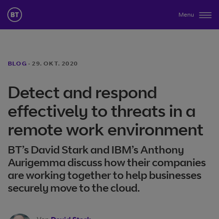
Menu
BLOG
·
29. OKT. 2020
Detect and respond
effectively to threats in a
remote work environment
BT’s David Stark and IBM’s Anthony
Aurigemma discuss how their companies
are working together to help businesses
securely move to the cloud.