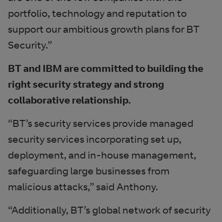
portfolio, technology and reputation to
support our ambitious growth plans for BT
Security.”
BT and IBM are committed to building the
right security strategy and strong
collaborative relationship.
“BT’s security services provide managed
security services incorporating set up,
deployment, and in-house management,
safeguarding large businesses from
malicious attacks,” said Anthony.
“Additionally, BT’s global network of security