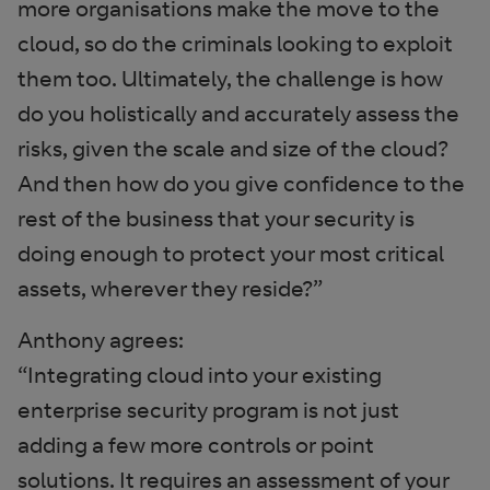
more organisations make the move to the
cloud, so do the criminals looking to exploit
them too. Ultimately, the challenge is how
do you holistically and accurately assess the
risks, given the scale and size of the cloud?
And then how do you give confidence to the
rest of the business that your security is
doing enough to protect your most critical
assets, wherever they reside?”
Anthony agrees:
“Integrating cloud into your existing
enterprise security program is not just
adding a few more controls or point
solutions. It requires an assessment of your