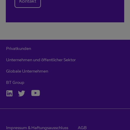
Kontakt
Privatkunden
Unternehmen und öffentlicher Sektor
Globale Unternehmen
BT Group
Impressum & Haftungsausschluss
AGB