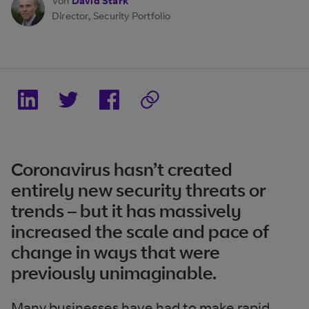
Von
David Stark
Director, Security Portfolio
Coronavirus hasn’t created
entirely new security threats or
trends – but it has massively
increased the scale and pace of
change in ways that were
previously unimaginable.
Many businesses have had to make rapid