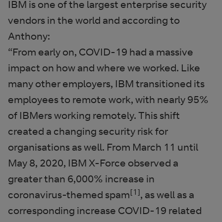
IBM is one of the largest enterprise security
vendors in the world and according to
Anthony:
“From early on, COVID-19 had a massive
impact on how and where we worked. Like
many other employers, IBM transitioned its
employees to remote work, with nearly 95%
of IBMers working remotely. This shift
created a changing security risk for
organisations as well. From March 11 until
May 8, 2020, IBM X-Force observed a
greater than 6,000% increase in
[1]
coronavirus-themed spam
, as well as a
corresponding increase COVID-19 related