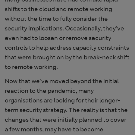
shifts to the cloud and remote working
without the time to fully consider the
security implications. Occasionally, they’ve
even had to loosen or remove security
controls to help address capacity constraints
that were brought on by the break-neck shift
to remote working.
Now that we’ve moved beyond the initial
reaction to the pandemic, many
organisations are looking for their longer-
term security strategy. The reality is that the
changes that were initially planned to cover
a few months, may have to become