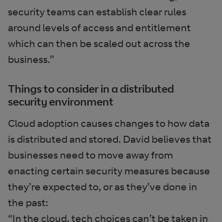
security teams can establish clear rules
around levels of access and entitlement
which can then be scaled out across the
business.”
Things to consider in a distributed
security environment
Cloud adoption causes changes to how data
is distributed and stored. David believes that
businesses need to move away from
enacting certain security measures because
they’re expected to, or as they’ve done in
the past:
“In the cloud, tech choices can’t be taken in