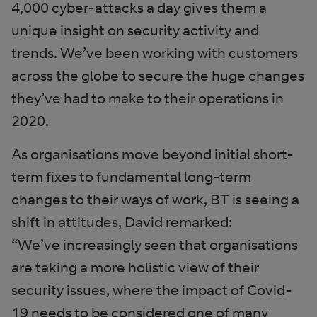
4,000 cyber-attacks a day gives them a
unique insight on security activity and
trends. We’ve been working with customers
across the globe to secure the huge changes
they’ve had to make to their operations in
2020.
As organisations move beyond initial short-
term fixes to fundamental long-term
changes to their ways of work, BT is seeing a
shift in attitudes, David remarked:
“We’ve increasingly seen that organisations
are taking a more holistic view of their
security issues, where the impact of Covid-
19 needs to be considered one of many