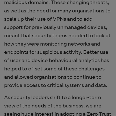
malicious domains. These changing threats,
as well as the need for many organisations to
scale up their use of VPNs and to add
support for previously unmanaged devices,
meant that security teams needed to look at
how they were monitoring networks and
endpoints for suspicious activity. Better use
of user and device behavioural analytics has
helped to offset some of these challenges
and allowed organisations to continue to
provide access to critical systems and data.
As security leaders shift to a longer-term
view of the needs of the business, we are
seeing huge interest in adopting a Zero Trust