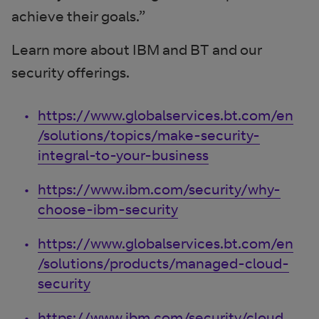
achieve their goals.”
Learn more about IBM and BT and our
security offerings.
https://www.globalservices.bt.com/en
/solutions/topics/make-security-
integral-to-your-business
https://www.ibm.com/security/why-
choose-ibm-security
https://www.globalservices.bt.com/en
/solutions/products/managed-cloud-
security
https://www.ibm.com/security/cloud