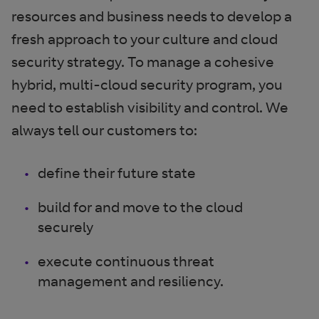
resources and business needs to develop a
fresh approach to your culture and cloud
security strategy. To manage a cohesive
hybrid, multi-cloud security program, you
need to establish visibility and control. We
always tell our customers to:
define their future state
build for and move to the cloud
securely
execute continuous threat
management and resiliency.