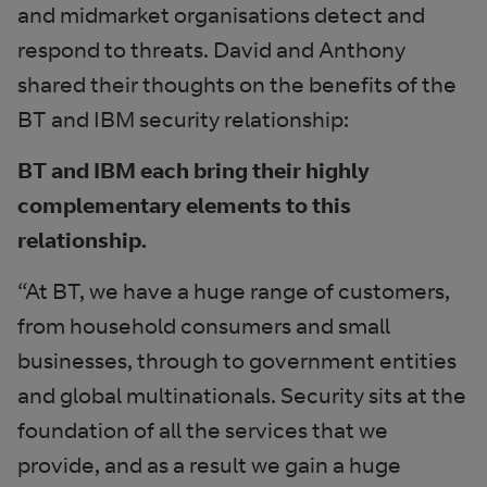
and midmarket organisations detect and
respond to threats. David and Anthony
shared their thoughts on the benefits of the
BT and IBM security relationship:
BT and IBM each bring their highly
complementary elements to this
relationship.
“At BT, we have a huge range of customers,
from household consumers and small
businesses, through to government entities
and global multinationals. Security sits at the
foundation of all the services that we
provide, and as a result we gain a huge