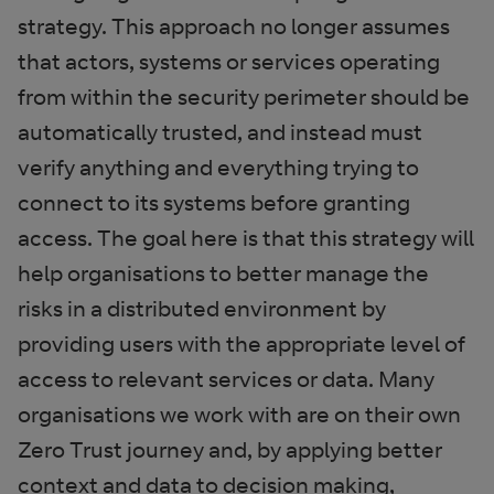
strategy. This approach no longer assumes
that actors, systems or services operating
from within the security perimeter should be
automatically trusted, and instead must
verify anything and everything trying to
connect to its systems before granting
access. The goal here is that this strategy will
help organisations to better manage the
risks in a distributed environment by
providing users with the appropriate level of
access to relevant services or data. Many
organisations we work with are on their own
Zero Trust journey and, by applying better
context and data to decision making,