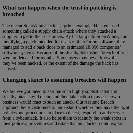
What can happen when the trust in patching is
breached
The recent SolarWinds hack is a prime example. Hackers used
something called a supply chain attack where they attacked a
supplier to get to their customers. By hacking into SolarWinds, and
modifying a patch intended for users of their Orion software, they
managed to add a back door to an estimated 18,000 companies’
software systems. Because of the stealth, this distinct breach of trust
went undetected for months. Some users may never know that
they’ve been hacked, or the extent of the damage the hack has
caused.
Changing stance to assuming breaches will happen
We believe you need to assume such highly sophisticated and
stealthy attacks will occur, and then take action to assess how a
business would react to such an attack. Our Assume Breach
approach helps customers to understand whether they have the right
policies and procedures in place to detect, respond to and recover
from a cyberattack. It also helps them to identify the weak spots in
their policies, procedures and estate that an attacker could exploit.