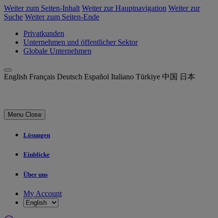
Weiter zum Seiten-Inhalt
Weiter zur Hauptnavigation
Weiter zur
Suche
Weiter zum Seiten-Ende
Privatkunden
Unternehmen und öffentlicher Sektor
Globale Unternehmen
English
Français
Deutsch
Español
Italiano
Türkiye
中国
日本
Menu
Close
Lösungen
Einblicke
Über uns
My Account