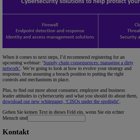
When it comes to next steps, I’d recommend registering for an
upcoming webinar: ‘
Supply chain consequences: managing a dirty
network’
. We’re going to look at how to evolve your strategy and
response, from assuming a breach position to putting the right
controls and mechanisms in place.
Plus, to find out more about consumer, employee and business
leader attitudes to cybersecurity and what you should do about them,
download our new whitepaper, ‘CISOs under the spotlight’
.
Geben Sie keinen Text in dieses Feld ein, wenn Sie ein echter
Mensch sind
Kontakt