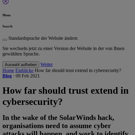
Menu
Search
Standardsprache der Website ändern
Sie wechseln jetzt zu einer Version der Website in der von Ihnen
gewählten Sprache.
Weiter
Auswahl aufheben
Home
Einblicke
How far should trust extend in cybersecurity?
Blog
·
09 Feb 2021
How far should trust extend in
cybersecurity?
In the wake of the SolarWinds hack,
organisations need to assume cyber
attacks will happen, and work to identify