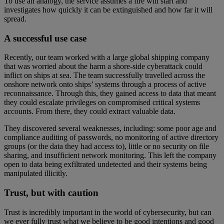
To use an analogy, the service assumes a fire will start and
investigates how quickly it can be extinguished and how far it will
spread.
A successful use case
Recently, our team worked with a large global shipping company
that was worried about the harm a shore-side cyberattack could
inflict on ships at sea. The team successfully travelled across the
onshore network onto ships’ systems through a process of active
reconnaissance. Through this, they gained access to data that meant
they could escalate privileges on compromised critical systems
accounts. From there, they could extract valuable data.
They discovered several weaknesses, including: some poor age and
compliance auditing of passwords, no monitoring of active directory
groups (or the data they had access to), little or no security on file
sharing, and insufficient network monitoring. This left the company
open to data being exfiltrated undetected and their systems being
manipulated illicitly.
Trust, but with caution
Trust is incredibly important in the world of cybersecurity, but can
we ever fully trust what we believe to be good intentions and good