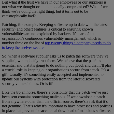
But what if the trust we have in our employees or our suppliers is
not what we thought or unintentionally compromised? What if we
think we’re doing the right thing, but it turns out to be
catastrophically bad?
Patching, for example. Keeping software up to date with the latest
security (and other) features is critical to ensuring known
vulnerabilities are not exploited by hackers. It’s part of an
organisation’s continuous vulnerability management, which is
number three on the list of
top twenty things a company needs to do
to keep themselves secure
.
So, when a software supplier asks us to patch the software they’ve
supplied, we implicitly trust them. We believe that the patch is
essential and that it’s going to do nothing but good, and that it’ll play
a crucial role in keeping our organisations secure from attack. It’s a
gift. Usually, it’s something easily accepted and implemented to
update our systems with protection from the latest discovered
security vulnerabilities. Or is it?
Like the trojan horse, there’s a possibility that the patch we’ve just
been sent contains something malicious. If we download a patch
from anywhere other than the official source, there’s a risk that it’s
not genuine. That’s why it’s important to have processes and policies
in place that prevent the accidental download of malicious software.