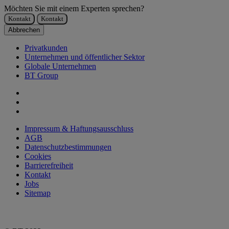
Möchten Sie mit einem Experten sprechen?
Kontakt
Kontakt
Abbrechen
Privatkunden
Unternehmen und öffentlicher Sektor
Globale Unternehmen
BT Group
Impressum & Haftungsausschluss
AGB
Datenschutzbestimmungen
Cookies
Barrierefreiheit
Kontakt
Jobs
Sitemap