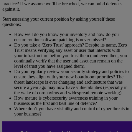
practice? If we assume we’ll be breached, we can build defences
against it.
Start assessing your current position by asking yourself these
questions:
How well do you know your inventory and how do you
ensure routine software patching is never missed?
Do you take a ‘Zero Trust’ approach? Despite its name, Zero
Trust means verifying any asset or user that interacts with
your infrastructure before you trust them (and even then, you
continually verify that the user and asset can remain on the
level of trust you have assigned them).
Do you regularly review your security strategy and policies to
ensure they align with your new boardroom priorities? The
threat landscape is ever changing and architecture that was
secure a year ago may now have vulnerabilities (especially in
the wake of coronavirus and widespread remote working).
How mature is cybersecurity awareness training in your
business as the first and best line of defence?
Where don’t you have visibility and control of cyber threats in
your business?