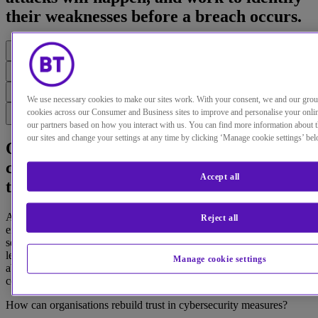
their weaknesses before a breach occurs.
We use necessary cookies to make our sites work. With your consent, we and our gro
cookies across our Consumer and Business sites to improve and personalise your onli
our partners based on how you interact with us. You can find more information about 
our sites and change your settings at any time by clicking ‘Manage cookie settings’ bel
Our latest security research reveals a
confident belief within enterprises that
Accept all
they’re secure.
And yet cybersecurity breaches remain at a dangerous level, with
Reject all
eight in ten executives saying their organisation has suffered a
security breach in the last two years. Probe deeper, and business
leaders admit to having low confidence levels in the organisation’s
Manage cookie settings
ability to deliver the fundamentals, such as routine patching and
controlling user access to services.
How can organisations rebuild trust in cybersecurity measures?