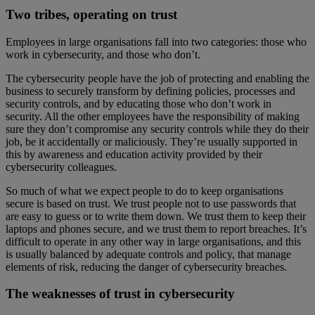
Two tribes, operating on trust
Employees in large organisations fall into two categories: those who
work in cybersecurity, and those who don’t.
The cybersecurity people have the job of protecting and enabling the
business to securely transform by defining policies, processes and
security controls, and by educating those who don’t work in
security. All the other employees have the responsibility of making
sure they don’t compromise any security controls while they do their
job, be it accidentally or maliciously. They’re usually supported in
this by awareness and education activity provided by their
cybersecurity colleagues.
So much of what we expect people to do to keep organisations
secure is based on trust. We trust people not to use passwords that
are easy to guess or to write them down. We trust them to keep their
laptops and phones secure, and we trust them to report breaches. It’s
difficult to operate in any other way in large organisations, and this
is usually balanced by adequate controls and policy, that manage
elements of risk, reducing the danger of cybersecurity breaches.
The weaknesses of trust in cybersecurity