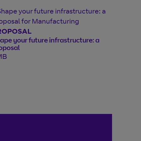
ROPOSAL
ape your future infrastructure: a
oposal
MB