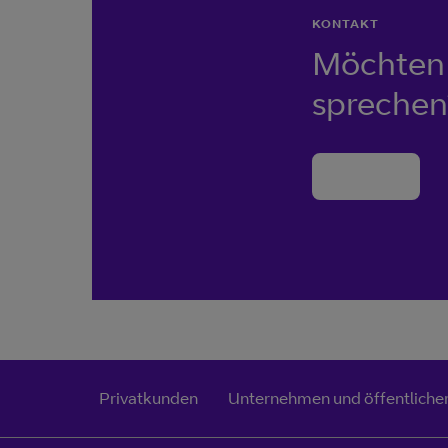
KONTAKT
Möchten 
sprechen
Kontakt
Privatkunden
Unternehmen und öffentlicher