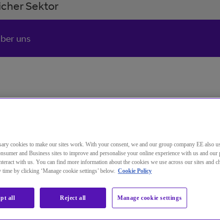
cher Sektor
ber uns
ary cookies to make our sites work. With your consent, we and our group company EE also u
nsumer and Business sites to improve and personalise your online experience with us and our 
teract with us. You can find more information about the cookies we use across our sites and 
ny time by clicking ‘Manage cookie settings’ below.
Cookie Policy
pt all
Reject all
Manage cookie settings