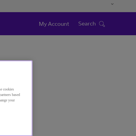
Search
My Account
se cookies
partners based
change your