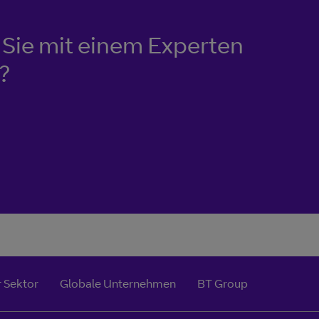
Sie mit einem Experten
?
 Sektor
Globale Unternehmen
BT Group