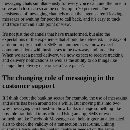
messaging chats simultaneously for every voice call, and the time to
solve and close cases can be cut by up to 70 per cent. The
persistence of messaging channels mean that agents aren’t leaving
messages or waiting for people to call back, and it’s easy to track
and trace from an audit point of view.
It’s not just the channels that have transformed, but also the
expectations of the experience that should be delivered. The days of
a ‘do not reply’ email or SMS are numbered, we now expect
communications with businesses to be two-way and proactive.
When we get a parcel delivery, we now expect to receive tracking
and delivery notifications as well as the ability to do things like
change the delivery date or set a ‘safe place’.
The changing role of messaging in the
customer support
If I think about the banking sector for example, the use of messaging
and alerts has been around for a while. But moving this into two-
way messaging can transform how banks manage something like
possible fraudulent transactions. Using an app, SMS or even
something like Facebook Messenger can help trigger an automated
alert to check the validity of a transaction in real-time, linking
customers back into the contact centre as needed on the same