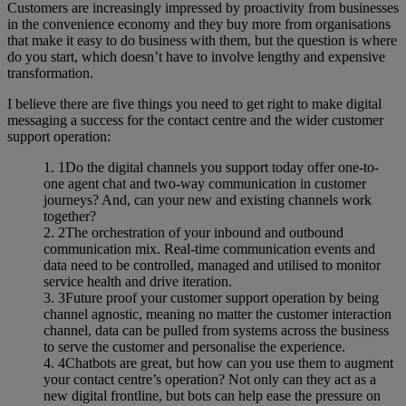
Customers are increasingly impressed by proactivity from businesses
in the convenience economy and they buy more from organisations
that make it easy to do business with them, but the question is where
do you start, which doesn’t have to involve lengthy and expensive
transformation.
I believe there are five things you need to get right to make digital
messaging a success for the contact centre and the wider customer
support operation:
Do the digital channels you support today offer one-to-
one agent chat and two-way communication in customer
journeys? And, can your new and existing channels work
together?
The orchestration of your inbound and outbound
communication mix. Real-time communication events and
data need to be controlled, managed and utilised to monitor
service health and drive iteration.
Future proof your customer support operation by being
channel agnostic, meaning no matter the customer interaction
channel, data can be pulled from systems across the business
to serve the customer and personalise the experience.
Chatbots are great, but how can you use them to augment
your contact centre’s operation? Not only can they act as a
new digital frontline, but bots can help ease the pressure on