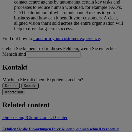
contact centre agents by automating certain key tasks and
processes to reduce human workload, for example FAQ’s.
The definition of what omnichannel means to your
business and how can it benefit your customers. A clear,
aligned vision that’s sold across the entire organisation will
help to drive long-term success.
Find out how to
transform your customer experience
.
Geben Sie keinen Text in dieses Feld ein, wenn Sie ein echter
Mensch sind
Kontakt
Möchten Sie mit einem Experten sprechen?
Kontakt
Kontakt
Abbrechen
Related content
Die Lösung
/
Cloud Contact Center
Erfüllen Sie die Erwartungen Ihrer Kunden, die sich schnell verändern