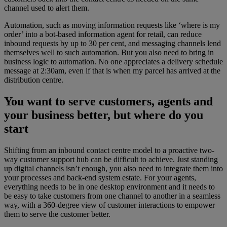
channel used to alert them.
Automation, such as moving information requests like ‘where is my
order’ into a bot-based information agent for retail, can reduce
inbound requests by up to 30 per cent, and messaging channels lend
themselves well to such automation. But you also need to bring in
business logic to automation. No one appreciates a delivery schedule
message at 2:30am, even if that is when my parcel has arrived at the
distribution centre.
You want to serve customers, agents and
your business better, but where do you
start
Shifting from an inbound contact centre model to a proactive two-
way customer support hub can be difficult to achieve. Just standing
up digital channels isn’t enough, you also need to integrate them into
your processes and back-end system estate. For your agents,
everything needs to be in one desktop environment and it needs to
be easy to take customers from one channel to another in a seamless
way, with a 360-degree view of customer interactions to empower
them to serve the customer better.