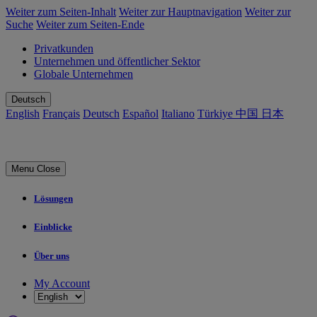
Weiter zum Seiten-Inhalt
Weiter zur Hauptnavigation
Weiter zur
Suche
Weiter zum Seiten-Ende
Privatkunden
Unternehmen und öffentlicher Sektor
Globale Unternehmen
Deutsch
English
Français
Deutsch
Español
Italiano
Türkiye
中国
日本
Menu
Close
Lösungen
Einblicke
Über uns
My Account