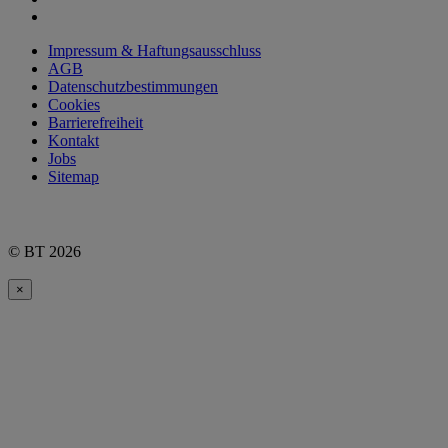
Impressum & Haftungsausschluss
AGB
Datenschutzbestimmungen
Cookies
Barrierefreiheit
Kontakt
Jobs
Sitemap
© BT 2026
×