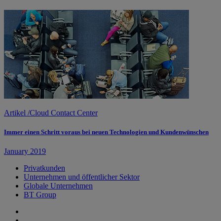
Artikel
/
Cloud Contact Center
Immer einen Schritt voraus bei neuen Technologien und Kundenwünschen
January 2019
Privatkunden
Unternehmen und öffentlicher Sektor
Globale Unternehmen
BT Group