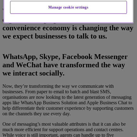
Manage cookie settings
Why the way we interact socially over
digital messaging channels in the
convenience economy is changing the way
we expect businesses to talk to us.
WhatsApp, Skype, Facebook Messenger
and WeChat have transformed the way
we interact socially.
Now, they’re transforming the way we communicate with
businesses. From paper to email to batch and blast SMS,
organisations are now looking to the latest generation of messaging
apps like WhatsApp Business Solution and Apple Business Chat to
help differentiate their customer experience by supporting customers
on the channels they use every day.
One of messaging’s most valuable attributes is that it can also be
much more efficient for support operations and contact centres.
While voice is still important, agents can handle up to five