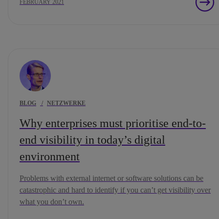
FEBRUARY 2021
BLOG
/
NETZWERKE
Why enterprises must prioritise end-to-
end visibility in today’s digital
environment
Problems with external internet or software solutions can be
catastrophic and hard to identify if you can’t get visibility over
what you don’t own.