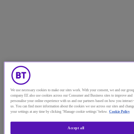
We use necessary cookies to make our sites work. With your consent, we and our grou
company EE also use cookies across our Consumer and Business sites to improve and
personalise your online experience with us and our partners based on how you interact 
us. You can find more information about the cookies we use across our sites and chang
your settings at any time by clicking ‘Manage cookie settings’ below.
Cookie Policy
Accept all