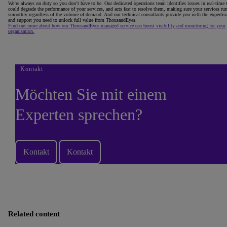
We’re always on duty so you don’t have to be. Our dedicated operations team identifies issues in real-time 
could degrade the performance of your services, and acts fast to resolve them, making sure your services ru
smoothly regardless of the volume of demand. And our technical consultants provide you with the expertis
and support you need to unlock full value from ThousandEyes.
Find out more about how our ThousandEyes managed service can boost visibility and monitoring for your
organisation.
Kontakt
Möchten Sie mit einem
Experten sprechen?
Kontakt
Kontakt
Related content