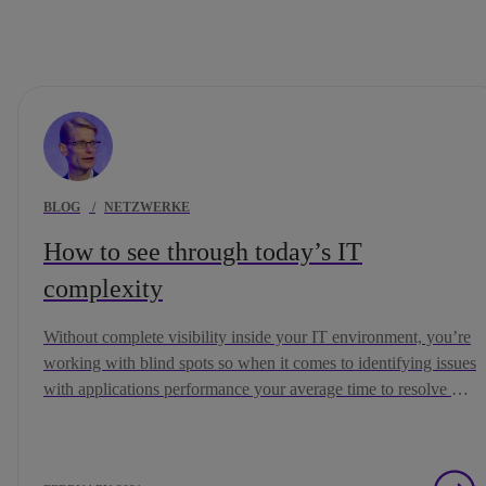
BLOG
/
NETZWERKE
How to see through today’s IT
complexity
Without complete visibility inside your IT environment, you’re
working with blind spots so when it comes to identifying issues
with applications performance your average time to resolve will
soar.