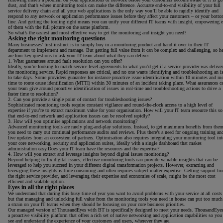
dust, and that’s where monitoring tools can make the difference. Accurate end-to-end visibility of your full
service delivery chain and all your web applications is the only way you’ll be able to rapidly identify and
respond to any network or application performance issues before they affect your customers – or your bott
line. And getting the tooling right means you can unify your different IT teams with insight, empowering 
of them with the full picture on the same platform.
So what’s the easiest and most effective way to get the monitoring and insight you need?
Asking the right monitoring questions
Many businesses’ first instinct is to simply buy in a monitoring product and hand it over to their IT
department to implement and manage. But getting full value from it can be complex and challenging, so he
are four key questions to ask your IT team about what they can deliver:
1. What guarantees around fault resolution can you offer?
Ideally, you’re looking to match service level agreements to what you’d get if a service provider was delive
the monitoring service. Rapid responses are critical, and no one wants identifying and troubleshooting an i
to take days. Some providers guarantee for instance proactive issue identification within 10 minutes and m
time to route cause identification (MTTI) within 30 minutes of an incident taking place. What assurances c
your team give around proactive identification of issues in real-time and troubleshooting actions to drive a
faster time to resolution?
2. Can you provide a single point of contact for troubleshooting issues?
Sophisticated monitoring tools require constant vigilance and round-the-clock access to a high level of
expertise if you’re to extract maximum value for your organisation. How will your IT team resource this so
that end-to-end network and application issues can be resolved rapidly?
3. How will you optimise applications and network monitoring?
Advanced monitoring tools are rarely plug-and-play solutions. Instead, to get maximum benefits from them
you need to carry out continual performance audits and reviews. Plus there’s a need for ongoing training an
live updates from an ecosystem of partners. Optimisation also requires integrating your monitoring tool int
your core networking, security and application suites, ideally with a single dashboard that makes
administration easy.Does your IT team have the resources and the expertise?
4. How will you extract and leverage insights beyond digital issues monitoring?
Beyond helping to fix digital issues, effective monitoring tools can provide valuable insights that can be
leveraged to help you succeed in your different digital transformation projects. However, extracting and
leveraging these insights is time-consuming and often requires subject matter expertise. Getting support fr
the right service provider, and leveraging their expertise and economies of scale, might be the most cost
efficient and scalable option.
Eyes in all the right places
We understand that during this busy time of year you want to avoid problems with your service at all costs
but that managing and unlocking full value from the monitoring tools you need in house can put too much
a strain on your IT teams when they should be focusing on your core business priorities.
Our managed version of ThousandEyes with BT is specifically designed to meet your needs. ThousandEyes
a proactive visibility platform that offers a rich set of native networking and application capabilities so you
see and understand the experience of your customers and users, wherever they are.