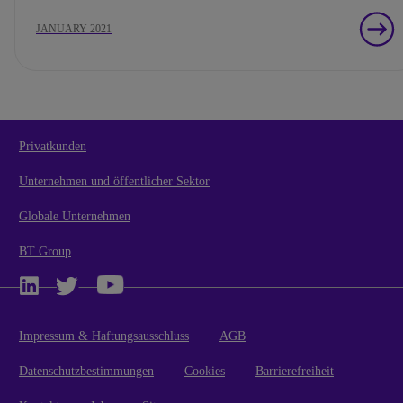
JANUARY 2021
Privatkunden
Unternehmen und öffentlicher Sektor
Globale Unternehmen
BT Group
Impressum & Haftungsausschluss
AGB
Datenschutzbestimmungen
Cookies
Barrierefreiheit