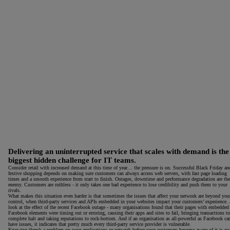
Delivering an uninterrupted service that scales with demand is the
biggest hidden challenge for IT teams.
Consider retail with increased demand at this time of year… the pressure is on. Successful Black Friday an
festive shopping depends on making sure customers can always access web servers, with fast page loading
times and a smooth experience from start to finish. Outages, downtime and performance degradation are the
enemy. Customers are ruthless - it only takes one bad experience to lose credibility and push them to your
rivals.
What makes this situation even harder is that sometimes the issues that affect your network are beyond you
control, when third-party services and APIs embedded in your websites impact your customers’ experience. 
look at the effect of the recent Facebook outage - many organisations found that their pages with embedded
Facebook elements were timing out or erroring, causing their apps and sites to fail, bringing transactions to
complete halt and taking reputations to rock-bottom. And if an organisation as all-powerful as Facebook ca
have issues, it indicates that pretty much every third-party service provider is vulnerable.
Knowing there’s a problem on your applications or network before your customers become aware of it is go