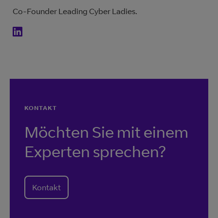
Co-Founder Leading Cyber Ladies.
KONTAKT
Möchten Sie mit einem
Experten sprechen?
Kontakt