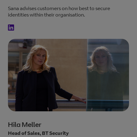
Sana advises customers on how best to secure
identities within their organisation.
Hila Meller
Head of Sales, BT Security