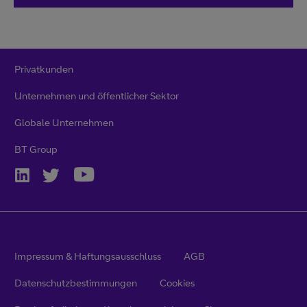
Privatkunden
Unternehmen und öffentlicher Sektor
Globale Unternehmen
BT Group
Impressum & Haftungsausschluss
AGB
Datenschutzbestimmungen
Cookies