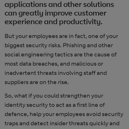
applications and other solutions
can greatly improve customer
experience and productivity.
But your employees are in fact, one of your
biggest security risks. Phishing and other
social engineering tactics are the cause of
most data breaches, and malicious or
inadvertent threats involving staff and
suppliers are on the rise.
So, what if you could strengthen your
identity security to act as a first line of
defence, help your employees avoid security
traps and detect insider threats quickly and