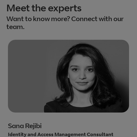
Meet the experts
Want to know more? Connect with our
team.
Sana Rejibi
Identity and Access Management Consultant