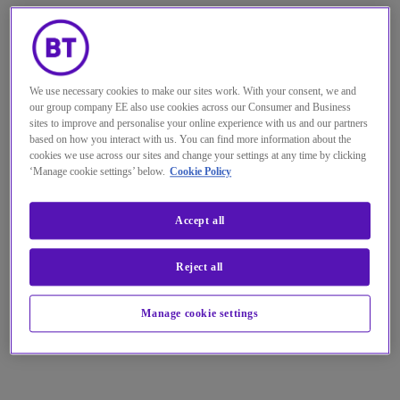
We use necessary cookies to make our sites work. With your consent, we and
our group company EE also use cookies across our Consumer and Business
sites to improve and personalise your online experience with us and our partners
based on how you interact with us. You can find more information about the
cookies we use across our sites and change your settings at any time by clicking
‘Manage cookie settings’ below.
Cookie Policy
Accept all
Reject all
Manage cookie settings