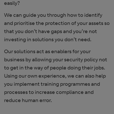
easily?
We can guide you through how to identify
and prioritise the protection of your assets so
that you don’t have gaps and you’re not
investing in solutions you don’t need.
Our solutions act as enablers for your
business by allowing your security policy not
to get in the way of people doing their jobs.
Using our own experience, we can also help
you implement training programmes and
processes to increase compliance and
reduce human error.