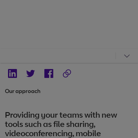
Our approach
Providing your teams with new
tools such as file sharing,
videoconferencing, mobile