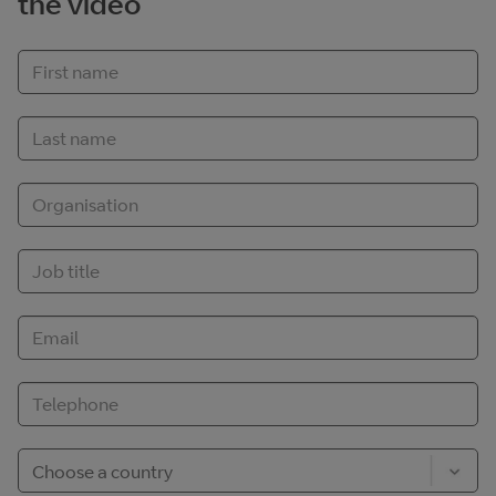
the video