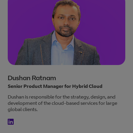
Dushan Ratnam
Senior Product Manager for Hybrid Cloud
Dushan is responsible for the strategy, design, and
development of the cloud-based services for large
global clients.