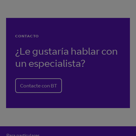
CONTACTO
¿Le gustaría hablar con
un especialista?
Contacte con BT
Para particulares