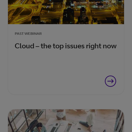
PAST WEBINAR
Cloud – the top issues right now