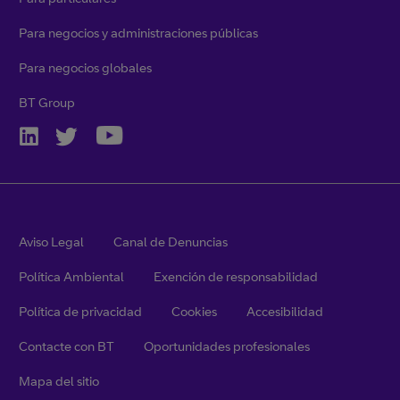
Para negocios y administraciones públicas
Para negocios globales
BT Group
Aviso Legal
Canal de Denuncias
Política Ambiental
Exención de responsabilidad
Política de privacidad
Cookies
Accesibilidad
Contacte con BT
Oportunidades profesionales
Mapa del sitio