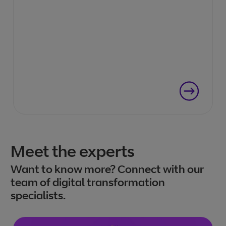
Meet the experts
Want to know more? Connect with our
team of digital transformation
specialists.