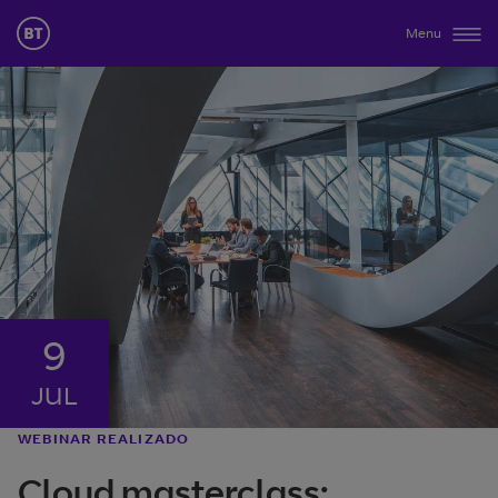
Menu
9
JUL
WEBINAR REALIZADO
Cloud masterclass: