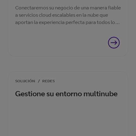
Conectaremos su negocio de una manera fiable
a servicios cloud escalables en la nube que
aportan la experiencia perfecta para todos los
clientes que confían en ellos.
SOLUCIÓN
/
REDES
Gestione su entorno multinube