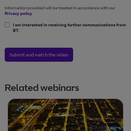
Information provided will be treated in accordance with our
Privacy policy
I am interested in receiving further communications from
BT.
Submit and watch the video
Related webinars