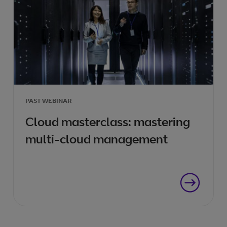
PAST WEBINAR
Cloud masterclass: mastering
multi-cloud management