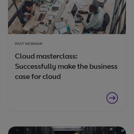
PAST WEBINAR
Cloud masterclass:
Successfully make the business
case for cloud