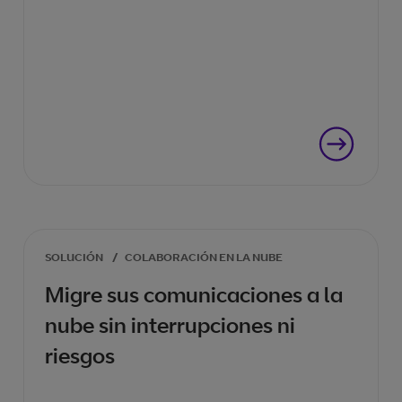
SOLUCIÓN
/
COLABORACIÓN EN LA NUBE
Migre sus comunicaciones a la
nube sin interrupciones ni
riesgos