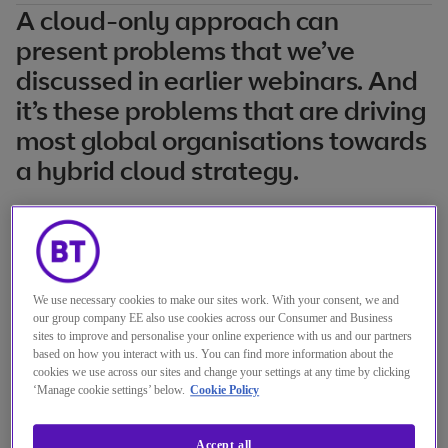
A cloud-only approach can
present problems that we’ve
discussed in earlier webinars. And
it’s these problems that are driving
most global organisations towards
a hybrid cloud strategy.
But how do you deliver successfully on that
approach at scale?
As cloud solutions prove their reliability,
We use necessary cookies to make our sites work. With your consent, we and
our group company EE also use cookies across our Consumer and Business
security and deliver on their cost
sites to improve and personalise your online experience with us and our partners
based on how you interact with us. You can find more information about the
advantages, the rate of migration will only
cookies we use across our sites and change your settings at any time by clicking
continue to increase. But not all workloads
‘Manage cookie settings’ below.
Cookie Policy
can migrate to the cloud. Some legacy
Accept all