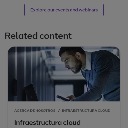
Explore our events and webinars
Related content
ACERCA DE NOSOTROS
/
INFRAESTRUCTURA CLOUD
Infraestructura cloud