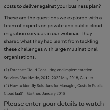
costs to deliver against your business plan?
These are the questions we explored with a
team of experts on private and public cloud
migration services in our webinar. They
shared what they had learnt from tackling
these challenges with large multinational
organisations.
(1) Forecast: Cloud Consulting and Implementation
Services, Worldwide, 2017-2022 May 2018, Gartner
(2) How to Identify Solutions for Managing Costs in Public
Cloud IaaS" - Gartner, January 2018
Please enter your details to watch