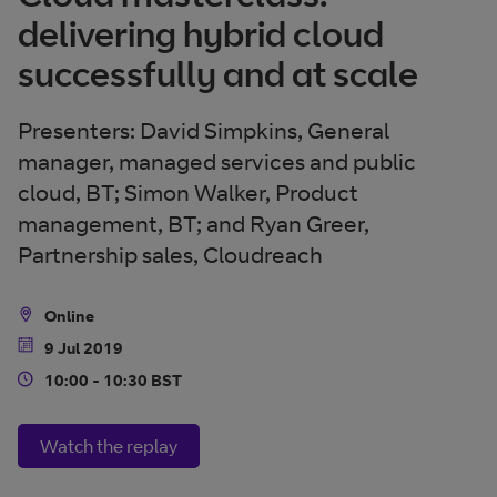
delivering hybrid cloud
successfully and at scale
Presenters: David Simpkins, General
manager, managed services and public
cloud, BT; Simon Walker, Product
management, BT; and Ryan Greer,
Partnership sales, Cloudreach
Online
Location
9 Jul 2019
Date
10:00 - 10:30 BST
Time
Watch the replay