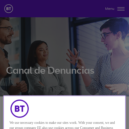
Menu
Canal de Denuncias
We use necessary cookies to make our sites work. With your consent, we and
our group company EE also use cookies across our Consumer and Business