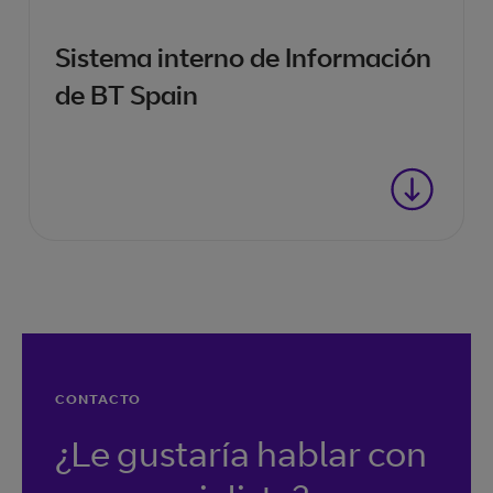
Sistema interno de Información
de BT Spain
CONTACTO
¿Le gustaría hablar con