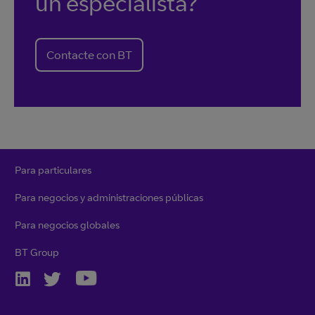
un especialista?
Contacte con BT
Para particulares
Para negocios y administraciones públicas
Para negocios globales
BT Group