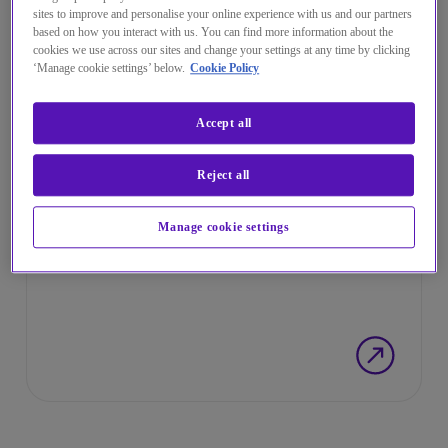
sites to improve and personalise your online experience with us and our partners
based on how you interact with us. You can find more information about the
cookies we use across our sites and change your settings at any time by clicking
‘Manage cookie settings’ below.
Cookie Policy
Accept all
Reject all
INFORMAR DE UNA QUEJA
Canal de Denuncias
Manage cookie settings