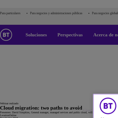
Para particulares
Para negocios y administraciones públicas
Para negocios global
Soluciones
Perspectivas
Acerca de n
24
oct
Webinar realizado
Cloud migration: two paths to avoid
Home
Acerca de nosotros
Eventos
Cloud migration: two p
Presenters: David Simpkins, General manager, managed services and public cloud, will be joined by Elena Chri
Location
Online