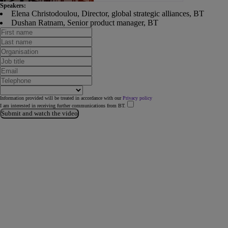
Speakers:
Elena Christodoulou, Director, global strategic alliances, BT
Dushan Ratnam, Senior product manager, BT
Information provided will be treated in accordance with our
Privacy policy
I am interested in receiving further communications from BT.
Submit and watch the video