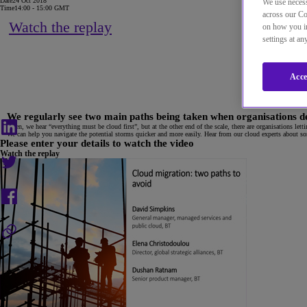
Date
24 Oct 2018
We use necess
Time
14:00 - 15:00 GMT
across our Co
Watch the replay
on how you in
settings at a
Acce
We regularly see two main paths being taken when organisations deci
Often, we hear “everything must be cloud first”, but at the other end of the scale, there are organisations let
We can help you navigate the potential storms quicker and more easily. Hear from our cloud experts about some
Please enter your details to watch the video
Watch the replay