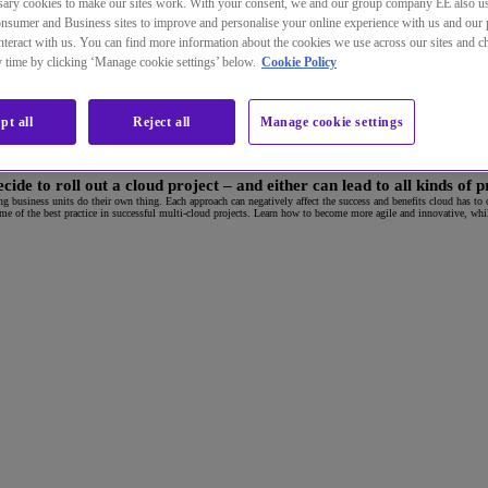
ary cookies to make our sites work. With your consent, we and our group company EE also u
nsumer and Business sites to improve and personalise your online experience with us and our 
teract with us. You can find more information about the cookies we use across our sites and 
ny time by clicking ‘Manage cookie settings’ below.
Cookie Policy
pt all
Reject all
Manage cookie settings
de to roll out a cloud project – and either can lead to all kinds of 
ting business units do their own thing. Each approach can negatively affect the success and benefits cloud has to o
 of the best practice in successful multi-cloud projects. Learn how to become more agile and innovative, whilst