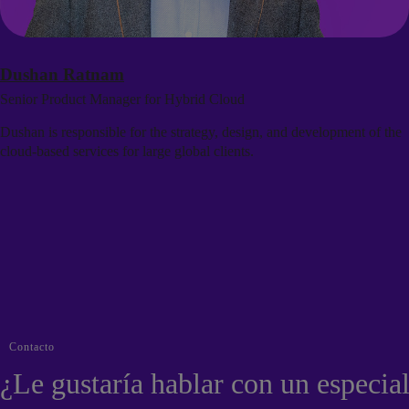
Dushan Ratnam
Senior Product Manager for Hybrid Cloud
Dushan is responsible for the strategy, design, and development of the
cloud-based services for large global clients.
Contacto
¿Le gustaría hablar con un especial