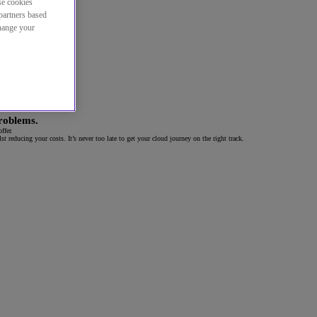
se cookies
partners based
change your
problems.
ffer.
 reducing your costs. It’s never too late to get your cloud journey on the right track
.