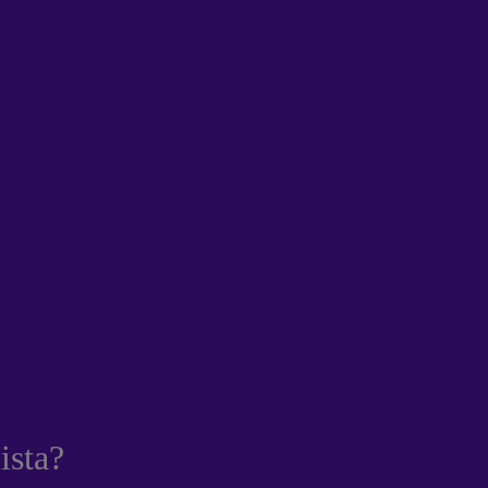
ista?