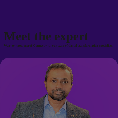
Meet the expert
Want to know more? Connect with our team of digital transformation specialists.