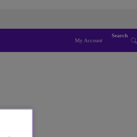
Search
My Account