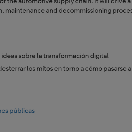
f the automotive supply chain. It will drive 
on, maintenance and decommissioning proce
 ideas sobre la transformación digital
esterrar los mitos en torno a cómo pasarse a
nes públicas