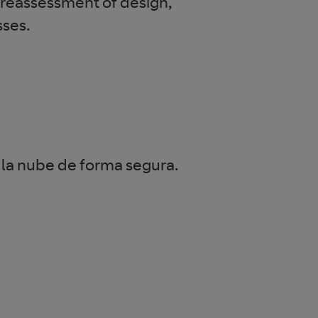
a reassessment of design,
sses.
 la nube de forma segura.