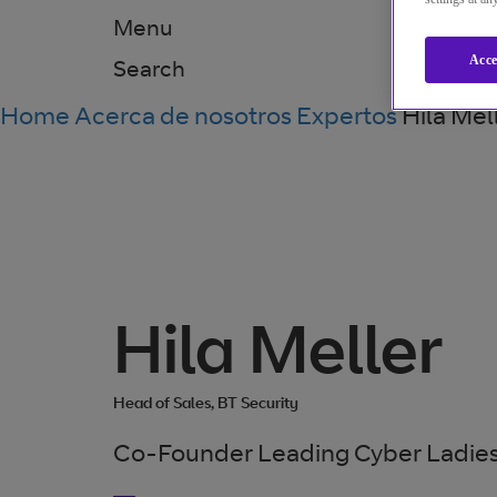
Menu
Acce
Search
Home
Acerca de nosotros
Expertos
Hila Mel
Hila Meller
Head of Sales, BT Security
Co-Founder Leading Cyber Ladies