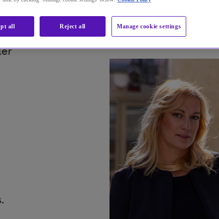
pt all
Reject all
Manage cookie settings
ler
.