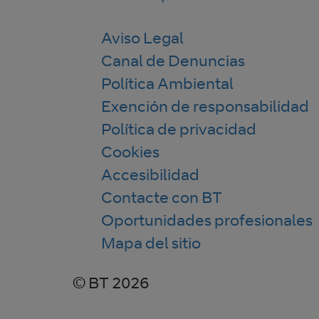
Aviso Legal
Canal de Denuncias
Política Ambiental
Exención de responsabilidad
Política de privacidad
Cookies
Accesibilidad
Contacte con BT
Oportunidades profesionales
Mapa del sitio
© BT 2026