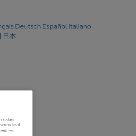
nçais
Deutsch
Español
Italiano
国
日本
se cookies
partners based
change your