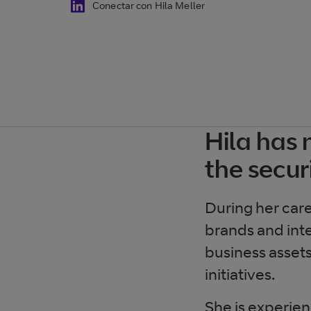
Conectar con Hila Meller
Hila has 
the secur
During her car
brands and inte
business assets
initiatives.
She is experien