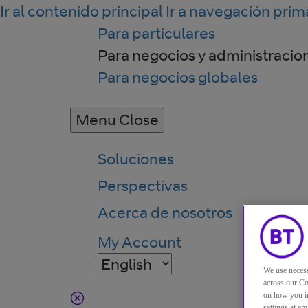
Ir al contenido principal
Ir a navegación prim
Para particulares
Para negocios y administracio
Para negocios globales
Menu
Close
Soluciones
Perspectivas
Acerca de nosotros
My Account
We use necess
across our Co
on how you in
settings at a