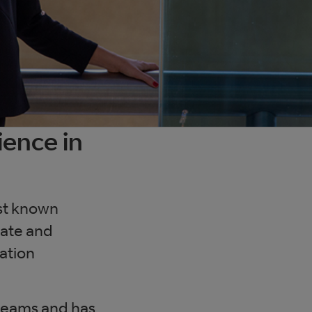
ience in
est known
tate and
mation
 teams and has