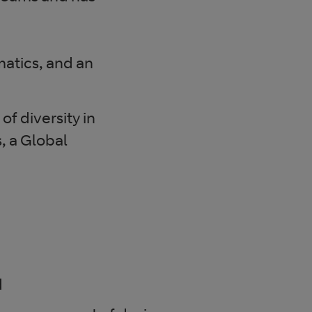
atics, and an
of diversity in
, a Global
d