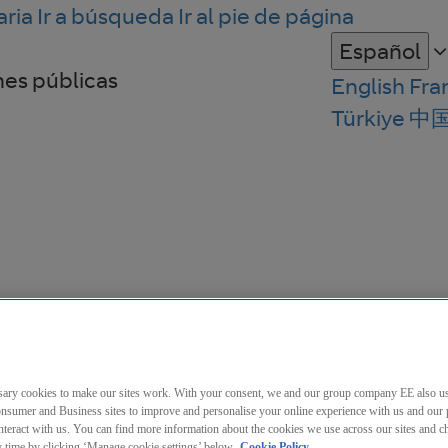
aria
Ir a búsqueda
Ir al pie de página
Español
nes públicas
English
Fra
Türkiye
中
ary cookies to make our sites work. With your consent, we and our group company EE also u
nsumer and Business sites to improve and personalise your online experience with us and our 
teract with us. You can find more information about the cookies we use across our sites and 
ny time by clicking ‘Manage cookie settings’ below.
Cookie Policy