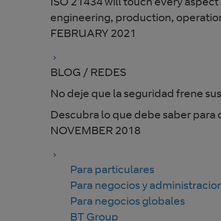
ISO 21434 will touch every aspect o
engineering, production, operati
FEBRUARY 2021
BLOG / REDES
No deje que la seguridad frene sus
Descubra lo que debe saber para d
NOVEMBER 2018
Para particulares
Para negocios y administracio
Para negocios globales
BT Group