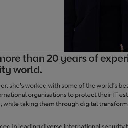
more than 20 years of exper
ity world.
eer, she’s worked with some of the world’s b
rnational organisations to protect their IT es
, while taking them through digital transfor
ced in leading diverse international security