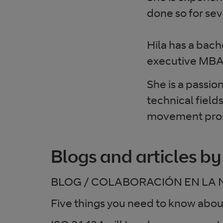
done so for se
Hila has a bac
executive MBA
She is a passio
technical field
movement prom
Blogs and articles by
BLOG / COLABORACIÓN EN LA 
Five things you need to know abo