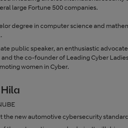
veral large Fortune 500 companies.
helor degree in computer science and mathem
.
nate public speaker, an enthusiastic advocate 
s and the co-founder of Leading Cyber Ladies
oting women in Cyber.
 Hila
NUBE
ut the new automotive cybersecurity standar