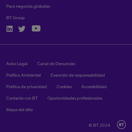
Para negocios globales
BT Group
Aviso Legal
Canal de Denuncias
Política Ambiental
Exención de responsabilidad
Política de privacidad
Cookies
Accesibilidad
Contacte con BT
Oportunidades profesionales
Mapa del sitio
© BT 2024