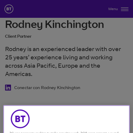
Menu
Rodney Kinchington
Client Partner
Rodney is an experienced leader with over
25 years’ experience living and working
across Asia Pacific, Europe and the
Americas.
Conectar con Rodney Kinchington