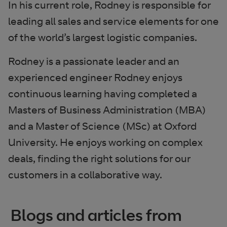
In his current role, Rodney is responsible for
leading all sales and service elements for one
of the world’s largest logistic companies.
Rodney is a passionate leader and an
experienced engineer Rodney enjoys
continuous learning having completed a
Masters of Business Administration (MBA)
and a Master of Science (MSc) at Oxford
University. He enjoys working on complex
deals, finding the right solutions for our
customers in a collaborative way.
Blogs and articles from