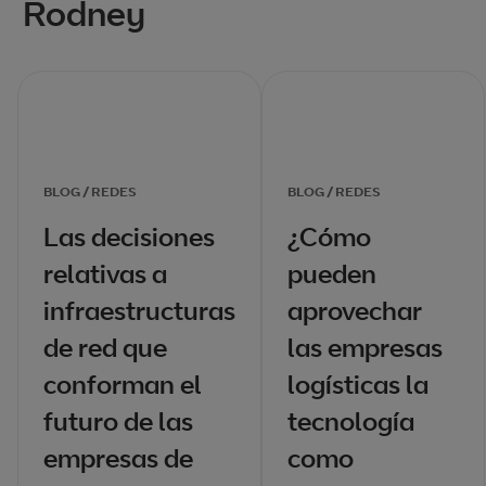
Rodney
BLOG / REDES
BLOG / REDES
Las decisiones
¿Cómo
relativas a
pueden
infraestructuras
aprovechar
de red que
las empresas
conforman el
logísticas la
futuro de las
tecnología
empresas de
como