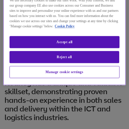
We use necessary cookies to make our sites work. With your consent, we and
our group company EE also use cookies across our Consumer and Business
sites to improve and personalise your online experience with us and our partners
based on how you interact with us. You can find more information about the
cookies we use across our sites and change your settings at any time by clicking
‘Manage cookie settings’ below.
Cookie Policy
Accept all
Reject all
Manage cookie settings
Rodney has a unique and valuable
skillset, demonstrating proven
hands-on experience in both sales
and delivery within the ICT and
logistics industries.