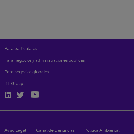
Para particulares
Para negocios y administraciones públicas
Para negocios globales
BT Group
Aviso Legal
Canal de Denuncias
Política Ambiental