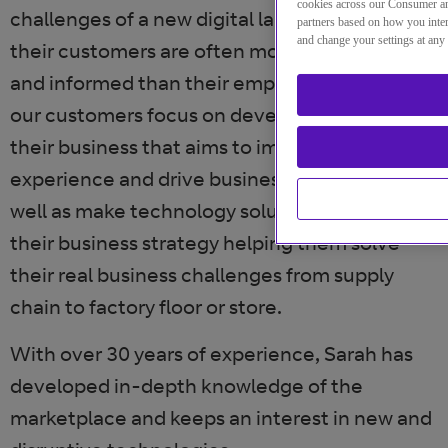
cookies across our Consumer an
challenges of a new digital landscape, where
partners based on how you inter
and change your settings at any
their customers are often more connected
and informed than their employees. She helps
our customers focus on developing a vision for
their business that aims to improve customer
experience and drive business efficiencies as
well as make technology solutions integral to
their business strategy helping them solve
their real business challenges from supply
chain to factory floor or store.
With over 30 years of experience, Sarah has
developed in-depth knowledge of the
marketplace and keeps an interest in new and