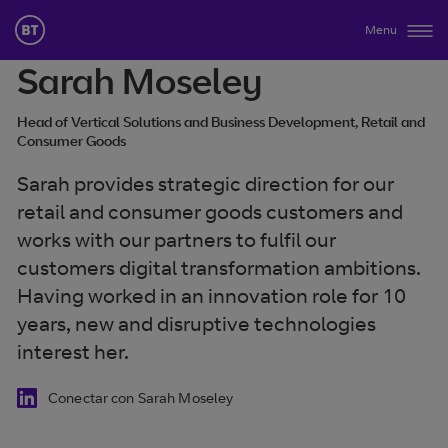
Menu
Sarah Moseley
Head of Vertical Solutions and Business Development, Retail and
Consumer Goods
Sarah provides strategic direction for our
retail and consumer goods customers and
works with our partners to fulfil our
customers digital transformation ambitions.
Having worked in an innovation role for 10
years, new and disruptive technologies
interest her.
Conectar con Sarah Moseley