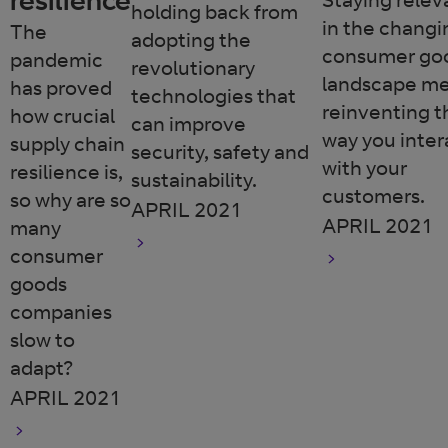
holding back from
in the changi
The
adopting the
consumer go
pandemic
revolutionary
landscape m
has proved
technologies that
reinventing t
how crucial
can improve
way you inter
supply chain
security, safety and
with your
resilience is,
sustainability.
customers.
so why are so
APRIL 2021
APRIL 2021
many
consumer
goods
companies
slow to
adapt?
APRIL 2021