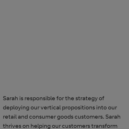
Sarah is responsible for the strategy of
deploying our vertical propositions into our
retail and consumer goods customers. Sarah
thrives on helping our customers transform