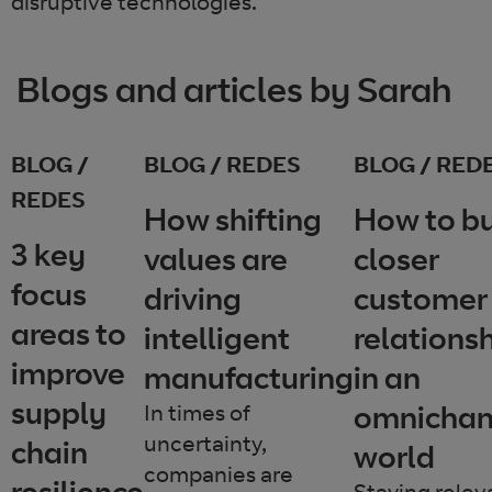
disruptive technologies.
Blogs and articles by Sarah
BLOG /
BLOG / REDES
BLOG / RED
REDES
How shifting
How to bu
3 key
values are
closer
focus
driving
customer
areas to
intelligent
relations
improve
manufacturing
in an
supply
omnichan
In times of
uncertainty,
chain
world
companies are
resilience
Staying relev