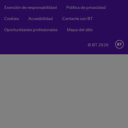
Exención de responsabilidad
Política de privacidad
Cookies
Accesibilidad
Contacte con BT
Oportunidades profesionales
Mapa del sitio
© BT 2026