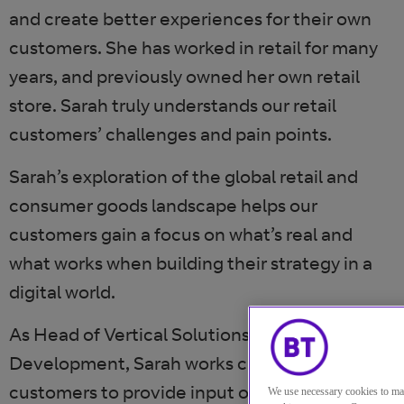
and create better experiences for their own
customers. She has worked in retail for many
years, and previously owned her own retail
store. Sarah truly understands our retail
customers’ challenges and pain points.
Sarah’s exploration of the global retail and
consumer goods landscape helps our
customers gain a focus on what’s real and
what works when building their strategy in a
digital world.
As Head of Vertical Solutions and Business
Development, Sarah works closely with our
customers to provide input on how to face the
We use necessary cookies to ma