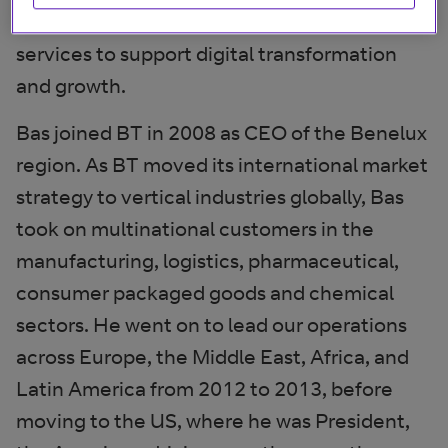
with cloud networking, voice, and security
services to support digital transformation
and growth.
Bas joined BT in 2008 as CEO of the Benelux
region. As BT moved its international market
strategy to vertical industries globally, Bas
took on multinational customers in the
manufacturing, logistics, pharmaceutical,
consumer packaged goods and chemical
sectors. He went on to lead our operations
across Europe, the Middle East, Africa, and
Latin America from 2012 to 2013, before
moving to the US, where he was President,