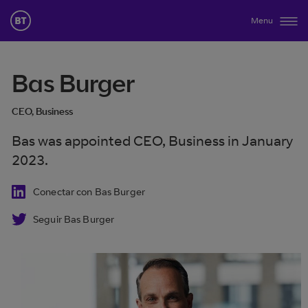
Menu
Bas Burger
CEO, Business
Bas was appointed CEO, Business in January
2023.
Conectar con Bas Burger
Seguir Bas Burger