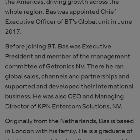
the Americas, driving growth across the
whole region. Bas was appointed Chief
Executive Officer of BT’s Global unit in June
2017.
Before joining BT, Bas was Executive
President and member of the management
committee of Getronics NV. There he ran
global sales, channels and partnerships and
supported and developed their international
business. He was also CEO and Managing
Director of KPN Entercom Solutions, NV.
Originally from the Netherlands, Bas is based
in London with his family. He is a graduate of