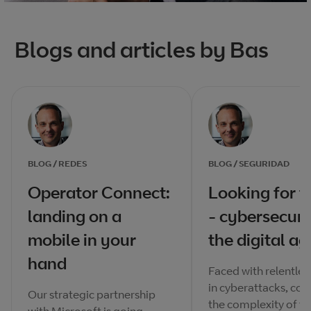
Blogs and articles by Bas
BLOG / REDES
BLOG / SEGURIDAD
Operator Connect:
Looking for t
landing on a
- cybersecuri
mobile in your
the digital ag
hand
Faced with relentle
in cyberattacks, cou
Our strategic partnership
the complexity of to