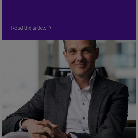
Read the article