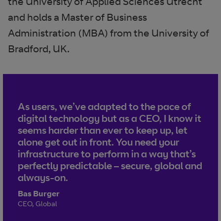
the University of Applied Sciences Utrecht
and holds a Master of Business
Administration (MBA) from the University of
Bradford, UK.
As users, we’ve adapted to the pace of
digital technology but as a CEO, I know it
seems harder than ever to keep up, let
alone get out in front. You need your
infrastructure to perform in a way that’s
perfectly predictable – secure, global and
always-on.
Bas Burger
CEO, Global