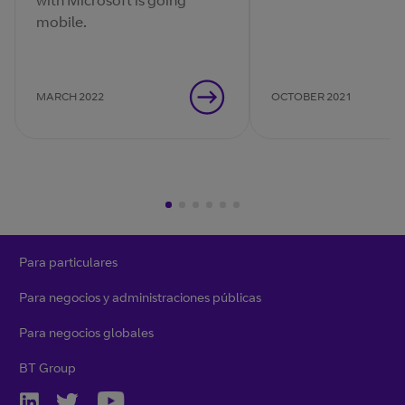
with Microsoft is going
digital ecosystem, 
mobile.
should your busines
respond?
MARCH 2022
OCTOBER 2021
Para particulares
Para negocios y administraciones públicas
Para negocios globales
BT Group