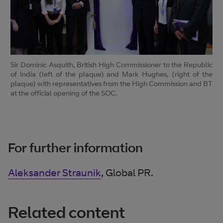
Sir Dominic Asquith, British High Commissioner to the Republic
of India (left of the plaque) and Mark Hughes, (right of the
plaque) with representatives from the High Commission and BT
at the official opening of the SOC.
For further information
Aleksander Straunik
, Global PR.
Related content