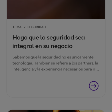
TEMA
/
SEGURIDAD
Haga que la seguridad sea
integral en su negocio
Sabemos que la seguridad no es únicamente
tecnología. También se refiere a los partners, la
inteligencia y la experiencia necesarios para ir
un paso por delante en la carrera de la
seguridad.