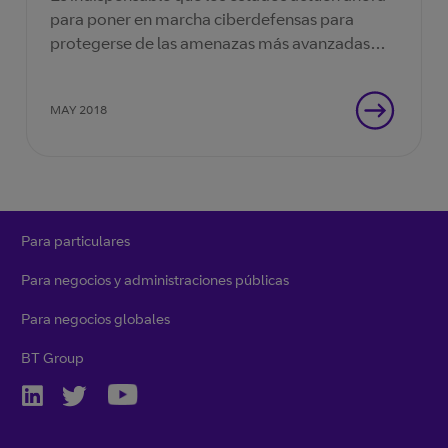
para poner en marcha ciberdefensas para
protegerse de las amenazas más avanzadas
jamás vistas.
MAY 2018
Para particulares
Para negocios y administraciones públicas
Para negocios globales
BT Group