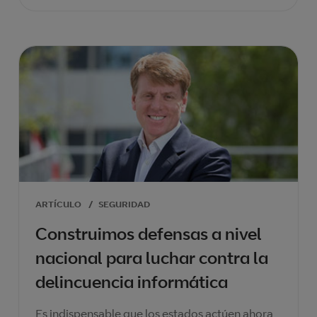
ARTÍCULO
/
SEGURIDAD
Construimos defensas a nivel
nacional para luchar contra la
delincuencia informática
Es indispensable que los estados actúen ahora