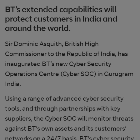
BT’s extended capabilities will
protect customers in India and
around the world.
Sir Dominic Asquith, British High
Commissioner to the Republic of India, has
inaugurated BT’s new Cyber Security
Operations Centre (Cyber SOC) in Gurugram
India.
Using a range of advanced cyber security
tools, and through partnerships with key
suppliers, the Cyber SOC will monitor threats
against BT’s own assets and its customers’
networks on a 24/7 basis. BT’s cyber security