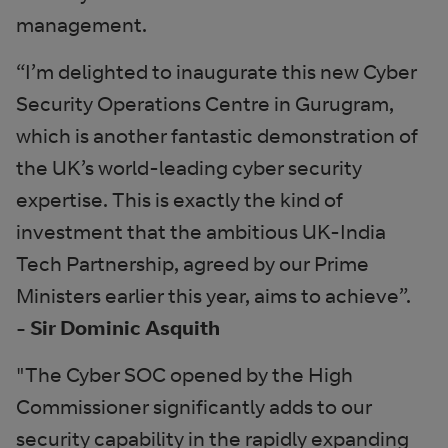
management.
“I’m delighted to inaugurate this new Cyber
Security Operations Centre in Gurugram,
which is another fantastic demonstration of
the UK’s world-leading cyber security
expertise. This is exactly the kind of
investment that the ambitious UK-India
Tech Partnership, agreed by our Prime
Ministers earlier this year, aims to achieve”.
- Sir Dominic Asquith
"The Cyber SOC opened by the High
Commissioner significantly adds to our
security capability in the rapidly expanding