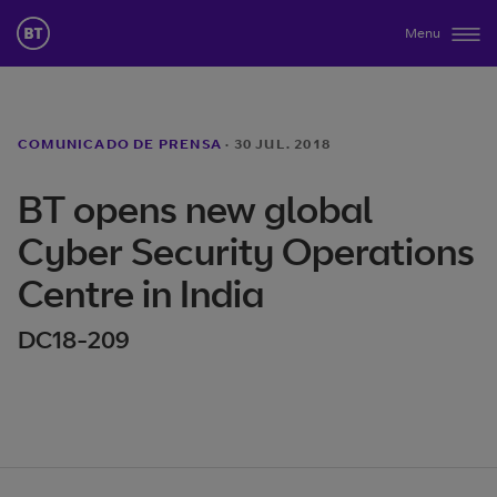
Menu
COMUNICADO DE PRENSA
·
30 JUL. 2018
BT opens new global
Cyber Security Operations
Centre in India
DC18-209