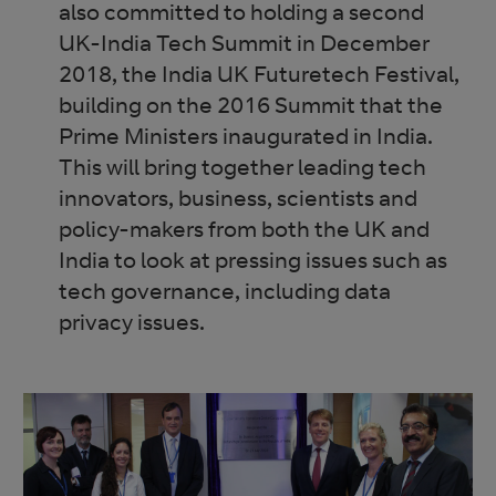
also committed to holding a second
UK-India Tech Summit in December
2018, the India UK Futuretech Festival,
building on the 2016 Summit that the
Prime Ministers inaugurated in India.
This will bring together leading tech
innovators, business, scientists and
policy-makers from both the UK and
India to look at pressing issues such as
tech governance, including data
privacy issues.