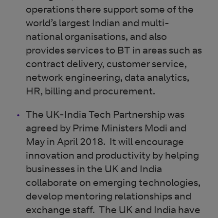
operations there support some of the
world’s largest Indian and multi-
national organisations, and also
provides services to BT in areas such as
contract delivery, customer service,
network engineering, data analytics,
HR, billing and procurement.
The UK-India Tech Partnership was
agreed by Prime Ministers Modi and
May in April 2018. It will encourage
innovation and productivity by helping
businesses in the UK and India
collaborate on emerging technologies,
develop mentoring relationships and
exchange staff. The UK and India have