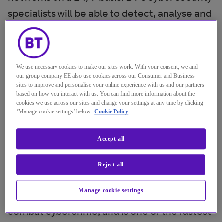
specialists will be able to detect, analyse and
mitigate cyber threats in real-time, working
closely with incident response teams to
ensure that issues are addressed as soon as
We use necessary cookies to make our sites work. With your consent, we and
they are discovered.
our group company EE also use cookies across our Consumer and Business
sites to improve and personalise your online experience with us and our partners
based on how you interact with us. You can find more information about the
BT is one of the world’s leading cyber
cookies we use across our sites and change your settings at any time by clicking
‘Manage cookie settings’ below.
Cookie Policy
security providers, with circa 3000 cyber
specialists around the globe offering
Accept all
services in Managed Security, Threat
Intelligence and Security Consulting. BT’s
Reject all
Security division works with international
Manage cookie settings
organisations such as
Interpol
and
Europol
to
combat cybercrime, and is one of the fastest