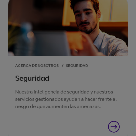
ACERCA DE NOSOTROS
/
SEGURIDAD
Seguridad
Nuestra inteligencia de seguridad y nuestros
servicios gestionados ayudan a hacer frente al
riesgo de que aumenten las amenazas.