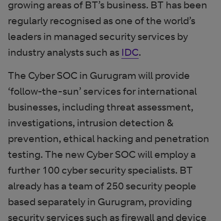
growing areas of BT’s business. BT has been
regularly recognised as one of the world’s
leaders in managed security services by
industry analysts such as
IDC
.
The Cyber SOC in Gurugram will provide
‘follow-the-sun’ services for international
businesses, including threat assessment,
investigations, intrusion detection &
prevention, ethical hacking and penetration
testing. The new Cyber SOC will employ a
further 100 cyber security specialists. BT
already has a team of 250 security people
based separately in Gurugram, providing
security services such as firewall and device