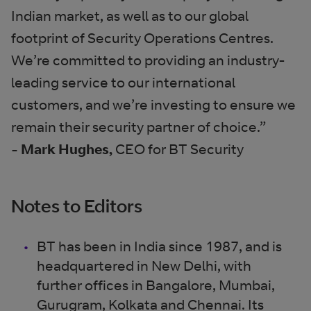
Indian market, as well as to our global
footprint of Security Operations Centres.
We’re committed to providing an industry-
leading service to our international
customers, and we’re investing to ensure we
remain their security partner of choice.”
- Mark Hughes,
CEO for BT Security
Notes to Editors
BT has been in India since 1987, and is
headquartered in New Delhi, with
further offices in Bangalore, Mumbai,
Gurugram, Kolkata and Chennai. Its